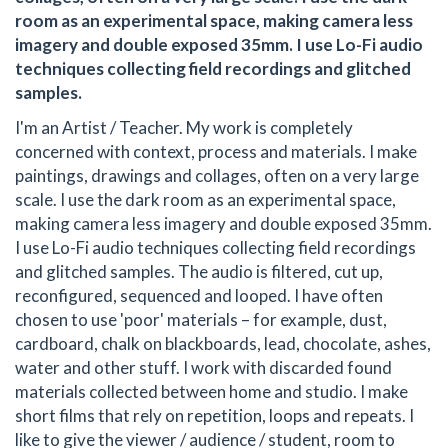
room as an experimental space, making camera less
imagery and double exposed 35mm. I use Lo-Fi audio
techniques collecting field recordings and glitched
samples.
I'm an Artist / Teacher. My work is completely
concerned with context, process and materials. I make
paintings, drawings and collages, often on a very large
scale. I use the dark room as an experimental space,
making camera less imagery and double exposed 35mm.
I use Lo-Fi audio techniques collecting field recordings
and glitched samples. The audio is filtered, cut up,
reconfigured, sequenced and looped. I have often
chosen to use 'poor' materials – for example, dust,
cardboard, chalk on blackboards, lead, chocolate, ashes,
water and other stuff. I work with discarded found
materials collected between home and studio. I make
short films that rely on repetition, loops and repeats. I
like to give the viewer / audience / student, room to