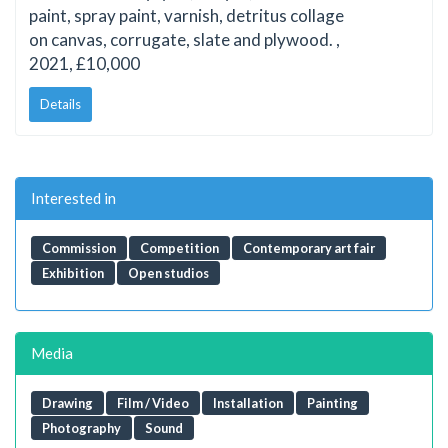
paint, spray paint, varnish, detritus collage
on canvas, corrugate, slate and plywood. ,
2021, £10,000
Details
Interested in
Commission
Competition
Contemporary art fair
Exhibition
Open studios
Media
Drawing
Film / Video
Installation
Painting
Photography
Sound