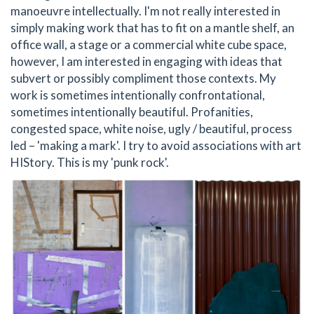
manoeuvre intellectually. I'm not really interested in
simply making work that has to fit on a mantle shelf, an
office wall, a stage or a commercial white cube space,
however, I am interested in engaging with ideas that
subvert or possibly compliment those contexts. My
work is sometimes intentionally confrontational,
sometimes intentionally beautiful. Profanities,
congested space, white noise, ugly / beautiful, process
led – 'making a mark'. I try to avoid associations with art
HIStory. This is my 'punk rock'.