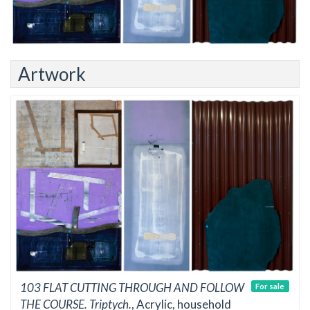
Artwork
103 FLAT CUTTING THROUGH AND FOLLOW
For sale
THE COURSE. Triptych.
, Acrylic, household