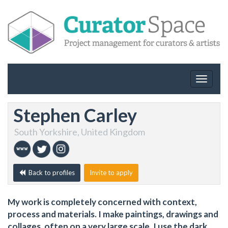
Toggle
navigat
Stephen Carley
South Yorkshire, United Kingdom
Back to profiles
Invite to apply
My work is completely concerned with context,
process and materials. I make paintings, drawings and
collages, often on a very large scale. I use the dark