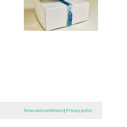
Terms and conditions
|
Privacy policy