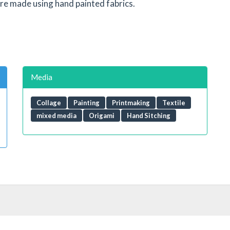
 are made using hand painted fabrics.
Media
Collage
Painting
Printmaking
Textile
mixed media
Origami
Hand Sitching