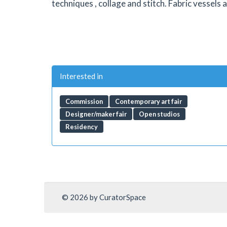
techniques , collage and stitch. Fabric vessels
Interested in
Commission
Contemporary art fair
Designer/maker fair
Open studios
Residency
© 2026 by CuratorSpace