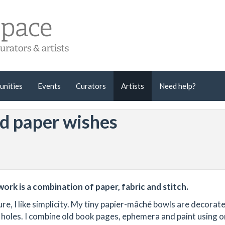
unities
Events
Curators
Artists
Need help?
nd paper wishes
work is a combination of paper, fabric and stitch.
re, I like simplicity. My tiny papier-mâché bowls are decorat
t holes. I combine old book pages, ephemera and paint using 