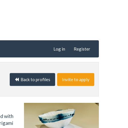
Log in
Register
Back to profiles
Invite to apply
ed with
origami