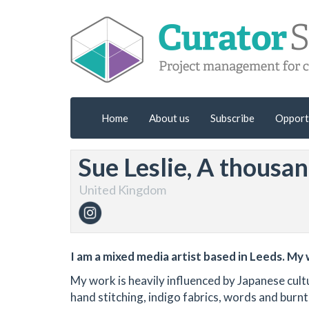
Home
About us
Subscribe
Opport
Sue Leslie, A thousa
United Kingdom
I am a mixed media artist based in Leeds. My 
My work is heavily influenced by Japanese cultu
hand stitching, indigo fabrics, words and burn