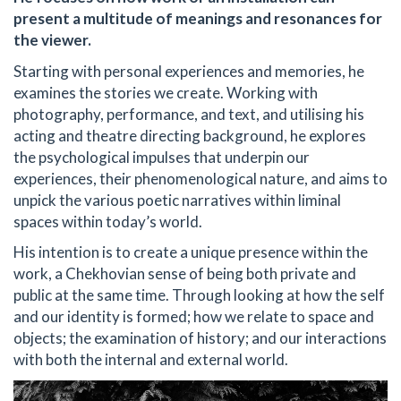
present a multitude of meanings and resonances for
the viewer.
Starting with personal experiences and memories, he
examines the stories we create. Working with
photography, performance, and text, and utilising his
acting and theatre directing background, he explores
the psychological impulses that underpin our
experiences, their phenomenological nature, and aims to
unpick the various poetic narratives within liminal
spaces within today’s world.
His intention is to create a unique presence within the
work, a Chekhovian sense of being both private and
public at the same time. Through looking at how the self
and our identity is formed; how we relate to space and
objects; the examination of history; and our interactions
with both the internal and external world.