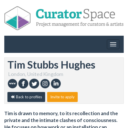
Toggle
navigat
Tim Stubbs Hughes
London, United Kingdom
Back to profiles
Invite to apply
Tim is drawn to memory, to its recollection and the
private and the intimate clashes of consciousness.
He focuses on how work or an installation can