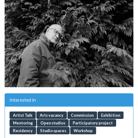
Interested in
Artist Talk
Arts vacancy
Commission
Exhibition
Mentoring
Open studios
Participatory project
Residency
Studio spaces
Workshop