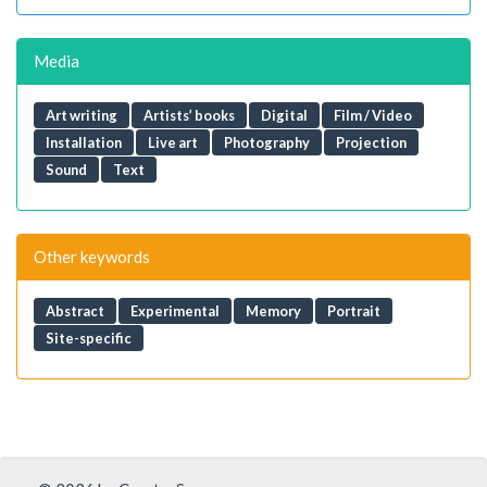
Media
Art writing
Artists’ books
Digital
Film / Video
Installation
Live art
Photography
Projection
Sound
Text
Other keywords
Abstract
Experimental
Memory
Portrait
Site-specific