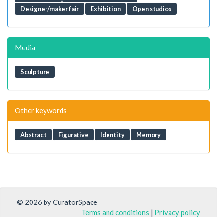
Designer/maker fair
Exhibition
Open studios
Media
Sculpture
Other keywords
Abstract
Figurative
Identity
Memory
© 2026 by CuratorSpace
Terms and conditions
|
Privacy policy