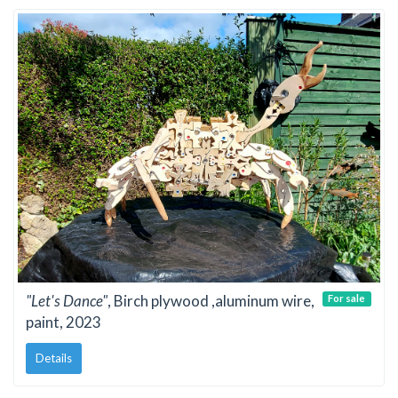
"Let's Dance"
, Birch plywood ,aluminum wire,
For sale
paint, 2023
Details