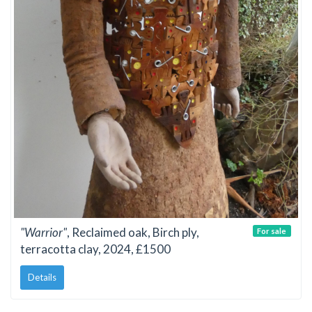
"Warrior"
, Reclaimed oak, Birch ply,
For sale
terracotta clay, 2024, £1500
Details