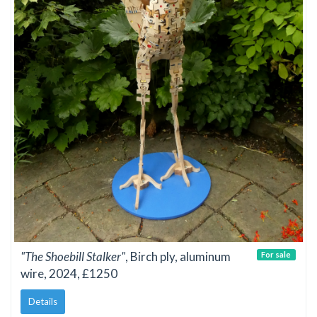
"The Shoebill Stalker"
, Birch ply, aluminum
For sale
wire, 2024, £1250
Details