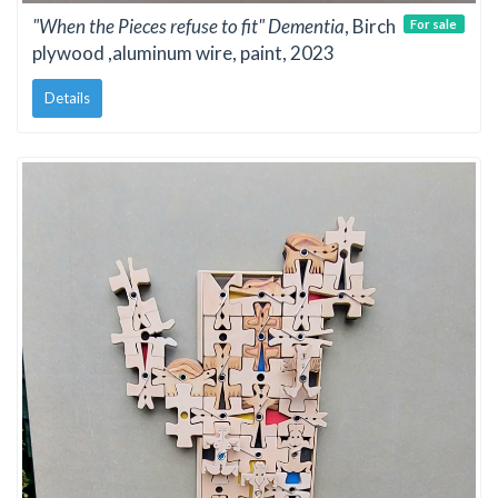
"When the Pieces refuse to fit" Dementia
, Birch
For sale
plywood ,aluminum wire, paint, 2023
Details