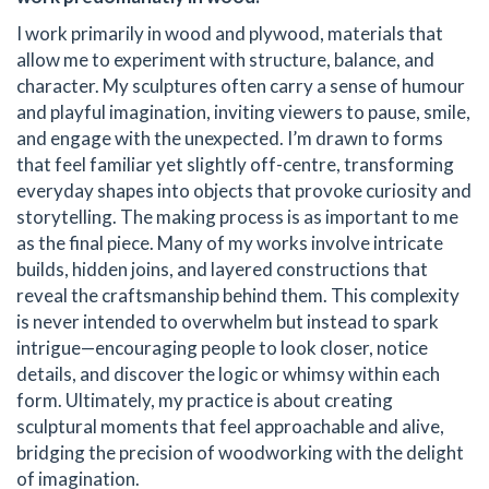
I work primarily in wood and plywood, materials that
allow me to experiment with structure, balance, and
character. My sculptures often carry a sense of humour
and playful imagination, inviting viewers to pause, smile,
and engage with the unexpected. I’m drawn to forms
that feel familiar yet slightly off-centre, transforming
everyday shapes into objects that provoke curiosity and
storytelling. The making process is as important to me
as the final piece. Many of my works involve intricate
builds, hidden joins, and layered constructions that
reveal the craftsmanship behind them. This complexity
is never intended to overwhelm but instead to spark
intrigue—encouraging people to look closer, notice
details, and discover the logic or whimsy within each
form. Ultimately, my practice is about creating
sculptural moments that feel approachable and alive,
bridging the precision of woodworking with the delight
of imagination.