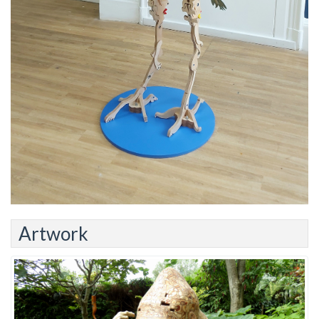
Artwork