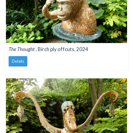
The Thought
, Birch ply offcuts, 2024
Details