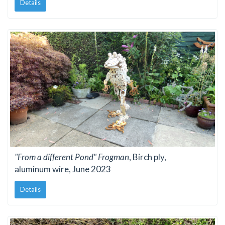
Details
"From a different Pond" Frogman
, Birch ply,
aluminum wire, June 2023
Details