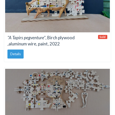
"A Tapirs pegventure"
, Birch plywood
Sold
,aluminum wire, paint, 2022
Details