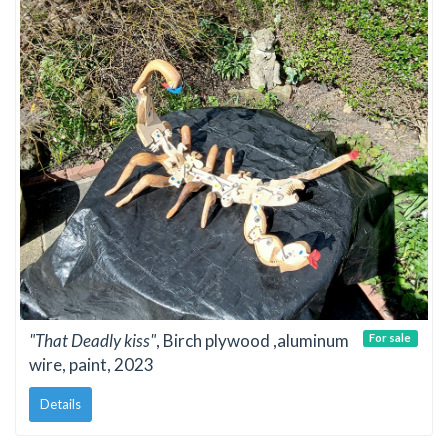
"That Deadly kiss"
, Birch plywood ,aluminum
For sale
wire, paint, 2023
Details