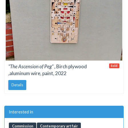
"The Ascension of Peg"
, Birch plywood
Sold
,aluminum wire, paint, 2022
Details
Interested in
Commission
Contemporary art fair