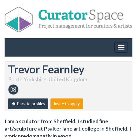
Toggle
navigat
Trevor Fearnley
South Yorkshire, United Kingdom
Back to profiles
Invite to apply
I am a sculptor from Sheffield. I studied fine
art/sculpture at Psalter lane art college in Sheffield. I
work predomanatly in wood.