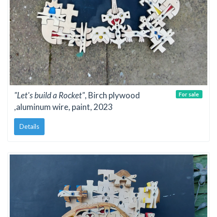
"Let's build a Rocket"
, Birch plywood
For sale
,aluminum wire, paint, 2023
Details