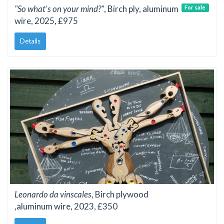
"So what's on your mind?"
, Birch ply, aluminum
For sale
wire, 2025, £975
Details
Leonardo da vinscales
, Birch plywood
,aluminum wire, 2023, £350