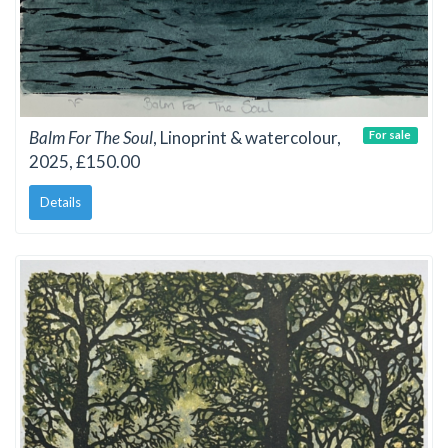
Balm For The Soul
, Linoprint & watercolour,
For sale
2025, £150.00
Details