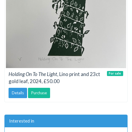
Holding On To The Light
, Lino print and 23ct
For sale
gold leaf, 2024, £50.00
Details
Purchase
Interested in