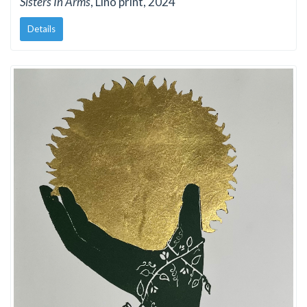
Sisters In Arms
, Lino print, 2024
Details