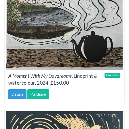
A Moment With My Daydreams
, Linoprint &
For sale
watercolour, 2024, £150.00
Details
Purchase