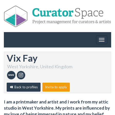
Toggle
navigat
Vix Fay
West Yorkshire, United Kingdom
Back to profiles
Invite to apply
I am a printmaker and artist and I work from my attic
studio in West Yorkshire. My prints are influenced by
my love of being immersed in nature and my belief