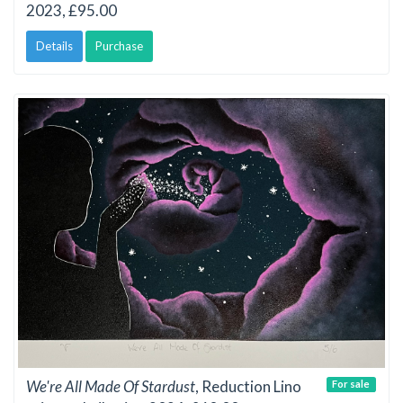
2023, £95.00
Details
Purchase
We're All Made Of Stardust
, Reduction Lino
For sale