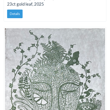
23ct gold leaf, 2025
Details