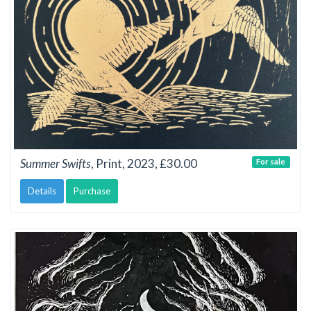
Summer Swifts
, Print, 2023, £30.00
For sale
Details
Purchase