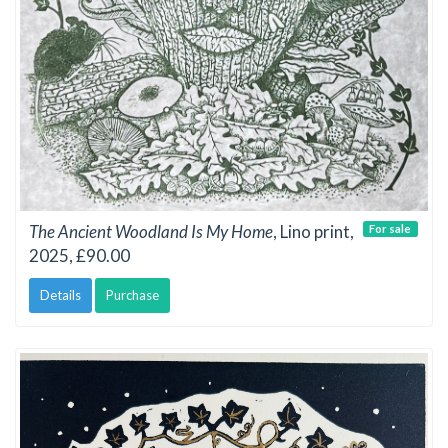
The Ancient Woodland Is My Home
, Lino print,
For sale
2025, £90.00
Details
Purchase