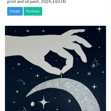
print and oil paint, 2024, £60.00
Details
Purchase