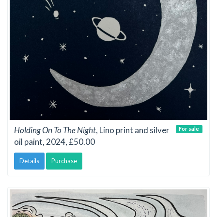
Holding On To The Night
, Lino print and silver
For sale
oil paint, 2024, £50.00
Details
Purchase