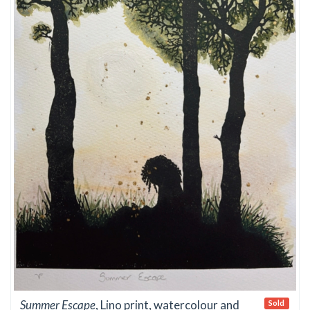
Summer Escape
, Lino print, watercolour and
Sold