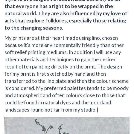
that everyone has a right to be wrapped in the
natural world. They are also influenced by my love of
arts that explore folklores, especially those relating
to the changing seasons.
My prints are at their heart made using lino, chosen
because it's more environmentally friendly than other
soft relief printing mediums. In addition I will use any
other materials and techniques to gain the desired
result often painting directly on the print. The design
for my print is first sketched by hand and then
transferred to the lino plate and then the colour scheme
is considered. My preferred palettes tends to be moody
and atmospheric and often colours close to those that
could be found in natural dyes and the moorland
landscapes found not far from my studio.|