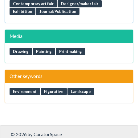
Contemporary art fair
Designer/maker fair
Exhibition
Journal/Publication
Media
Drawing
Painting
Printmaking
Other keywords
Environment
Figurative
Landscape
© 2026 by CuratorSpace