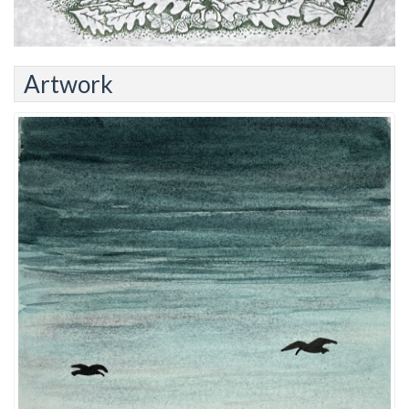
Artwork