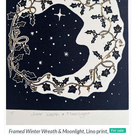
Framed Winter Wreath & Moonlight
, Lino print,
For sale