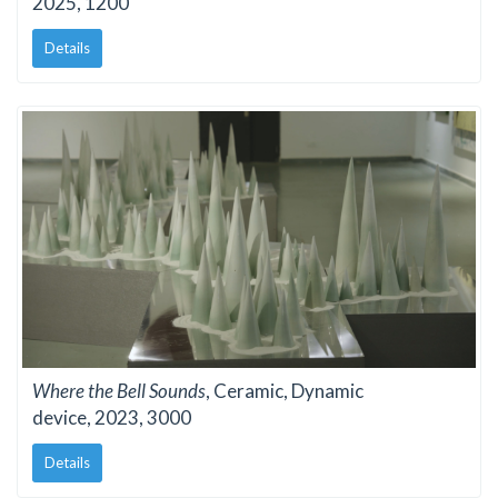
2025, 1200
Details
Where the Bell Sounds
, Ceramic, Dynamic
device, 2023, 3000
Details