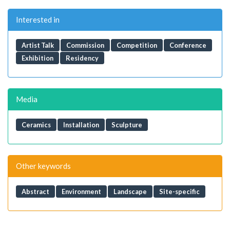
Interested in
Artist Talk
Commission
Competition
Conference
Exhibition
Residency
Media
Ceramics
Installation
Sculpture
Other keywords
Abstract
Environment
Landscape
Site-specific