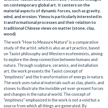
on contemporary global art. It centers on the
material aspects of dynamic forces, such as gravity,
wind, and erosion. Yimou is particularly interested in
transformational processes and their relation to
traditional Chinese views on matter (stone, clay,
wood)
The work "How to Measure Nature" is a comparative
study of the artist, which is also an art practice, based
on Taoist philosophy and Western ecofeminists, aiming
to explore the deep connection between humans and
nature. Through sculpture, ceramics, and installation
art, the work presents the Taoist concept of
"emptiness" and the transformation of energy in nature.
The work uses natural materials such as clay, plants, and
stones to illustrate the invisible yet ever-present forces
and changes in the natural world. The concept of
"emptiness" emphasized in the work is not a void but a
source from which all things are generated. By