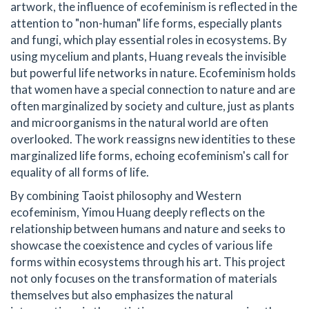
artwork, the influence of ecofeminism is reflected in the
attention to "non-human" life forms, especially plants
and fungi, which play essential roles in ecosystems. By
using mycelium and plants, Huang reveals the invisible
but powerful life networks in nature. Ecofeminism holds
that women have a special connection to nature and are
often marginalized by society and culture, just as plants
and microorganisms in the natural world are often
overlooked. The work reassigns new identities to these
marginalized life forms, echoing ecofeminism's call for
equality of all forms of life.
By combining Taoist philosophy and Western
ecofeminism, Yimou Huang deeply reflects on the
relationship between humans and nature and seeks to
showcase the coexistence and cycles of various life
forms within ecosystems through his art. This project
not only focuses on the transformation of materials
themselves but also emphasizes the natural