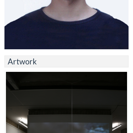
Artwork