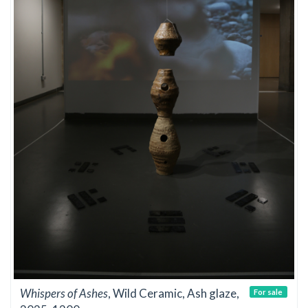
Whispers of Ashes
, Wild Ceramic, Ash glaze,
For sale