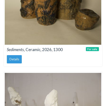
Sediments
, Ceramic, 2026, 1300
For sale
Details