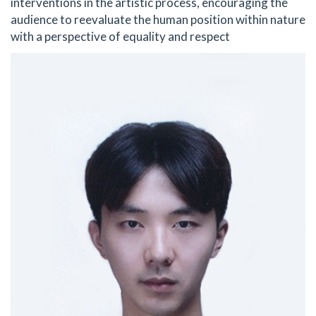
interventions in the artistic process, encouraging the
audience to reevaluate the human position within nature
with a perspective of equality and respect