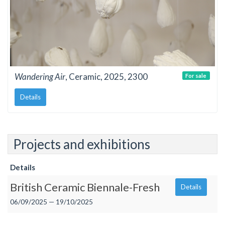
Wandering Air
, Ceramic, 2025, 2300
For sale
Details
Projects and exhibitions
Details
British Ceramic Biennale-Fresh
Details
06/09/2025 — 19/10/2025