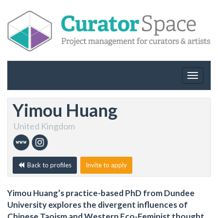
Toggle
navigat
Yimou Huang
United Kingdom
Back to profiles
Invite to apply
Yimou Huang’s practice-based PhD from Dundee
University explores the divergent influences of
Chinese Taoism and Western Eco-Feminist thought