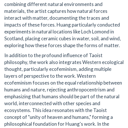
combining different natural environments and
materials, the artist captures how natural forces
interact with matter, documenting the traces and
impacts of these forces. Huang particularly conducted
experiments in natural locations like Loch Lomond in
Scotland, placing ceramic cubes in water, soil, and wind,
exploring how these forces shape the forms of matter.
In addition to the profound influence of Taoist
philosophy, the work also integrates Western ecological
thought, particularly ecofeminism, adding multiple
layers of perspective to the work. Western
ecofeminism focuses on the equal relationship between
humans and nature, rejecting anthropocentrism and
emphasizing that humans should be part of the natural
world, interconnected with other species and
ecosystems. This idea resonates with the Taoist
concept of "unity of heaven and humans," forming a
philosophical foundation for Huang's work. In the