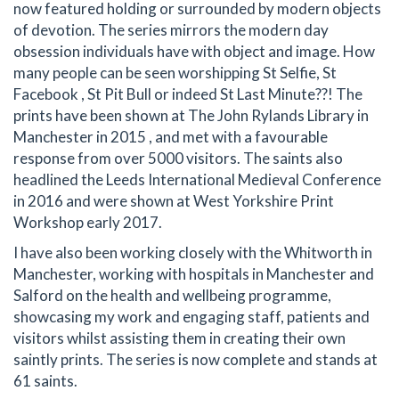
now featured holding or surrounded by modern objects
of devotion. The series mirrors the modern day
obsession individuals have with object and image. How
many people can be seen worshipping St Selfie, St
Facebook , St Pit Bull or indeed St Last Minute??! The
prints have been shown at The John Rylands Library in
Manchester in 2015 , and met with a favourable
response from over 5000 visitors. The saints also
headlined the Leeds International Medieval Conference
in 2016 and were shown at West Yorkshire Print
Workshop early 2017.
I have also been working closely with the Whitworth in
Manchester, working with hospitals in Manchester and
Salford on the health and wellbeing programme,
showcasing my work and engaging staff, patients and
visitors whilst assisting them in creating their own
saintly prints. The series is now complete and stands at
61 saints.