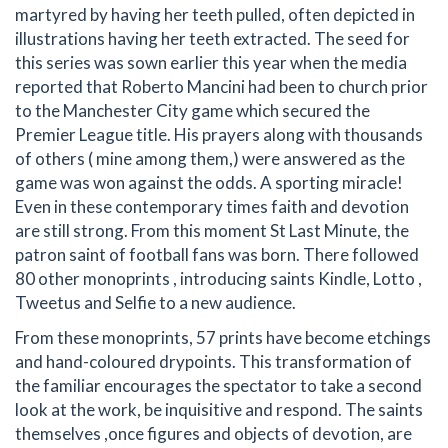
martyred by having her teeth pulled, often depicted in
illustrations having her teeth extracted. The seed for
this series was sown earlier this year when the media
reported that Roberto Mancini had been to church prior
to the Manchester City game which secured the
Premier League title. His prayers along with thousands
of others ( mine among them,) were answered as the
game was won against the odds. A sporting miracle!
Even in these contemporary times faith and devotion
are still strong. From this moment St Last Minute, the
patron saint of football fans was born. There followed
80 other monoprints , introducing saints Kindle, Lotto ,
Tweetus and Selfie to a new audience.
From these monoprints, 57 prints have become etchings
and hand-coloured drypoints. This transformation of
the familiar encourages the spectator to take a second
look at the work, be inquisitive and respond. The saints
themselves ,once figures and objects of devotion, are