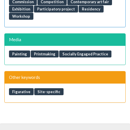
Commission
Competition
Contemporary art fair
Exhibition
Participatory project
Residency
Workshop
Media
Painting
Printmaking
Socially Engaged Practice
Other keywords
Figurative
Site-specific