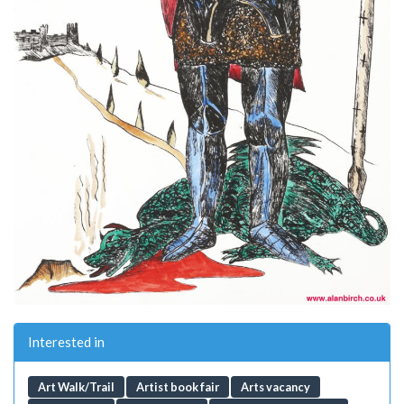
Interested in
Art Walk/Trail
Artist book fair
Arts vacancy