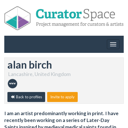
Toggle
navigat
alan birch
Lancashire, United Kingdom
Back to profiles
Invite to apply
I am an artist predominantly working in print. I have
recently been working on a series of Later-Day
Saints inspired by medieval medical saints found in