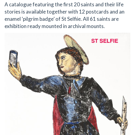
A catalogue featuring the first 20 saints and their life
stories is available together with 12 postcards and an
enamel ‘pilgrim badge’ of St Selfiie. All 61 saints are
exhibition ready mounted in archival mounts.