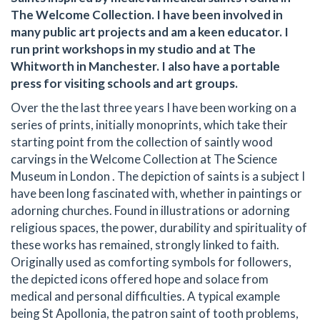
The Welcome Collection. I have been involved in
many public art projects and am a keen educator. I
run print workshops in my studio and at The
Whitworth in Manchester. I also have a portable
press for visiting schools and art groups.
Over the the last three years I have been working on a
series of prints, initially monoprints, which take their
starting point from the collection of saintly wood
carvings in the Welcome Collection at The Science
Museum in London . The depiction of saints is a subject I
have been long fascinated with, whether in paintings or
adorning churches. Found in illustrations or adorning
religious spaces, the power, durability and spirituality of
these works has remained, strongly linked to faith.
Originally used as comforting symbols for followers,
the depicted icons offered hope and solace from
medical and personal difficulties. A typical example
being St Apollonia, the patron saint of tooth problems,