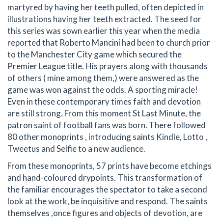
martyred by having her teeth pulled, often depicted in
illustrations having her teeth extracted. The seed for
this series was sown earlier this year when the media
reported that Roberto Mancini had been to church prior
to the Manchester City game which secured the
Premier League title. His prayers along with thousands
of others ( mine among them,) were answered as the
game was won against the odds. A sporting miracle!
Even in these contemporary times faith and devotion
are still strong. From this moment St Last Minute, the
patron saint of football fans was born. There followed
80 other monoprints , introducing saints Kindle, Lotto ,
Tweetus and Selfie to a new audience.
From these monoprints, 57 prints have become etchings
and hand-coloured drypoints. This transformation of
the familiar encourages the spectator to take a second
look at the work, be inquisitive and respond. The saints
themselves ,once figures and objects of devotion, are