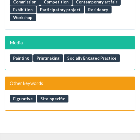
Commission
Competition
Contemporary art fair
Exhibition
Participatory project
Residency
Workshop
Media
Painting
Printmaking
Socially Engaged Practice
Other keywords
Figurative
Site-specific