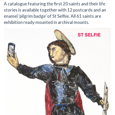
A catalogue featuring the first 20 saints and their life
stories is available together with 12 postcards and an
enamel ‘pilgrim badge’ of St Selfiie. All 61 saints are
exhibition ready mounted in archival mounts.