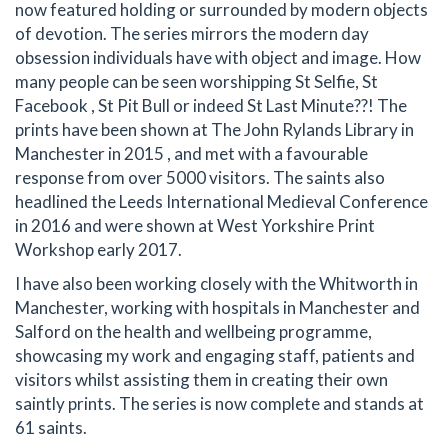
now featured holding or surrounded by modern objects
of devotion. The series mirrors the modern day
obsession individuals have with object and image. How
many people can be seen worshipping St Selfie, St
Facebook , St Pit Bull or indeed St Last Minute??! The
prints have been shown at The John Rylands Library in
Manchester in 2015 , and met with a favourable
response from over 5000 visitors. The saints also
headlined the Leeds International Medieval Conference
in 2016 and were shown at West Yorkshire Print
Workshop early 2017.
I have also been working closely with the Whitworth in
Manchester, working with hospitals in Manchester and
Salford on the health and wellbeing programme,
showcasing my work and engaging staff, patients and
visitors whilst assisting them in creating their own
saintly prints. The series is now complete and stands at
61 saints.