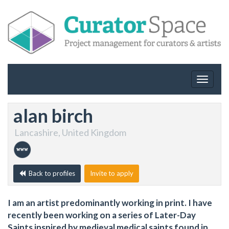
Toggle
navigat
alan birch
Lancashire, United Kingdom
Back to profiles
Invite to apply
I am an artist predominantly working in print. I have
recently been working on a series of Later-Day
Saints inspired by medieval medical saints found in