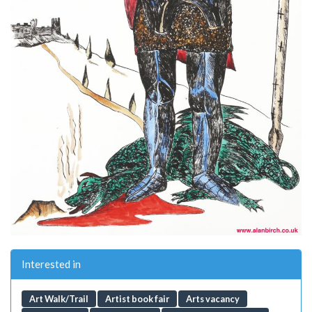
Interested in
Art Walk/Trail
Artist book fair
Arts vacancy