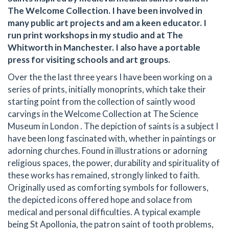
The Welcome Collection. I have been involved in
many public art projects and am a keen educator. I
run print workshops in my studio and at The
Whitworth in Manchester. I also have a portable
press for visiting schools and art groups.
Over the the last three years I have been working on a
series of prints, initially monoprints, which take their
starting point from the collection of saintly wood
carvings in the Welcome Collection at The Science
Museum in London . The depiction of saints is a subject I
have been long fascinated with, whether in paintings or
adorning churches. Found in illustrations or adorning
religious spaces, the power, durability and spirituality of
these works has remained, strongly linked to faith.
Originally used as comforting symbols for followers,
the depicted icons offered hope and solace from
medical and personal difficulties. A typical example
being St Apollonia, the patron saint of tooth problems,