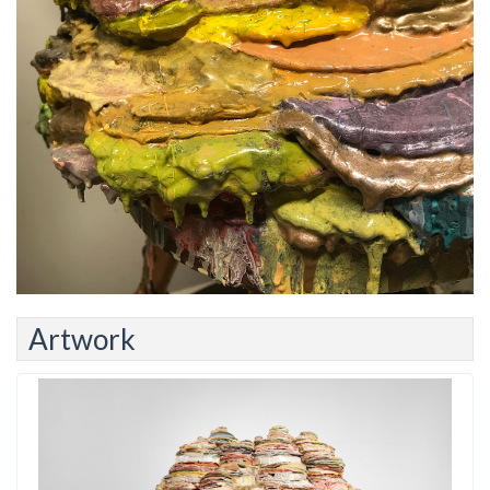
Artwork