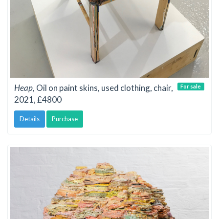
Heap
, Oil on paint skins, used clothing, chair,
For sale
2021, £4800
Details
Purchase