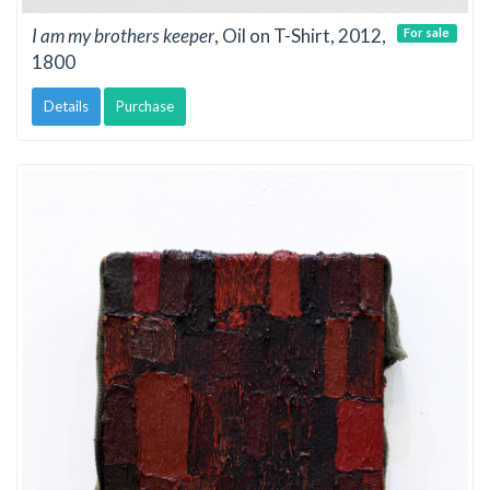
I am my brothers keeper
, Oil on T-Shirt, 2012,
For sale
1800
Details
Purchase