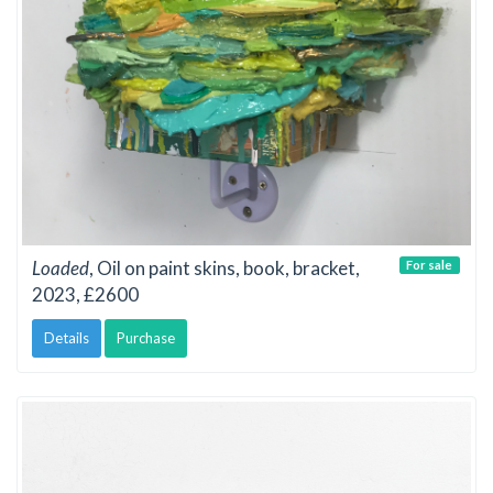
Loaded
, Oil on paint skins, book, bracket,
For sale
2023, £2600
Details
Purchase