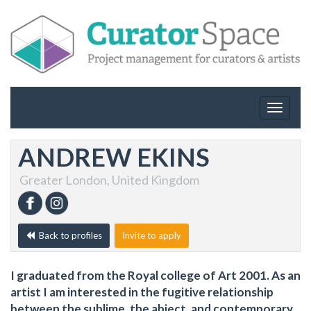
Toggle
navigat
ANDREW EKINS
Greater London, United Kingdom
Back to profiles
Invite to apply
I graduated from the Royal college of Art 2001. As an
artist I am interested in the fugitive relationship
between the sublime, the abject, and contemporary