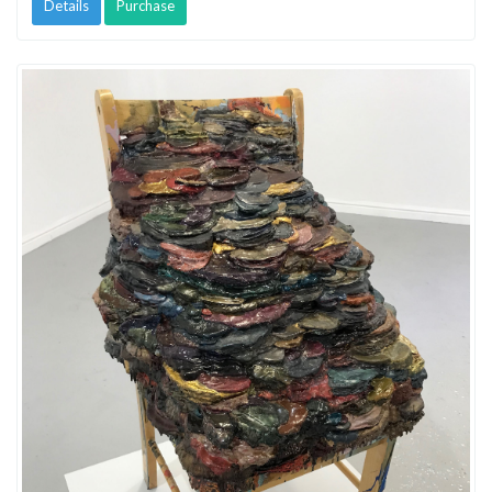
Details
Purchase