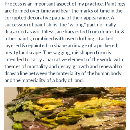
Process is an important aspect of my practice. Paintings
are formed over time and bear the marks of time in the
corrupted decorative patina of their appearance. A
succession of paint skins, the “wrong” part normally
discarded as worthless, are harvested from domestic &
other paints, combined with used clothing, stacked,
layered & repainted to shape an image of a puckered,
meaty landscape. The sagging, misshapen form is
intended to carry a narrative element of the work, with
themes of mortality and decay, growth and renewal to
draw a line between the materiality of the human body
and the materiality of a body of land.