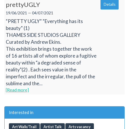
prettyUGLY
Details
19/06/2021 — 04/07/2021
“PRETTY UGLY” “Everything has its
beauty” (1)
THAMES SIDE STUDIOS GALLERY
Curated by Andrew Ekins.
This exhibition brings together the work
of 16 artists all of whom explore a fugitive
beauty within “a degraded sense of
reality"(2) . Each sees value in the
imperfect and the irregular, the pull of the
sublime and the...
[Read more]
Interested in
Art Walk/Trail
Artist Talk
Arts vacancy