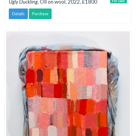
Ugly Duckling
, OIl on wool, 2022, £1800
For sale
Details
Purchase