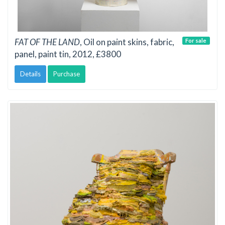
FAT OF THE LAND
, Oil on paint skins, fabric,
For sale
panel, paint tin, 2012, £3800
Details
Purchase