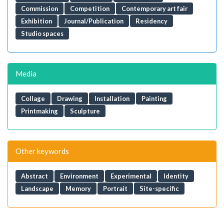
Commission
Competition
Contemporary art fair
Exhibition
Journal/Publication
Residency
Studio spaces
Media
Collage
Drawing
Installation
Painting
Printmaking
Sculpture
Other keywords
Abstract
Environment
Experimental
Identity
Landscape
Memory
Portrait
Site-specific