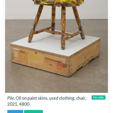
Pile
, Oil on paint skins, used clothing, chair,
For sale
2021, 4800