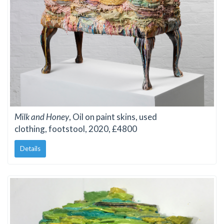
Milk and Honey
, Oil on paint skins, used
clothing, footstool, 2020, £4800
Details