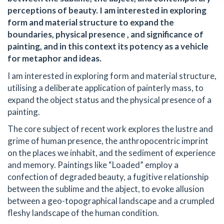
perceptions of beauty. I am interested in exploring
form and material structure to expand the
boundaries, physical presence , and significance of
painting, and in this context its potency as a vehicle
for metaphor and ideas.
I am interested in exploring form and material structure,
utilising a deliberate application of painterly mass, to
expand the object status and the physical presence of a
painting.
The core subject of recent work explores the lustre and
grime of human presence, the anthropocentric imprint
on the places we inhabit, and the sediment of experience
and memory. Paintings like “Loaded” employ a
confection of degraded beauty, a fugitive relationship
between the sublime and the abject, to evoke allusion
between a geo-topographical landscape and a crumpled
fleshy landscape of the human condition.