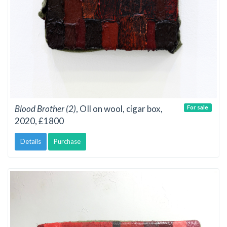
Blood Brother (2)
, OIl on wool, cigar box,
For sale
2020, £1800
Details
Purchase