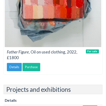
Father Figure
, Oil on used clothing, 2022,
For sale
£1800
Details
Purchase
Projects and exhibitions
Details