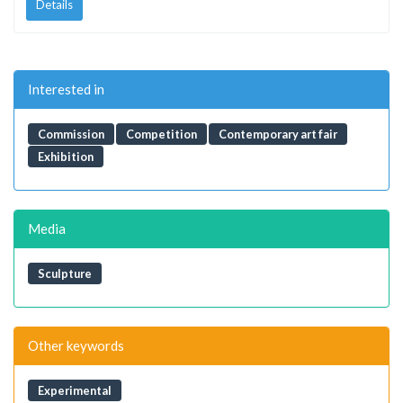
Details
Interested in
Commission
Competition
Contemporary art fair
Exhibition
Media
Sculpture
Other keywords
Experimental