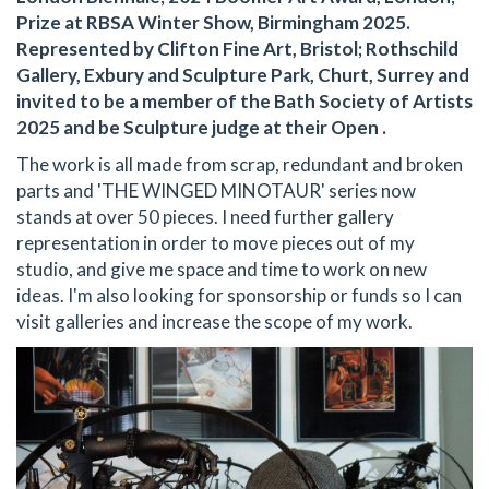
Prize at RBSA Winter Show, Birmingham 2025.
Represented by Clifton Fine Art, Bristol; Rothschild
Gallery, Exbury and Sculpture Park, Churt, Surrey and
invited to be a member of the Bath Society of Artists
2025 and be Sculpture judge at their Open .
The work is all made from scrap, redundant and broken
parts and 'THE WINGED MINOTAUR' series now
stands at over 50 pieces. I need further gallery
representation in order to move pieces out of my
studio, and give me space and time to work on new
ideas. I'm also looking for sponsorship or funds so I can
visit galleries and increase the scope of my work.