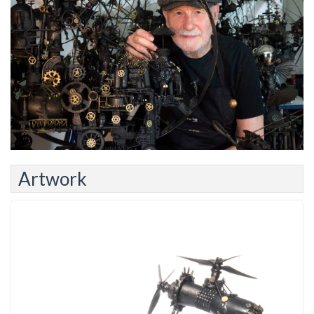
Artwork