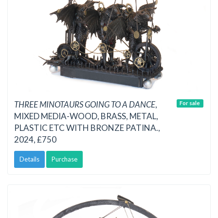
THREE MINOTAURS GOING TO A DANCE
,
For sale
MIXED MEDIA-WOOD, BRASS, METAL,
PLASTIC ETC WITH BRONZE PATINA.,
2024, £750
Details
Purchase