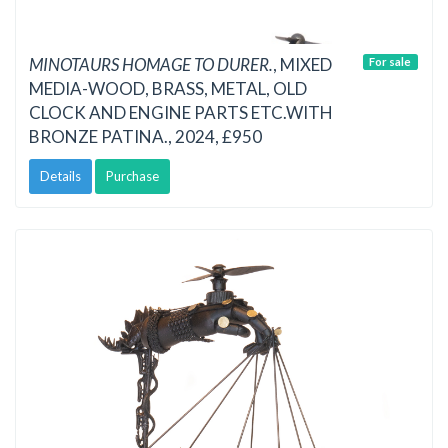
MINOTAURS HOMAGE TO DURER.
, MIXED
For sale
MEDIA-WOOD, BRASS, METAL, OLD
CLOCK AND ENGINE PARTS ETC.WITH
BRONZE PATINA., 2024, £950
Details
Purchase