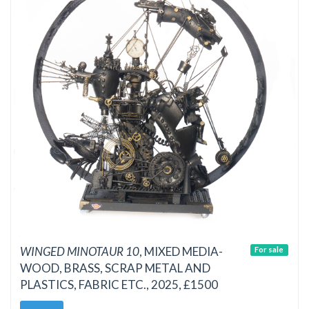
WINGED MINOTAUR 10
, MIXED MEDIA-
For sale
WOOD, BRASS, SCRAP METAL AND
PLASTICS, FABRIC ETC., 2025, £1500