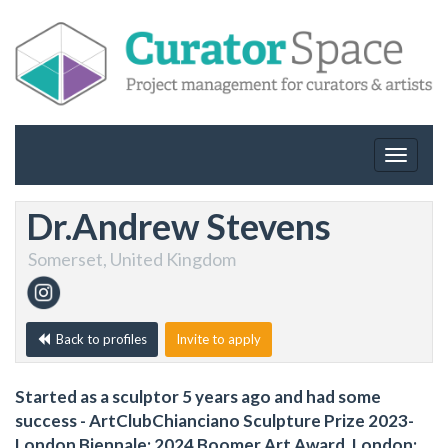
Toggle
navigat
Dr.Andrew Stevens
Somerset, United Kingdom
Back to profiles
Invite to apply
Started as a sculptor 5 years ago and had some
success - ArtClubChianciano Sculpture Prize 2023-
London Biennale; 2024 Boomer Art Award, London;