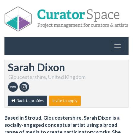
Toggle
navigat
Sarah Dixon
Gloucestershire, United Kingdom
Back to profiles
Invite to apply
Based in Stroud, Gloucestershire, Sarah Dixon is a
socially-engaged conceptual artist using a broad
range of media to create participatory works. She