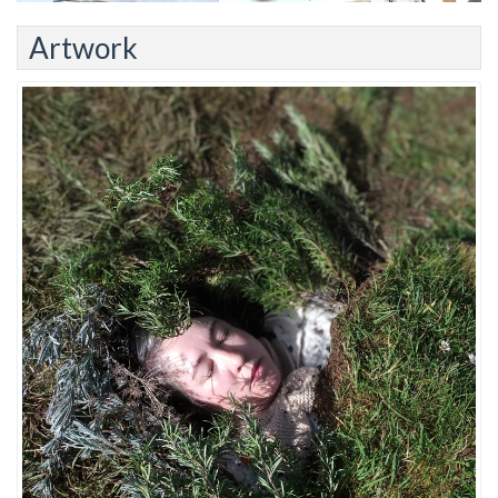
Artwork