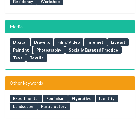
Residency
Workshop
Media
Digital
Drawing
Film / Video
Internet
Live art
Painting
Photography
Socially Engaged Practice
Text
Textile
Other keywords
Experimental
Feminism
Figurative
Identity
Landscape
Participatory