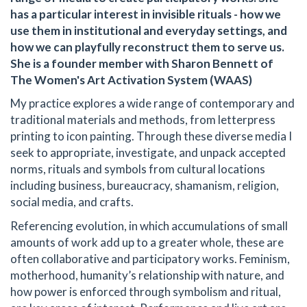
has a particular interest in invisible rituals - how we
use them in institutional and everyday settings, and
how we can playfully reconstruct them to serve us.
She is a founder member with Sharon Bennett of
The Women's Art Activation System (WAAS)
My practice explores a wide range of contemporary and
traditional materials and methods, from letterpress
printing to icon painting. Through these diverse media I
seek to appropriate, investigate, and unpack accepted
norms, rituals and symbols from cultural locations
including business, bureaucracy, shamanism, religion,
social media, and crafts.
Referencing evolution, in which accumulations of small
amounts of work add up to a greater whole, these are
often collaborative and participatory works. Feminism,
motherhood, humanity’s relationship with nature, and
how power is enforced through symbolism and ritual,