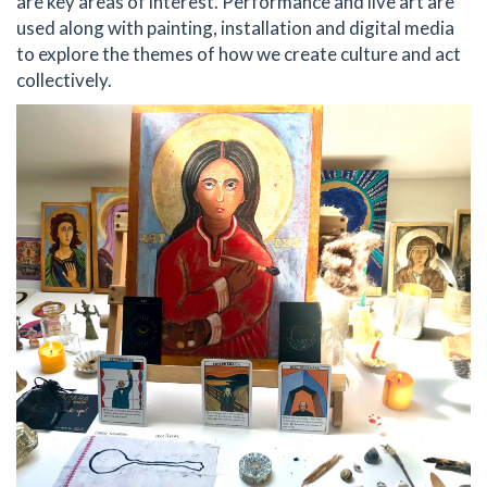
are key areas of interest. Performance and live art are
used along with painting, installation and digital media
to explore the themes of how we create culture and act
collectively.