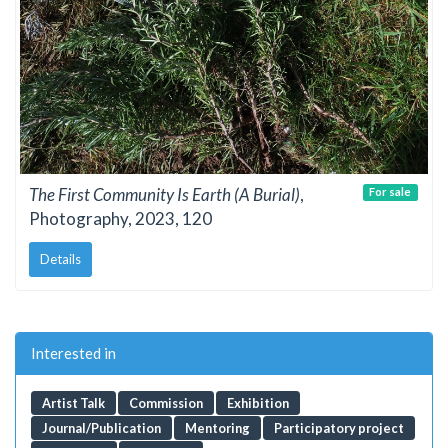
The First Community Is Earth (A Burial)
,
For sale
Photography, 2023, 120
Details
Interested in
Artist Talk
Commission
Exhibition
Journal/Publication
Mentoring
Participatory project