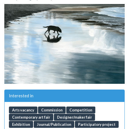
Interested in
Arts vacancy
Commission
Competition
Contemporary art fair
Designer/maker fair
Exhibition
Journal/Publication
Participatory project