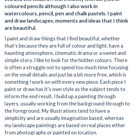
coloured pencils although I also work in
watercolours, pencil, pen and chalk pastels. I paint
and draw landscapes, moments and ideas that I think
are beautiful.
I paint and draw things that I find beautiful, whether
that's because they are full of colour and light, have a
haunting atmosphere, cinematic drama or a sweet and
simple story. I like to look for the hidden colours. There
is often a struggle not to spend too much time focusing
on the small details and just be a bit more free, which is
something I work on with every new piece. Each piece I
paint or draw has it's own style as the subject tends to
inform the end result. I build up a painting through
layers, usually working from the background through to
the foreground. My illustrations tend to have a
simplicity and are usually imagination based, whereas
my landscape paintings are based on real places either
from photographs or painted on location.