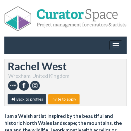
Toggle
navigat
Rachel West
Wrexham, United Kingdom
Back to profiles
Invite to apply
I am a Welsh artist inspired by the beautiful and
historic North Wales landscape; the mountains, the
sea and the wildlife. I work mostly with acrylics or