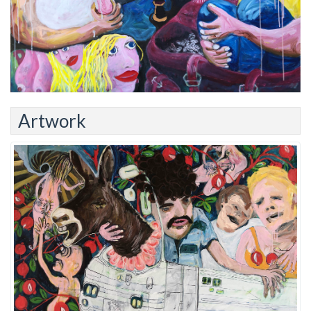
Artwork