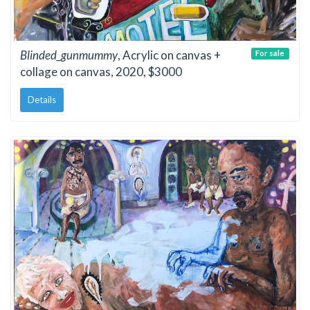
Blinded_gunmummy
, Acrylic on canvas +
For sale
collage on canvas, 2020, $3000
Details