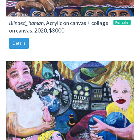
Blinded_ haman
, Acrylic on canvas + collage
For sale
on canvas, 2020, $3000
Details