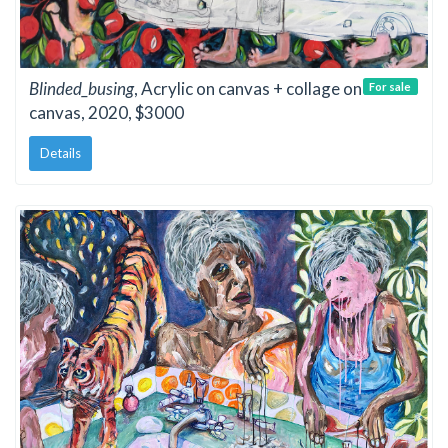
Blinded_busing
, Acrylic on canvas + collage on
For sale
canvas, 2020, $3000
Details