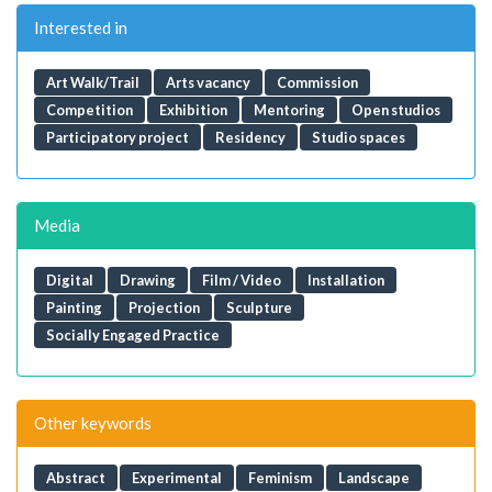
Interested in
Art Walk/Trail
Arts vacancy
Commission
Competition
Exhibition
Mentoring
Open studios
Participatory project
Residency
Studio spaces
Media
Digital
Drawing
Film / Video
Installation
Painting
Projection
Sculpture
Socially Engaged Practice
Other keywords
Abstract
Experimental
Feminism
Landscape