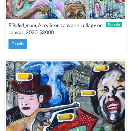
Blinded_mum
, Acrylic on canvas + collage on
For sale
canvas, 2020, $3000
Details