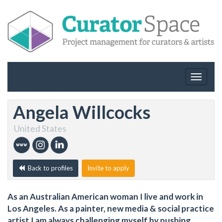
Toggle
navigat
Angela Willcocks
United States
Back to profiles
Invite to apply
As an Australian American woman I live and work in
Los Angeles. As a painter, new media & social practice
artist I am always challenging myself by pushing