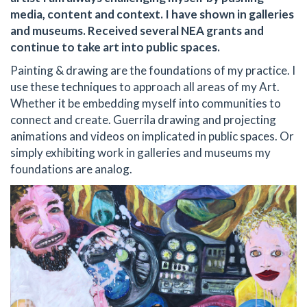
media, content and context. I have shown in galleries
and museums. Received several NEA grants and
continue to take art into public spaces.
Painting & drawing are the foundations of my practice. I
use these techniques to approach all areas of my Art.
Whether it be embedding myself into communities to
connect and create. Guerrila drawing and projecting
animations and videos on implicated in public spaces. Or
simply exhibiting work in galleries and museums my
foundations are analog.