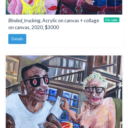
Blnded_trucking
, Acrylic on canvas + collage
For sale
on canvas, 2020, $3000
Details