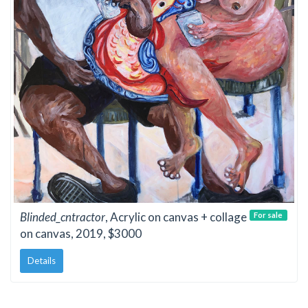
Blinded_cntractor
, Acrylic on canvas + collage
For sale
on canvas, 2019, $3000
Details