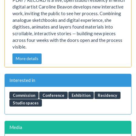
PLAY / RECORD is a live, open studio residency in which
digital artist Caroline Beavon develops new interactive
work, inviting the public to see her process. Combining
analogue sketchbooks and digital experience, she
digitises, animates and layers found materials into
scrollable, interactive stories — building new pieces
across four weeks with the doors open and the process
visible.
More details
Interested in
Commission
Conference
Exhibition
Residency
Studio spaces
Media