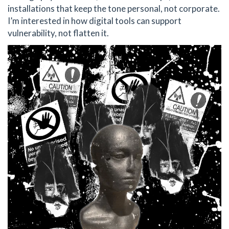
installations that keep the tone personal, not corporate.
I’m interested in how digital tools can support
vulnerability, not flatten it.