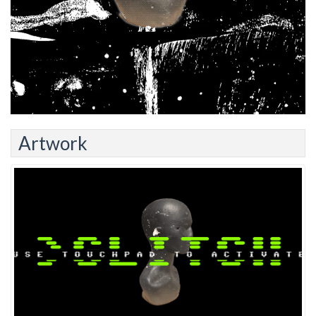
Artwork