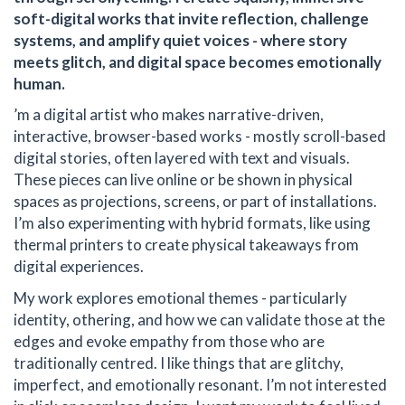
soft-digital works that invite reflection, challenge
systems, and amplify quiet voices - where story
meets glitch, and digital space becomes emotionally
human.
’m a digital artist who makes narrative-driven,
interactive, browser-based works - mostly scroll-based
digital stories, often layered with text and visuals.
These pieces can live online or be shown in physical
spaces as projections, screens, or part of installations.
I’m also experimenting with hybrid formats, like using
thermal printers to create physical takeaways from
digital experiences.
My work explores emotional themes - particularly
identity, othering, and how we can validate those at the
edges and evoke empathy from those who are
traditionally centred. I like things that are glitchy,
imperfect, and emotionally resonant. I’m not interested