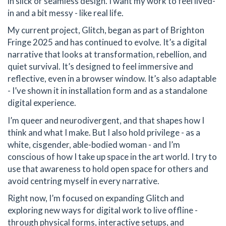
in slick or seamless design. I want my work to feel lived-
in and a bit messy - like real life.
My current project, Glitch, began as part of Brighton
Fringe 2025 and has continued to evolve. It’s a digital
narrative that looks at transformation, rebellion, and
quiet survival. It’s designed to feel immersive and
reflective, even in a browser window. It’s also adaptable
- I’ve shown it in installation form and as a standalone
digital experience.
I’m queer and neurodivergent, and that shapes how I
think and what I make. But I also hold privilege - as a
white, cisgender, able-bodied woman - and I’m
conscious of how I take up space in the art world. I try to
use that awareness to hold open space for others and
avoid centring myself in every narrative.
Right now, I’m focused on expanding Glitch and
exploring new ways for digital work to live offline -
through physical forms, interactive setups, and