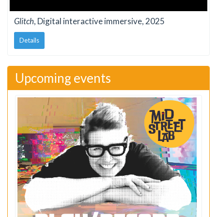
Glitch
, Digital interactive immersive, 2025
Details
Upcoming events