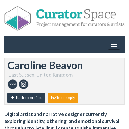
Toggle
navigat
Caroline Beavon
East Sussex, United Kingdom
Back to profiles
Invite to apply
Digital artist and narrative designer currently
exploring identity, othering, and emotional survival
through scrollytelling. I create squishy, immersive