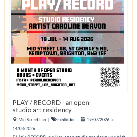
PLAY / RECORD - an open-
studio art residency
Mid Street Lab
|
Exhibition
|
19/07/2026 to
14/08/2026