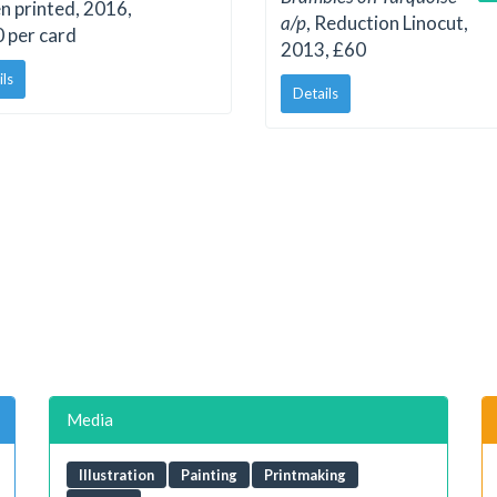
n printed, 2016,
a/p
, Reduction Linocut,
 per card
2013, £60
ils
Details
Media
Illustration
Painting
Printmaking