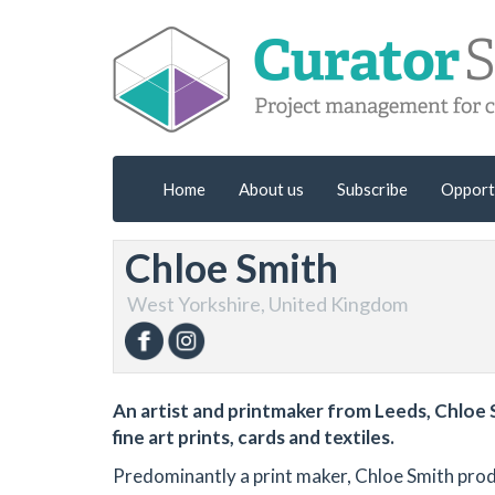
Home
About us
Subscribe
Opport
Chloe Smith
West Yorkshire, United Kingdom
An artist and printmaker from Leeds, Chloe S
fine art prints, cards and textiles.
Predominantly a print maker, Chloe Smith produc