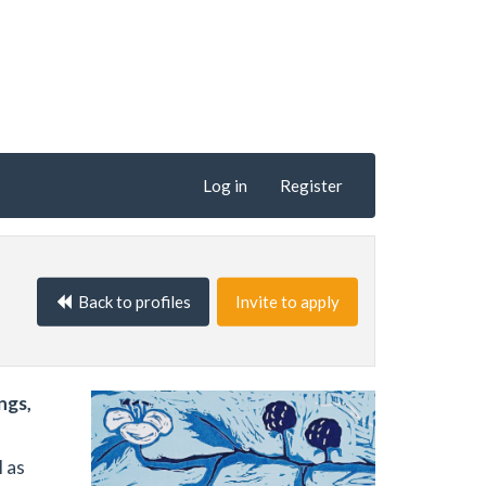
Log in
Register
Back to profiles
Invite to apply
ngs,
l as