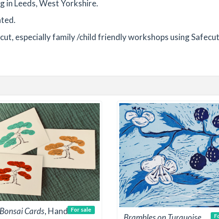
ng in Leeds, West Yorkshire.
nted.
ut, especially family /child friendly workshops using Safecut 
e Bonsai Cards
, Hand
For sale
Brambles on Turquoise
F