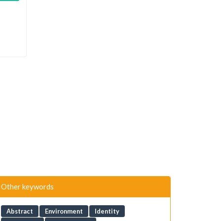
Other keywords
Abstract
Environment
Identity