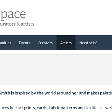
unities
Events
Curators
Artists
Need help?
mith is inspired by the world around her and makes painti
es fine art prints, cards, fabric patterns and textiles as wel