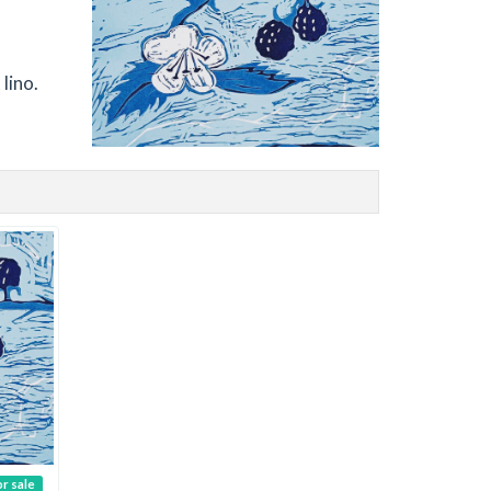
lino.
or sale