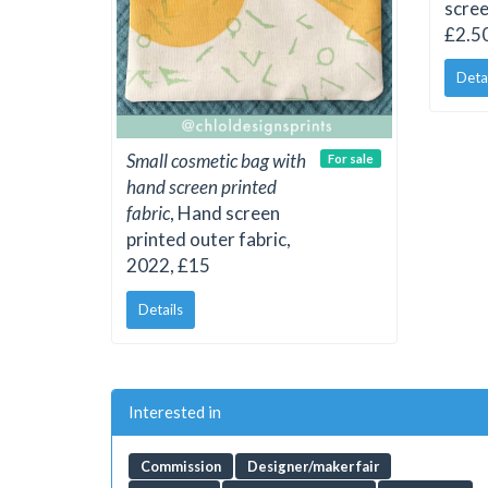
scree
£2.50
Deta
Small cosmetic bag with
For sale
hand screen printed
fabric
, Hand screen
printed outer fabric,
2022, £15
Details
Interested in
Commission
Designer/maker fair