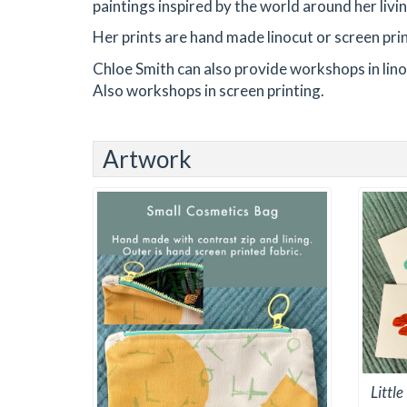
paintings inspired by the world around her livi
Her prints are hand made linocut or screen pri
Chloe Smith can also provide workshops in linoc
Also workshops in screen printing.
Artwork
Littl