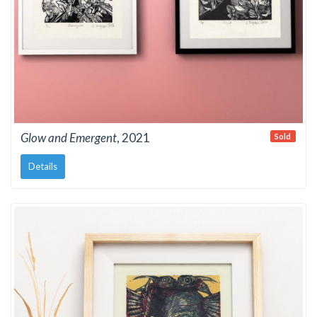
Glow and Emergent
, 2021
Sold
Details