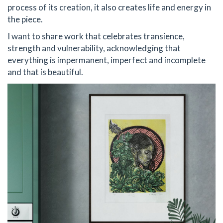
process of its creation, it also creates life and energy in
the piece.
I want to share work that celebrates transience,
strength and vulnerability, acknowledging that
everything is impermanent, imperfect and incomplete
and that is beautiful.