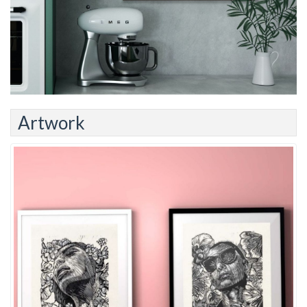
Artwork