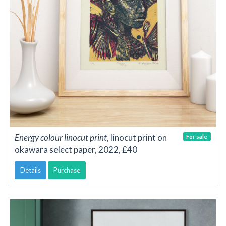
Energy colour linocut print
, linocut print on
For sale
okawara select paper, 2022, £40
Details
Purchase