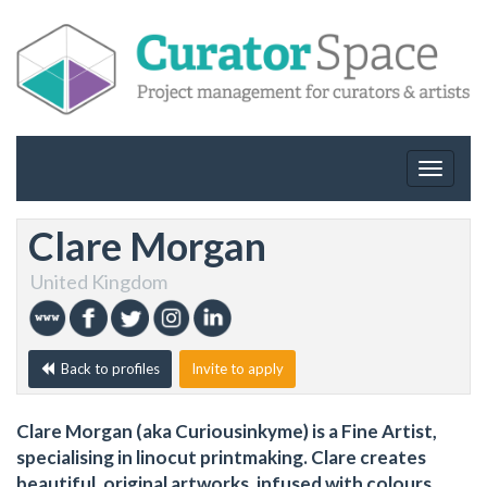
Toggle
navigat
Clare Morgan
United Kingdom
Back to profiles
Invite to apply
Clare Morgan (aka Curiousinkyme) is a Fine Artist,
specialising in linocut printmaking. Clare creates
beautiful, original artworks, infused with colours