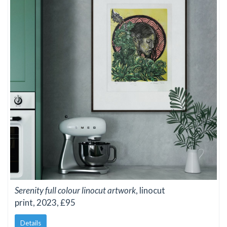
Serenity full colour linocut artwork
, linocut
print, 2023, £95
Details