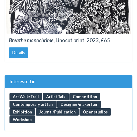
Breathe monochrime
, Linocut print, 2023, £65
Details
Interested in
Art Walk/Trail
Artist Talk
Competition
Contemporary art fair
Designer/maker fair
Exhibition
Journal/Publication
Open studios
Workshop