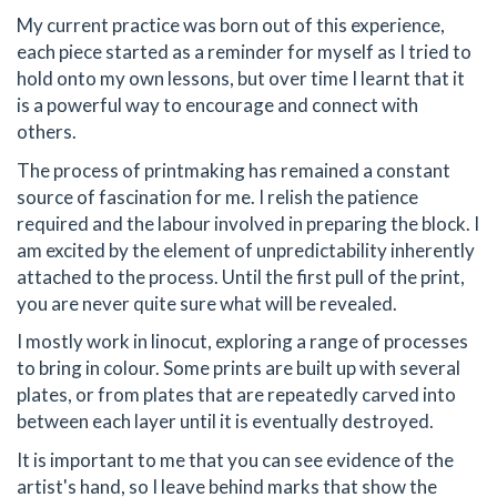
My current practice was born out of this experience,
each piece started as a reminder for myself as I tried to
hold onto my own lessons, but over time I learnt that it
is a powerful way to encourage and connect with
others.
The process of printmaking has remained a constant
source of fascination for me. I relish the patience
required and the labour involved in preparing the block. I
am excited by the element of unpredictability inherently
attached to the process. Until the first pull of the print,
you are never quite sure what will be revealed.
I mostly work in linocut, exploring a range of processes
to bring in colour. Some prints are built up with several
plates, or from plates that are repeatedly carved into
between each layer until it is eventually destroyed.
It is important to me that you can see evidence of the
artist's hand, so I leave behind marks that show the