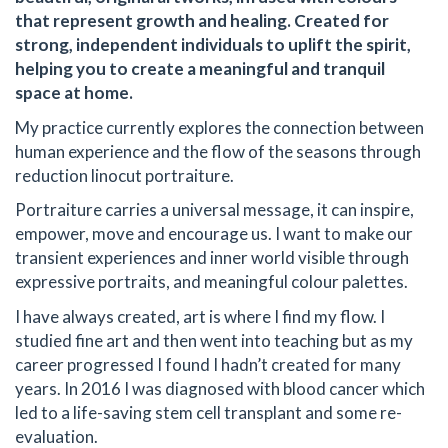
that represent growth and healing. Created for
strong, independent individuals to uplift the spirit,
helping you to create a meaningful and tranquil
space at home.
My practice currently explores the connection between
human experience and the flow of the seasons through
reduction linocut portraiture.
Portraiture carries a universal message, it can inspire,
empower, move and encourage us. I want to make our
transient experiences and inner world visible through
expressive portraits, and meaningful colour palettes.
I have always created, art is where I find my flow. I
studied fine art and then went into teaching but as my
career progressed I found I hadn’t created for many
years. In 2016 I was diagnosed with blood cancer which
led to a life-saving stem cell transplant and some re-
evaluation.