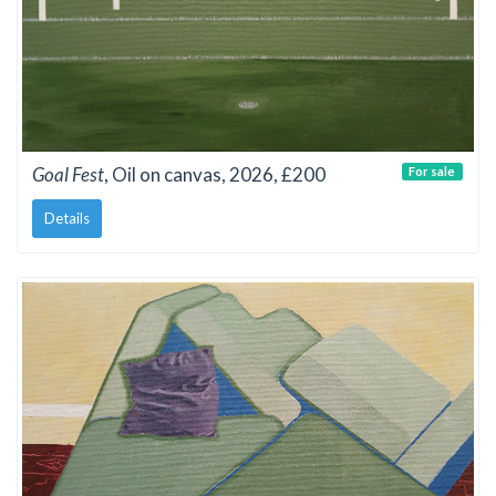
Goal Fest
, Oil on canvas, 2026, £200
For sale
Details