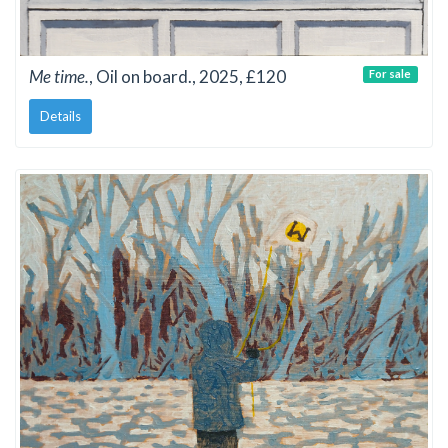
Me time.
, Oil on board., 2025, £120
For sale
Details