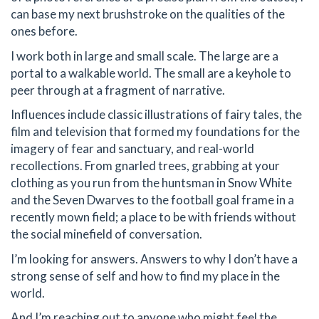
can base my next brushstroke on the qualities of the
ones before.
I work both in large and small scale. The large are a
portal to a walkable world. The small are a keyhole to
peer through at a fragment of narrative.
Influences include classic illustrations of fairy tales, the
film and television that formed my foundations for the
imagery of fear and sanctuary, and real-world
recollections. From gnarled trees, grabbing at your
clothing as you run from the huntsman in Snow White
and the Seven Dwarves to the football goal frame in a
recently mown field; a place to be with friends without
the social minefield of conversation.
I’m looking for answers. Answers to why I don’t have a
strong sense of self and how to find my place in the
world.
And I’m reaching out to anyone who might feel the