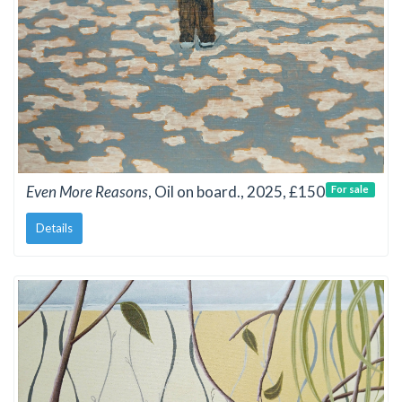
Even More Reasons
, Oil on board., 2025, £150
For sale
Details