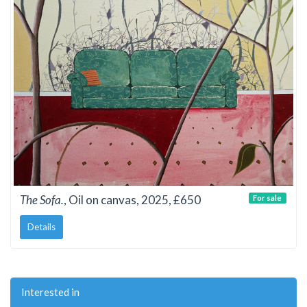
The Sofa.
, Oil on canvas, 2025, £650
For sale
Details
Interested in