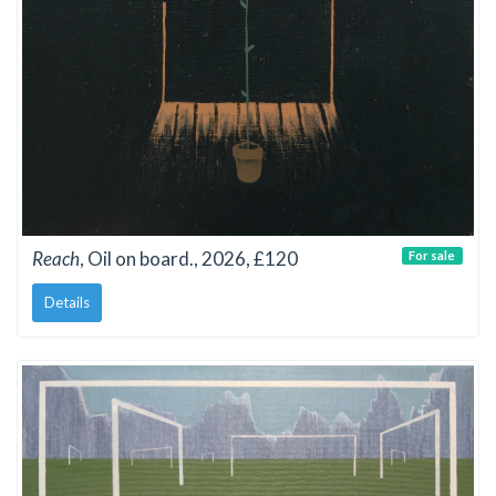
Reach
, Oil on board., 2026, £120
For sale
Details