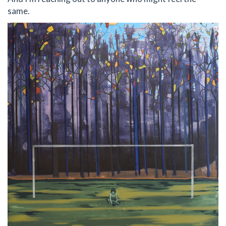
same.