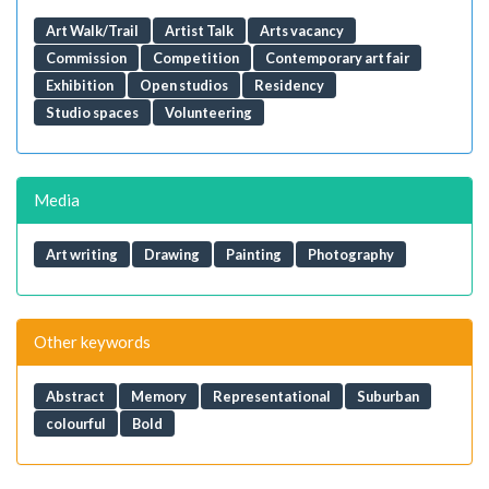
Art Walk/Trail
Artist Talk
Arts vacancy
Commission
Competition
Contemporary art fair
Exhibition
Open studios
Residency
Studio spaces
Volunteering
Media
Art writing
Drawing
Painting
Photography
Other keywords
Abstract
Memory
Representational
Suburban
colourful
Bold