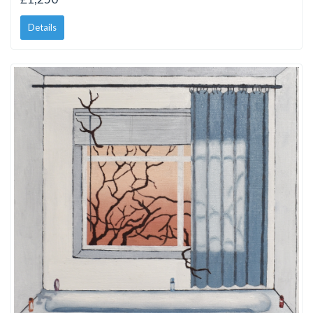
Details