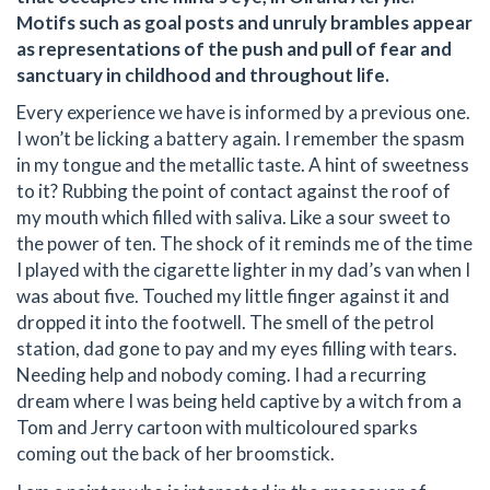
Motifs such as goal posts and unruly brambles appear
as representations of the push and pull of fear and
sanctuary in childhood and throughout life.
Every experience we have is informed by a previous one.
I won’t be licking a battery again. I remember the spasm
in my tongue and the metallic taste. A hint of sweetness
to it? Rubbing the point of contact against the roof of
my mouth which filled with saliva. Like a sour sweet to
the power of ten. The shock of it reminds me of the time
I played with the cigarette lighter in my dad’s van when I
was about five. Touched my little finger against it and
dropped it into the footwell. The smell of the petrol
station, dad gone to pay and my eyes filling with tears.
Needing help and nobody coming. I had a recurring
dream where I was being held captive by a witch from a
Tom and Jerry cartoon with multicoloured sparks
coming out the back of her broomstick.