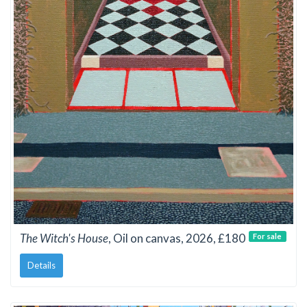
The Witch's House
, Oil on canvas, 2026, £180
For sale
Details