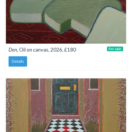
Den
, Oil on canvas, 2026, £180
For sale
Details