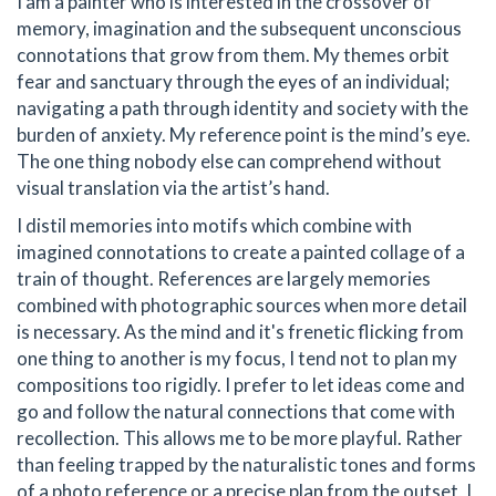
I am a painter who is interested in the crossover of
memory, imagination and the subsequent unconscious
connotations that grow from them. My themes orbit
fear and sanctuary through the eyes of an individual;
navigating a path through identity and society with the
burden of anxiety. My reference point is the mind’s eye.
The one thing nobody else can comprehend without
visual translation via the artist’s hand.
I distil memories into motifs which combine with
imagined connotations to create a painted collage of a
train of thought. References are largely memories
combined with photographic sources when more detail
is necessary. As the mind and it's frenetic flicking from
one thing to another is my focus, I tend not to plan my
compositions too rigidly. I prefer to let ideas come and
go and follow the natural connections that come with
recollection. This allows me to be more playful. Rather
than feeling trapped by the naturalistic tones and forms
of a photo reference or a precise plan from the outset, I