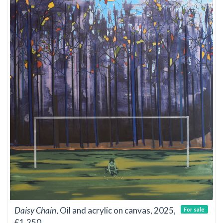
Daisy Chain
, Oil and acrylic on canvas, 2025,
For sale
£1,250