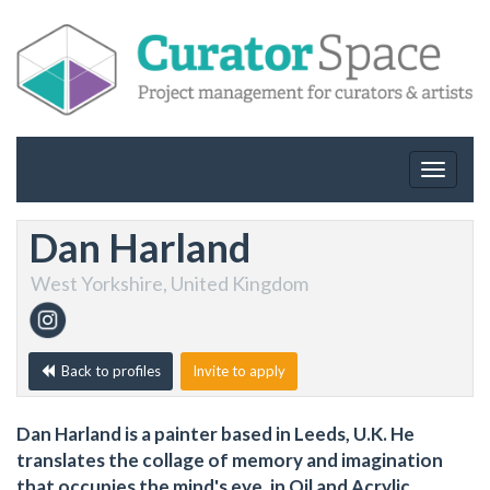
Toggle
navigat
Dan Harland
West Yorkshire, United Kingdom
Back to profiles
Invite to apply
Dan Harland is a painter based in Leeds, U.K. He
translates the collage of memory and imagination
that occupies the mind's eye, in Oil and Acrylic.