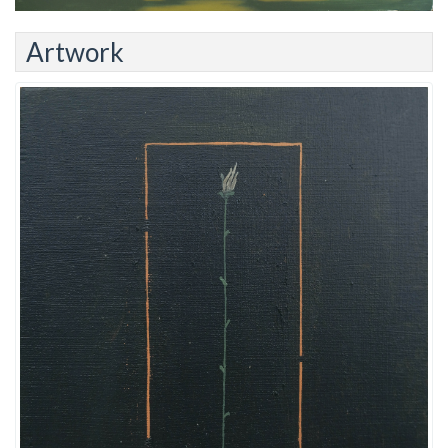
Artwork