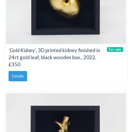
'Gold Kidney'
, 3D printed kidney finished in
For sale
24ct gold leaf, black wooden box., 2022,
£350
Details