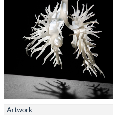
Artwork