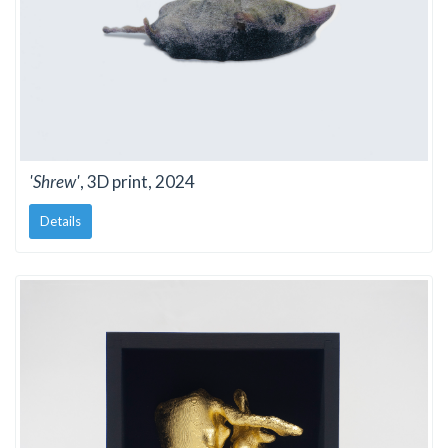
'Shrew'
, 3D print, 2024
Details