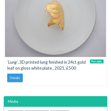
'Lung'
, 3D printed lung finished in 24ct gold
For sale
leaf on gloss white plate., 2021, £500
Details
Media