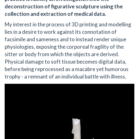
deconstruction of figurative sculpture using the
collection and extraction of medical data.
My interest in the process of 3D printing and modelling
lies in a desire to work against its connotation of
facsimile and sameness and to instead render unique
physiologies, exposing the corporeal fragility of the
sitter or body from which the objects are derived.
Physical damage to soft tissue becomes digital data,
before being reprocessed as a macabre yet humorous
trophy - a remnant of an individual battle with illness.