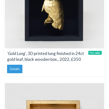
'Gold Lung'
, 3D printed lung finished in 24ct
For sale
gold leaf, black wooden box., 2022, £350
Details