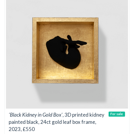
'Black Kidney in Gold Box'
, 3D printed kidney
For sale
painted black, 24ct gold leaf box frame,
2023, £550