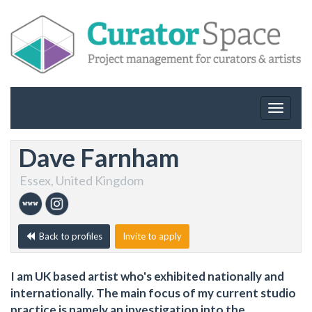
Toggle
navigat
Dave Farnham
Essex, United Kingdom
Back to profiles
Invite to apply
I am UK based artist who's exhibited nationally and
internationally. The main focus of my current studio
practice is namely an investigation into the