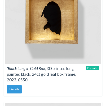
'Black Lung in Gold Box
, 3D printed lung
For sale
painted black, 24ct gold leaf box frame,
2023, £550
Details