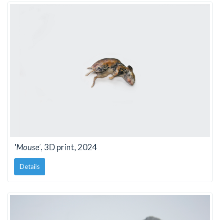
'Mouse'
, 3D print, 2024
Details