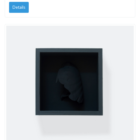
Details