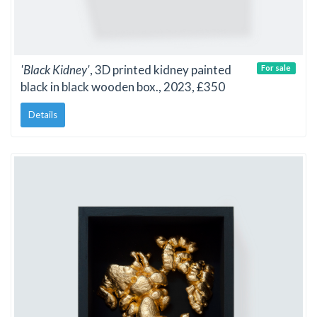
'Black Kidney'
, 3D printed kidney painted
For sale
black in black wooden box., 2023, £350
Details