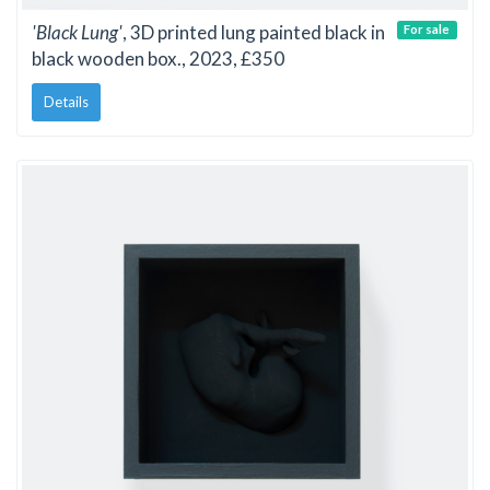
'Black Lung'
, 3D printed lung painted black in
For sale
black wooden box., 2023, £350
Details