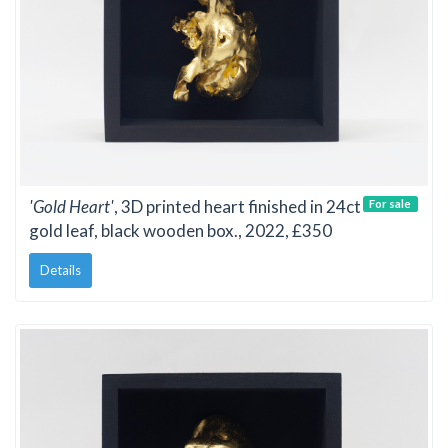
'Gold Heart'
, 3D printed heart finished in 24ct
For sale
gold leaf, black wooden box., 2022, £350
Details