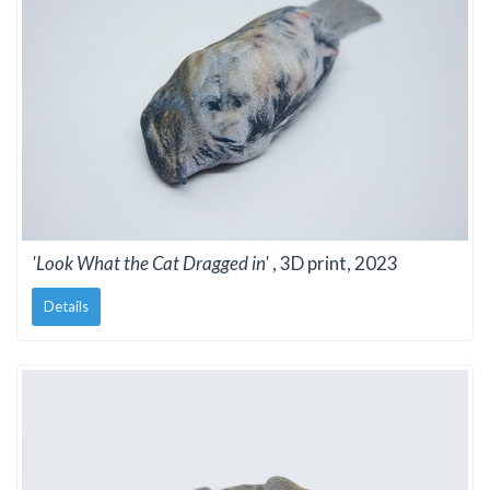
'Look What the Cat Dragged in'
, 3D print, 2023
Details