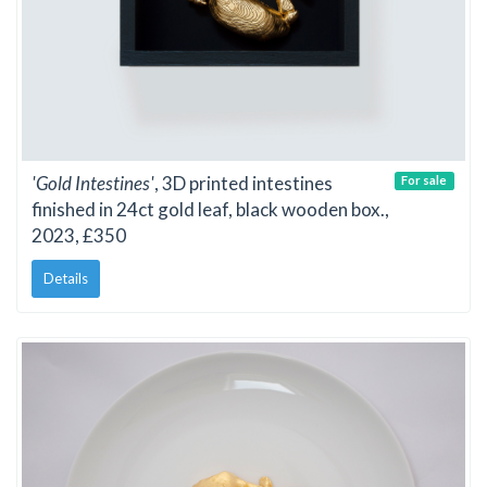
'Gold Intestines'
, 3D printed intestines
For sale
finished in 24ct gold leaf, black wooden box.,
2023, £350
Details