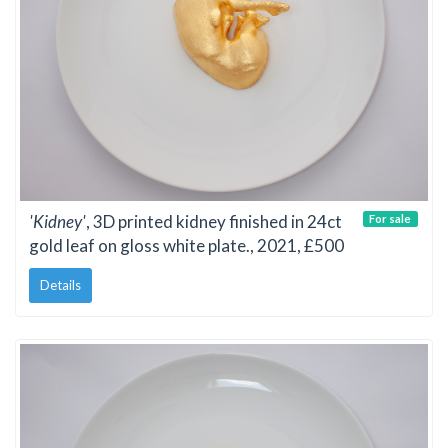
'Kidney'
, 3D printed kidney finished in 24ct
For sale
gold leaf on gloss white plate., 2021, £500
Details