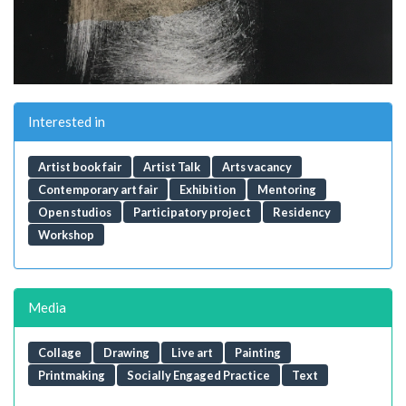
Interested in
Artist book fair
Artist Talk
Arts vacancy
Contemporary art fair
Exhibition
Mentoring
Open studios
Participatory project
Residency
Workshop
Media
Collage
Drawing
Live art
Painting
Printmaking
Socially Engaged Practice
Text