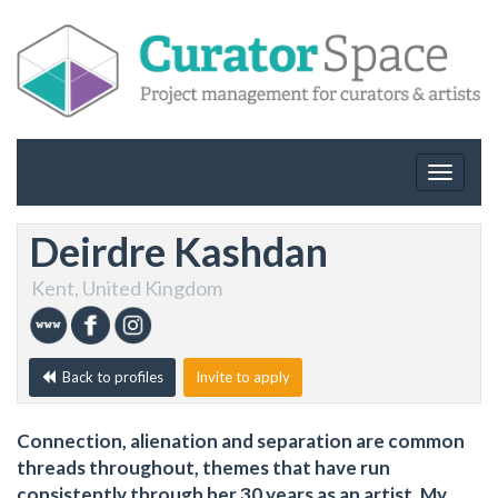
Toggle
navigat
Deirdre Kashdan
Kent, United Kingdom
Back to profiles
Invite to apply
Connection, alienation and separation are common
threads throughout, themes that have run
consistently through her 30 years as an artist. My