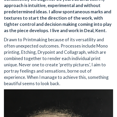
approach is intuitive, experimental and without
predetermined ideas. I allow spontaneous marks and
textures to start the direction of the work, with
tighter control and decision making coming into play
as the piece develops. I live and work in Deal, Kent.
Drawn to Printmaking because of its versatility and
often unexpected outcomes. Processes include Mono
printing, Etching, Drypoint and Collagraph, which are
combined together to render each individual print
unique. Never one to create ‘pretty pictures’, I aim to
portray feelings and sensations, borne out of
experience. When I manage to achieve this, something
beautiful seems to look back.