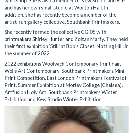
workshop. She is also a member of Kew Studio and ELP,
and has her own small studio at Worton Hall. In
addition, she has recently become a member of the
artist-run gallery collective, Southbank Printmakers.
She recently formed the collective CG.05 with
printmakers Shirley Hunter and Zoltan Marfy. They held
their first exhibition ‘Still’ at Boo’s Closet, Notting Hill, in
the summer of 2022.
2022 exhibitions Woolwich Contemporary Print Fair,
Wells Art Contemporary, Southbank Printmakers Mini
Print Competition, East London Printmakers Festival of
Print, Summer Exhibition at Morley College (Chelsea),
Artfusion Holy Art, Southbank Printmakers Winter
Exhibition and Kew Studio Winter Exhibition.