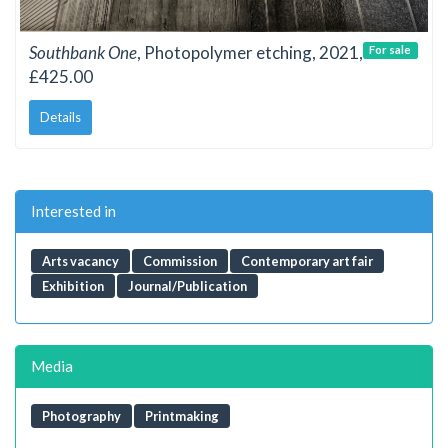
Southbank One
, Photopolymer etching, 2021,
For sale
£425.00
Details
Interested in
Arts vacancy
Commission
Contemporary art fair
Exhibition
Journal/Publication
Media
Photography
Printmaking