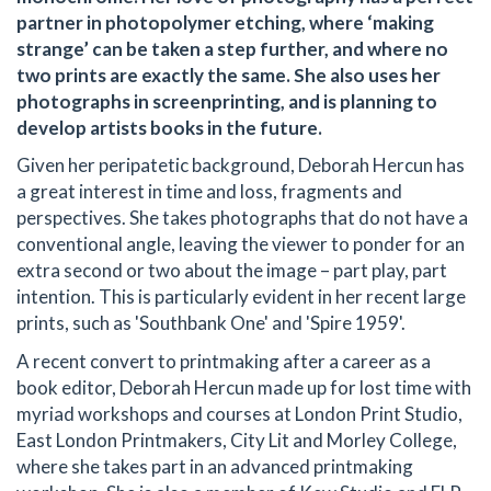
partner in photopolymer etching, where ‘making
strange’ can be taken a step further, and where no
two prints are exactly the same. She also uses her
photographs in screenprinting, and is planning to
develop artists books in the future.
Given her peripatetic background, Deborah Hercun has
a great interest in time and loss, fragments and
perspectives. She takes photographs that do not have a
conventional angle, leaving the viewer to ponder for an
extra second or two about the image – part play, part
intention. This is particularly evident in her recent large
prints, such as 'Southbank One' and 'Spire 1959'.
A recent convert to printmaking after a career as a
book editor, Deborah Hercun made up for lost time with
myriad workshops and courses at London Print Studio,
East London Printmakers, City Lit and Morley College,
where she takes part in an advanced printmaking