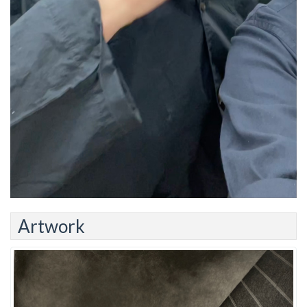
Artwork