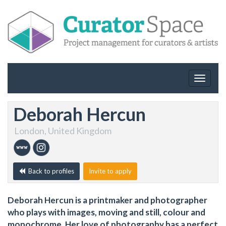
Toggle
navigat
Deborah Hercun
London, United Kingdom
Back to profiles
Invite to apply
Deborah Hercun is a printmaker and photographer
who plays with images, moving and still, colour and
monochrome. Her love of photography has a perfect