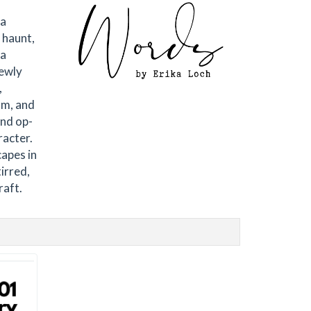
 a
 haunt,
 a
newly
,
om, and
and op-
racter.
capes in
irred,
raft.