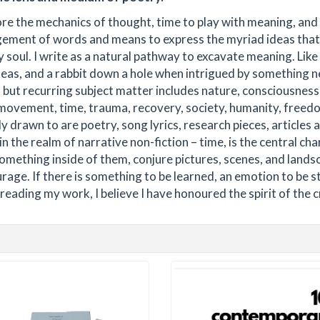
ore the mechanics of thought, time to play with meaning, and
ement of words and means to express the myriad ideas that
 soul. I write as a natural pathway to excavate meaning. Like
eas, and a rabbit down a hole when intrigued by something 
, but recurring subject matter includes nature, consciousness
 movement, time, trauma, recovery, society, humanity, freed
 drawn to are poetry, song lyrics, research pieces, articles 
in the realm of narrative non-fiction – time, is the central cha
something inside of them, conjure pictures, scenes, and lands
urage. If there is something to be learned, an emotion to be st
eading my work, I believe I have honoured the spirit of the c