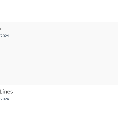
n
/2024
Lines
/2024