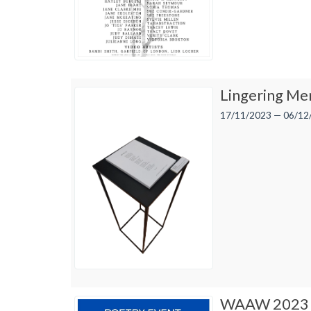
Lingering Me
17/11/2023 — 06/12
WAAW 2023