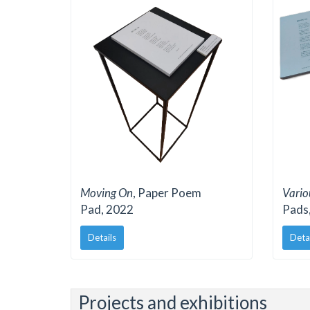
Moving On
, Paper Poem
Vari
Pad, 2022
Pads,
Details
Deta
Projects and exhibitions