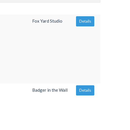
Fox Yard Studio
Details
Badger in the Wall
Details