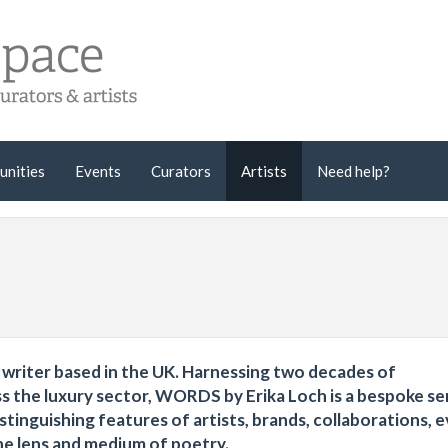
unities
Events
Curators
Artists
Need help?
al writer based in the UK. Harnessing two decades of
ss the luxury sector, WORDS by Erika Loch is a bespoke se
stinguishing features of artists, brands, collaborations, e
 the lens and medium of poetry.