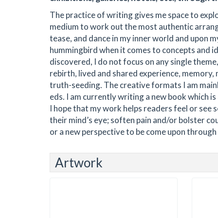
The practice of writing gives me space to expl
medium to work out the most authentic arrang
tease, and dance in my inner world and upon my
hummingbird when it comes to concepts and id
discovered, I do not focus on any single theme
rebirth, lived and shared experience, memory,
truth-seeding. The creative formats I am mainly
eds. I am currently writing a new book which is 
I hope that my work helps readers feel or see 
their mind’s eye; soften pain and/or bolster co
or a new perspective to be come upon through r
Artwork