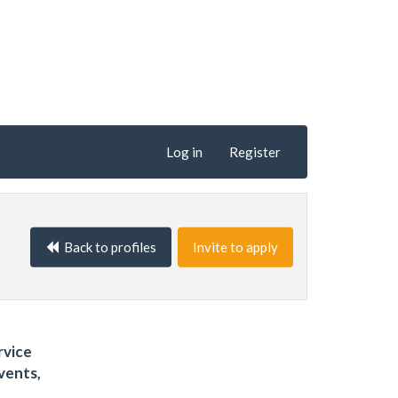
Log in
Register
Back to profiles
Invite to apply
rvice
vents,