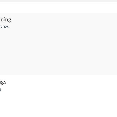
ning
/2024
ngs
g