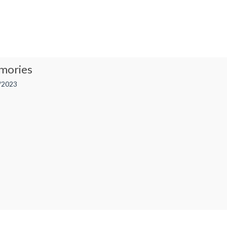
mories
/2023