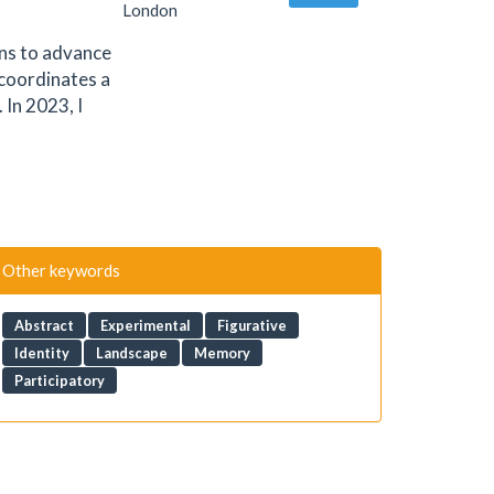
London
ons to advance
 coordinates a
In 2023, I
Other keywords
Abstract
Experimental
Figurative
Identity
Landscape
Memory
Participatory