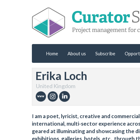
Home
About us
Subscribe
Opport
Erika Loch
United Kingdom
I am a poet, lyricist, creative and commerci
international, multi-sector experience acro
geared at illuminating and showcasing the di
exhibitions, galleries, hotels, etc., through