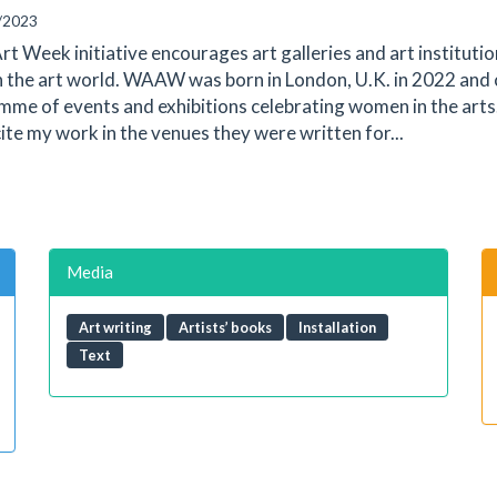
/2023
t Week initiative encourages art galleries and art instituti
n the art world. WAAW was born in London, U.K. in 2022 and
e of events and exhibitions celebrating women in the arts. 
cite my work in the venues they were written for...
Media
Art writing
Artists’ books
Installation
Text