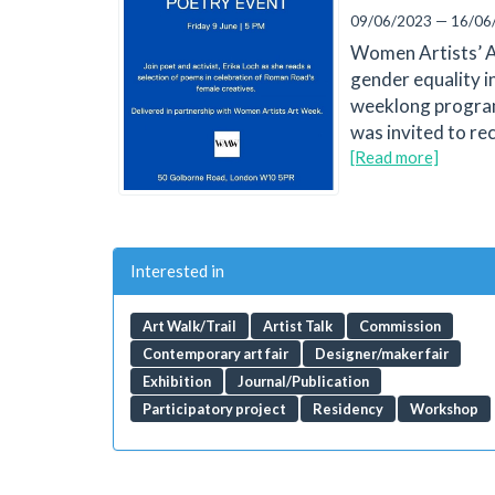
09/06/2023 — 16/06
Women Artists’ Ar
gender equality i
weeklong programm
was invited to re
[Read more]
Interested in
Art Walk/Trail
Artist Talk
Commission
Contemporary art fair
Designer/maker fair
Exhibition
Journal/Publication
Participatory project
Residency
Workshop