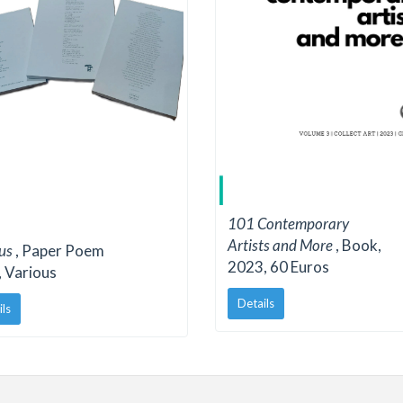
101 Contemporary
Artists and More
, Book,
ous
, Paper Poem
2023, 60 Euros
 Various
Details
ils