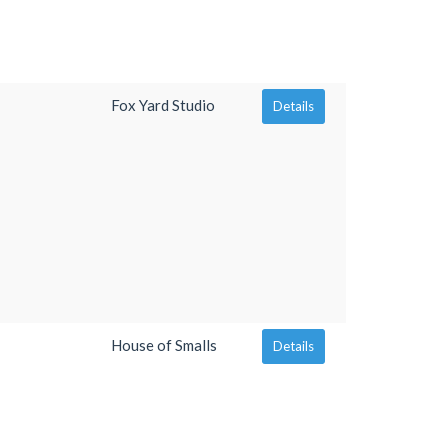
Fox Yard Studio
Details
House of Smalls
Details