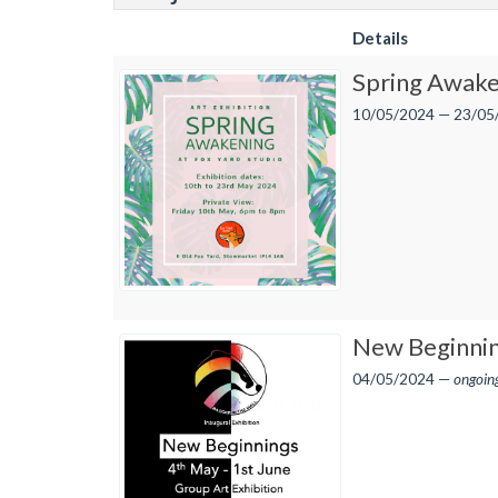
Details
Spring Awake
10/05/2024 — 23/05
New Beginni
04/05/2024 —
ongoin