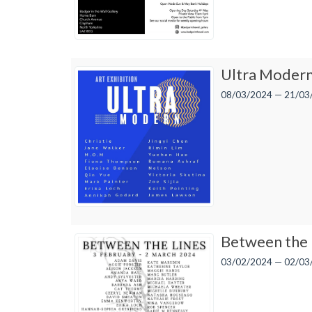
Ultra Moder
08/03/2024 — 21/03
Between the 
03/02/2024 — 02/03