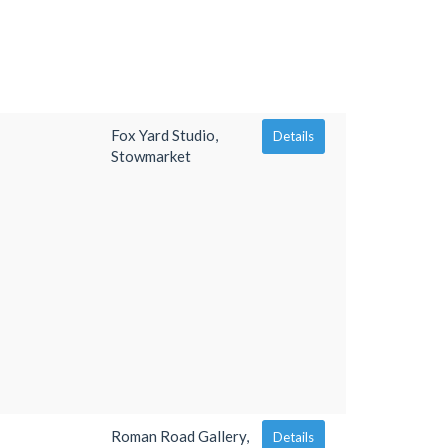
Fox Yard Studio,
Details
Stowmarket
Roman Road Gallery,
Details