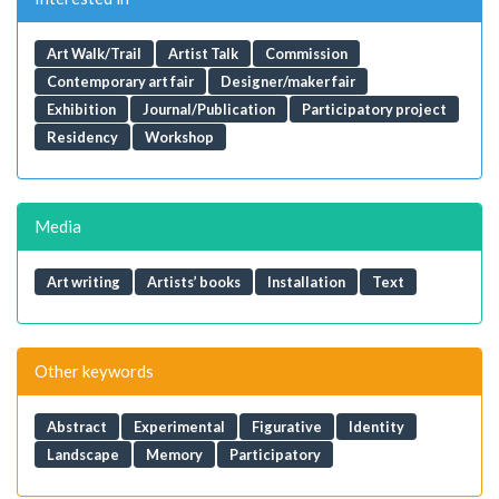
Art Walk/Trail
Artist Talk
Commission
Contemporary art fair
Designer/maker fair
Exhibition
Journal/Publication
Participatory project
Residency
Workshop
Media
Art writing
Artists’ books
Installation
Text
Other keywords
Abstract
Experimental
Figurative
Identity
Landscape
Memory
Participatory