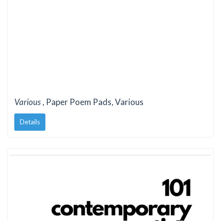
Various
, Paper Poem Pads, Various
Details