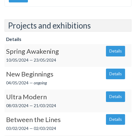
Projects and exhibitions
Details
Spring Awakening
Details
10/05/2024 — 23/05/2024
New Beginnings
Details
04/05/2024 —
ongoing
Ultra Modern
Details
08/03/2024 — 21/03/2024
Between the Lines
Details
03/02/2024 — 02/03/2024