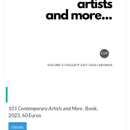
101 Contemporary Artists and More
, Book,
2023, 60 Euros
Details