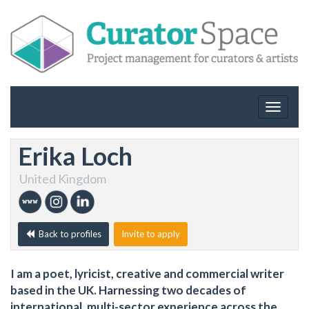
Toggle
navigat
Erika Loch
United Kingdom
Back to profiles
Invite to apply
I am a poet, lyricist, creative and commercial writer
based in the UK. Harnessing two decades of
international, multi-sector experience across the