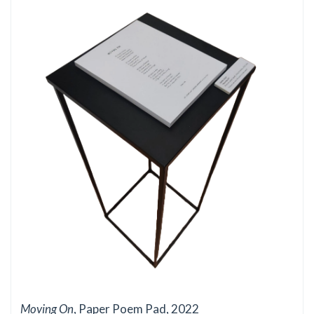
Moving On
, Paper Poem Pad, 2022