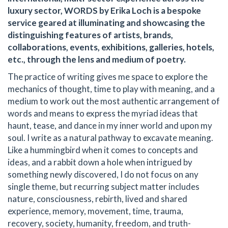
luxury sector, WORDS by Erika Loch is a bespoke
service geared at illuminating and showcasing the
distinguishing features of artists, brands,
collaborations, events, exhibitions, galleries, hotels,
etc., through the lens and medium of poetry.
The practice of writing gives me space to explore the
mechanics of thought, time to play with meaning, and a
medium to work out the most authentic arrangement of
words and means to express the myriad ideas that
haunt, tease, and dance in my inner world and upon my
soul. I write as a natural pathway to excavate meaning.
Like a hummingbird when it comes to concepts and
ideas, and a rabbit down a hole when intrigued by
something newly discovered, I do not focus on any
single theme, but recurring subject matter includes
nature, consciousness, rebirth, lived and shared
experience, memory, movement, time, trauma,
recovery, society, humanity, freedom, and truth-