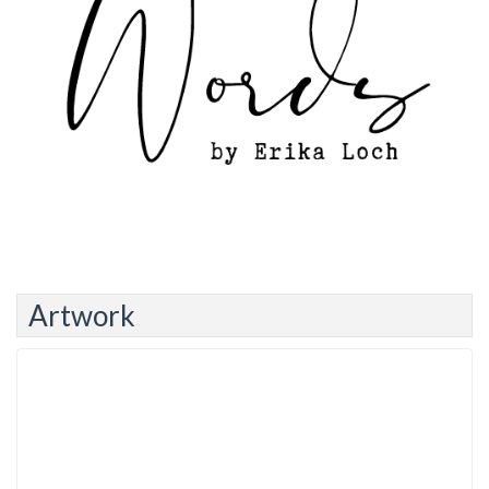
Artwork