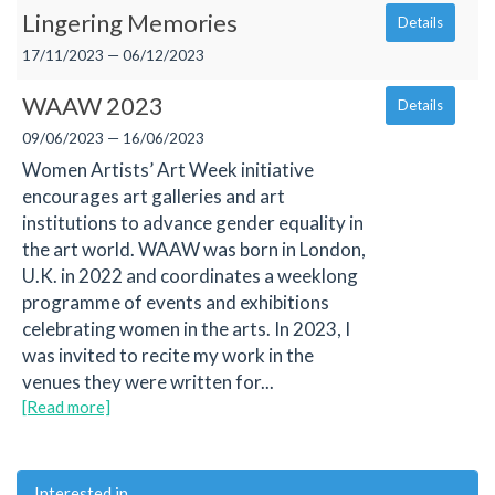
Lingering Memories
Details
17/11/2023 — 06/12/2023
WAAW 2023
Details
09/06/2023 — 16/06/2023
Women Artists’ Art Week initiative
encourages art galleries and art
institutions to advance gender equality in
the art world. WAAW was born in London,
U.K. in 2022 and coordinates a weeklong
programme of events and exhibitions
celebrating women in the arts. In 2023, I
was invited to recite my work in the
venues they were written for...
[Read more]
Interested in