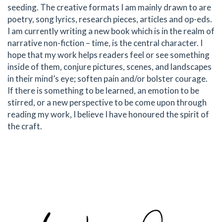
seeding. The creative formats I am mainly drawn to are
poetry, song lyrics, research pieces, articles and op-eds.
I am currently writing a new book which is in the realm of
narrative non-fiction – time, is the central character. I
hope that my work helps readers feel or see something
inside of them, conjure pictures, scenes, and landscapes
in their mind’s eye; soften pain and/or bolster courage.
If there is something to be learned, an emotion to be
stirred, or a new perspective to be come upon through
reading my work, I believe I have honoured the spirit of
the craft.