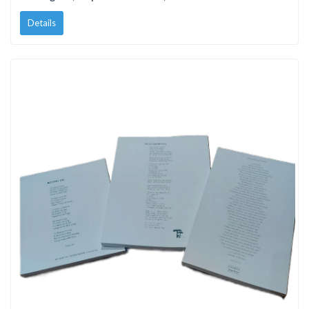
Details