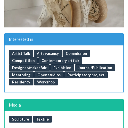
Interested in
Artist Talk
Arts vacancy
Commission
Competition
Contemporary art fair
Designer/maker fair
Exhibition
Journal/Publication
Mentoring
Open studios
Participatory project
Residency
Workshop
Media
Sculpture
Textile