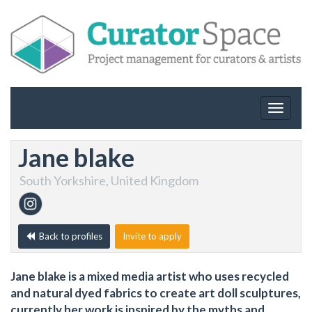
Toggle
navigat
Jane blake
South Yorkshire, United Kingdom
Back to profiles
Invite to apply
Jane blake is a mixed media artist who uses recycled
and natural dyed fabrics to create art doll sculptures,
currently her work is inspired by the myths and