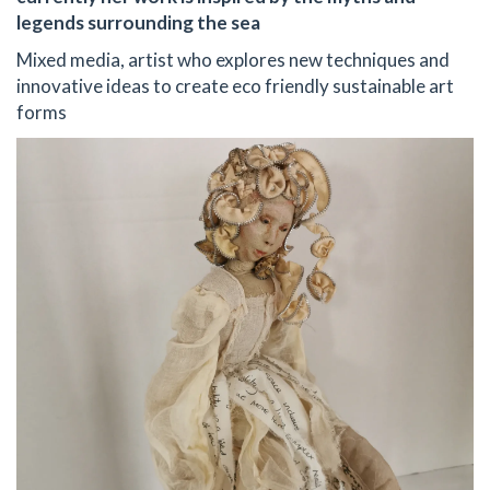
legends surrounding the sea
Mixed media, artist who explores new techniques and
innovative ideas to create eco friendly sustainable art
forms