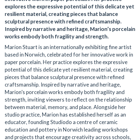
explores the expressive potential of this delicate yet
resilient material, creating pieces that balance
sculptural presence with refined craftsmanship.
Inspired by narrative and heritage, Marion’s porcelain
works embody both fragility and strength.
Marion Stuart is an internationally exhibiting fine artist
based in Norwich, celebrated for her innovative work in
paper porcelain. Her practice explores the expressive
potential of this delicate yet resilient material, creating
pieces that balance sculptural presence with refined
craftsmanship. Inspired by narrative and heritage,
Marion’s porcelain works embody both fragility and
strength, inviting viewers to reflect on the relationship
between material, memory, and place. Alongside her
studio practice, Marion has established herself as an
educator, founding Studiodo a centre of ceramic
education and pottery in Norwich leading workshops
and projects that encourage creativity across schools,