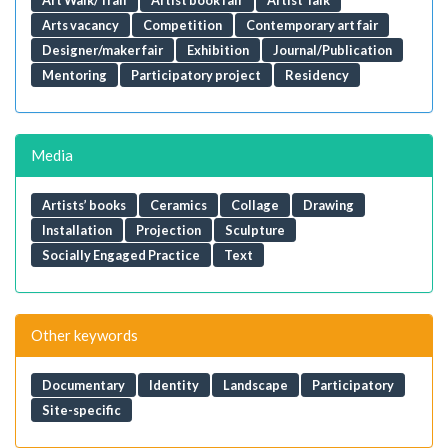
Arts vacancy
Competition
Contemporary art fair
Designer/maker fair
Exhibition
Journal/Publication
Mentoring
Participatory project
Residency
Media
Artists’ books
Ceramics
Collage
Drawing
Installation
Projection
Sculpture
Socially Engaged Practice
Text
Other keywords
Documentary
Identity
Landscape
Participatory
Site-specific