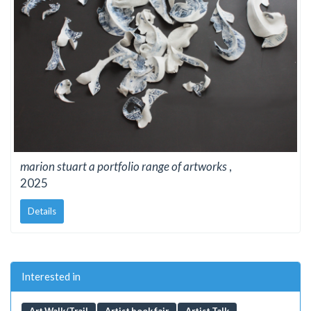
marion stuart a portfolio range of artworks
,
2025
Details
Interested in
Art Walk/Trail
Artist book fair
Artist Talk