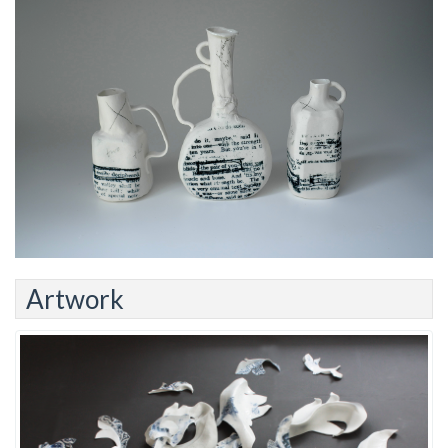
Artwork