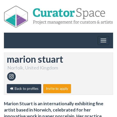
Toggle
navigat
marion stuart
Norfolk, United Kingdom
Back to profiles
Invite to apply
Marion Stuart is an internationally exhibiting fine
artist based in Norwich, celebrated for her
innovative work in paper porcelain. Her practice