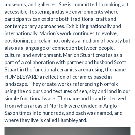
museums, and galleries. She is committed to making art
accessible, fostering inclusive environments where
participants can explore both traditional craft and
contemporary approaches. Exhibiting nationally and
internationally, Marion’s work continues to evolve,
positioning porcelain not only as a medium of beauty but
also as a language of connection between people,
culture, and environment. Marion Stuart creates as a
part of a collaboration with partner and husband Scott
Stuart in the functional ceramics arena using the name
HUMBLEYARD a reflection of ceramics based in
landscape. They create works referencing Norfolk
using the colours and textures of sea, sky and land in our
simple functional ware. The name and brand is derived
from when areas of Norfolk were divided in Anglo-
Saxon times into hundreds, and each was named, and
where they live is called Humbleyard.