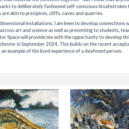
marks to deliberately fashioned self-conscious brushstrokes 
re akin to precipices, cliffs, caves and quarries.
e dimensional installations. I am keen to develop connections 
across art and science as well as presenting to students, tea
tor Space will provide me with the opportunity to develop th
nchester in September 2024. This builds on the recent accept
an example of the lived experience of a deafened person.