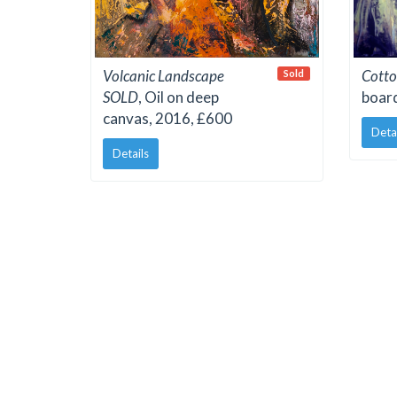
Volcanic Landscape
Cotto
Sold
SOLD
, Oil on deep
boar
canvas, 2016, £600
Deta
Details