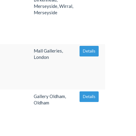
Merseyside, Wirral,
Merseyside
Mall Galleries,
Details
London
Gallery Oldham,
Details
Oldham