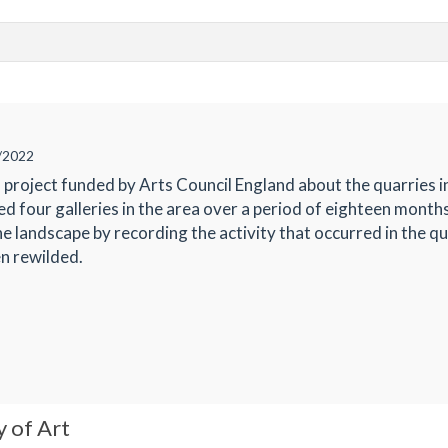
/2022
project funded by Arts Council England about the quarries 
red four galleries in the area over a period of eighteen mont
he landscape by recording the activity that occurred in the q
n rewilded.
y of Art