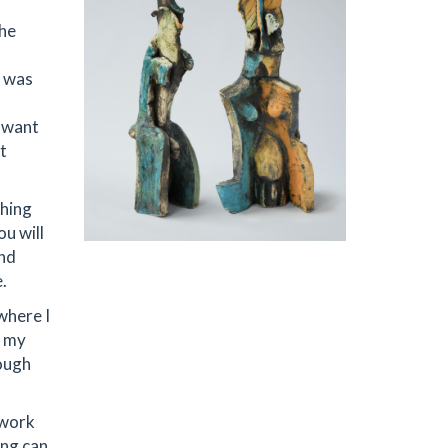
the
s was
I want
t
thing
ou will
and
.
where I
n my
rough
 work
ing can