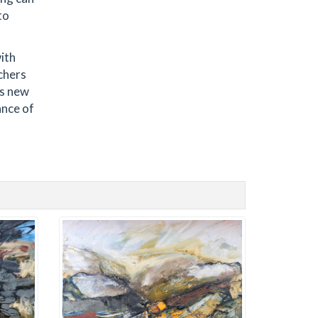
to
with
chers
is new
ance of