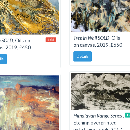
Tree in Wall SOLD
, Oils
m SOLD
, Oils on
Sold
on canvas, 2019, £650
as, 2019, £450
Details
ils
Himalayan Range Series
,
F
Etching overprinted
with Chinese ink, 2017,