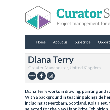
Home
About us
Subscribe
Opport
Diana Terry
Greater Manchester, United Kingdom
Diana Terry works in drawing, painting and
With a background in teaching alongside her 
including at Merzbarn, Scotland, Kolaj Fest, 
selected for the New Light Prize Exhibition.