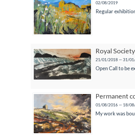
02/08/2019
Regular exhibiti
Royal Society 
21/01/2018 — 31/01
Open Call to be e
Permanent co
01/08/2016 — 18/08
My work was bough