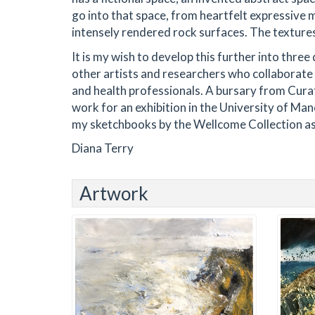
go into that space, from heartfelt expressive 
intensely rendered rock surfaces. The textures a
It is my wish to develop this further into thre
other artists and researchers who collaborate 
and health professionals. A bursary from Cura
work for an exhibition in the University of Ma
my sketchbooks by the Wellcome Collection as 
Diana Terry
Artwork