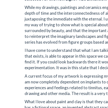
While my drawings, paintings and ceramics eng
depth of time and the interconnectedness of all
juxtaposing the immediate with the eternal. I 
my way of trying to show what is special abo
surrounded by beauty, and that the important a
to reinterpret the imaginary landscapes and f
series has evolved from figure groups based 
I have come to understand that what I am talki
that exists, is able to appear in this space we c
find it. If you could look backwards there it wo
experimentation. It was in this state that I de
A current focus of my artwork is expressing m
am now completely dependent on implants to co
experiences and feelings related to tinnitus, e
drawing and other media. The result is a very 
What I love about paint and clay is that they 
has a fictional space, an invented abstract spac