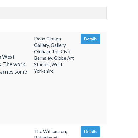
Dean Clough
Details
Gallery, Gallery
Oldham, The Civic
in West
Barnsley, Globe Art
hs. The work
Studios, West
Yorkshire
uarries some
The Williamson,
Details
Birkenhead,