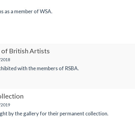
ons as a member of WSA.
of British Artists
/2018
xhibited with the members of RSBA.
llection
/2019
t by the gallery for their permanent collection.