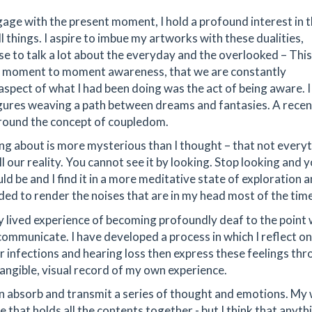
age with the present moment, I hold a profound interest in 
 things. I aspire to imbue my artworks with these dualities,
use to talk a lot about the everyday and the overlooked – Thi
ut moment to moment awareness, that we are constantly
spect of what I had been doing was the act of being aware. 
igures weaving a path between dreams and fantasies. A recen
around the concept of coupledom.
ng about is more mysterious than I thought – that not every
all our reality. You cannot see it by looking. Stop looking and y
uld be and I find it in a more meditative state of exploration 
cided to render the noises that are in my head most of the time
y lived experience of becoming profoundly deaf to the point 
mmunicate. I have developed a process in which I reflect o
ar infections and hearing loss then express these feelings th
tangible, visual record of my own experience.
can absorb and transmit a series of thought and emotions. My
e that holds all the contents together - but I think that anyth