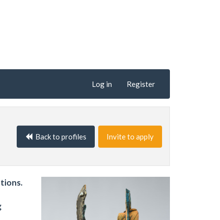
Log in
Register
Back to profiles
Invite to apply
tions.
g