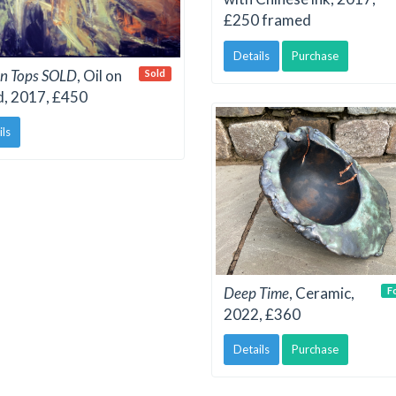
£250 framed
Details
Purchase
n Tops SOLD
, Oil on
Sold
d, 2017, £450
ils
Deep Time
, Ceramic,
F
2022, £360
Details
Purchase