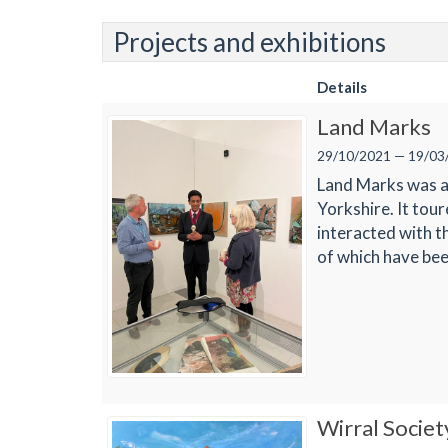
Projects and exhibitions
Details
Land Marks
29/10/2021 — 19/03
Land Marks was a 
Yorkshire. It tou
interacted with t
of which have bee
Wirral Societ