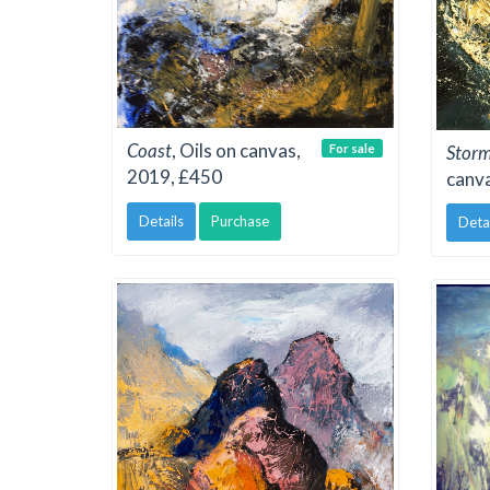
Coast
, Oils on canvas,
For sale
Stor
2019, £450
canv
Details
Purchase
Deta