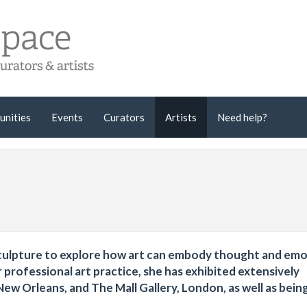
unities
Events
Curators
Artists
Need help?
 sculpture to explore how art can embody thought and emo
professional art practice, she has exhibited extensively
New Orleans, and The Mall Gallery, London, as well as bein