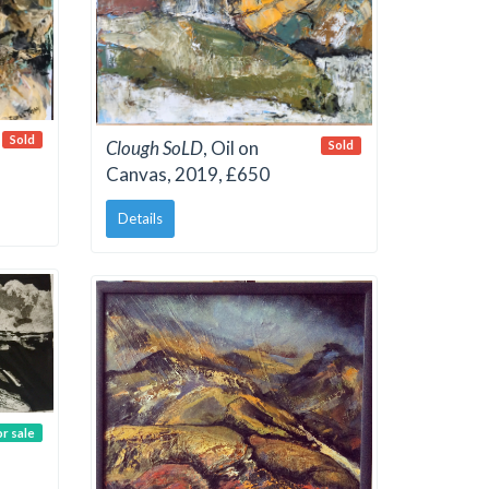
Sold
Clough SoLD
, Oil on
Sold
Canvas, 2019, £650
Details
or sale