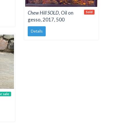
Chew Hill SOLD
, Oil on
Sold
gesso, 2017, 500
Details
or sale