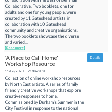
collaboration with the Best of Bensham
Collaborative. Two booklets, one for
adults and one for young people, were
created by 11 Gateshead artists, in
collaboration with 10 Gateshead
community and creative organisations.
The two booklets showcase the diverse
and varied...
[Read more]
'A Place to Call Home'
Details
Workshop Resource
11/06/2020 — 21/06/2020
Collection of online workshop resources
by North East artists. A series of family
friendly creative workshops that explore
creative responses to home.
Commissioned by Durham's Summer in the
City Festival in response to the national