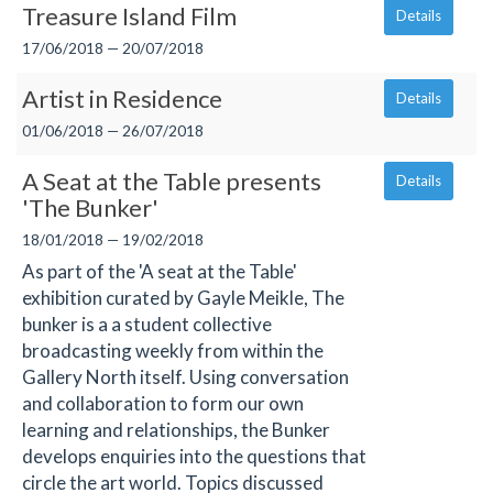
Treasure Island Film
Details
17/06/2018 — 20/07/2018
Artist in Residence
Details
01/06/2018 — 26/07/2018
A Seat at the Table presents
Details
'The Bunker'
18/01/2018 — 19/02/2018
As part of the 'A seat at the Table'
exhibition curated by Gayle Meikle, The
bunker is a a student collective
broadcasting weekly from within the
Gallery North itself. Using conversation
and collaboration to form our own
learning and relationships, the Bunker
develops enquiries into the questions that
circle the art world. Topics discussed