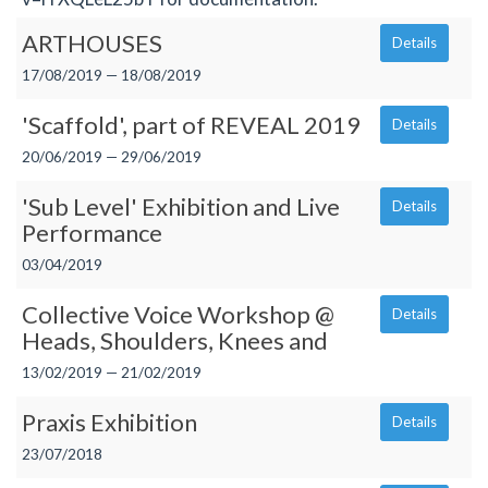
ARTHOUSES
Details
17/08/2019 — 18/08/2019
'Scaffold', part of REVEAL 2019
Details
20/06/2019 — 29/06/2019
'Sub Level' Exhibition and Live
Details
Performance
03/04/2019
Collective Voice Workshop @
Details
Heads, Shoulders, Knees and
13/02/2019 — 21/02/2019
Praxis Exhibition
Details
23/07/2018