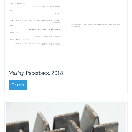
Musing
, Paperback, 2018
Details