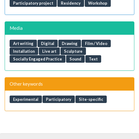
Participatory project
Residency
Workshop
Media
Art writing
Digital
Drawing
Film / Video
Installation
Live art
Sculpture
Socially Engaged Practice
Sound
Text
Other keywords
Experimental
Participatory
Site-specific