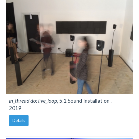
in_thread do: live_loop
, 5.1 Sound Installation ,
2019
Details