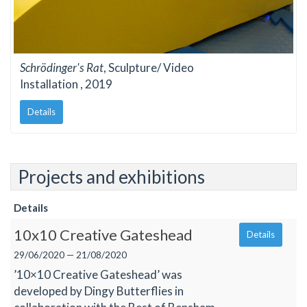
Schrödinger's Rat
, Sculpture/ Video
Installation , 2019
Details
Projects and exhibitions
Details
10x10 Creative Gateshead
Details
29/06/2020 — 21/08/2020
’10×10 Creative Gateshead’ was
developed by Dingy Butterflies in