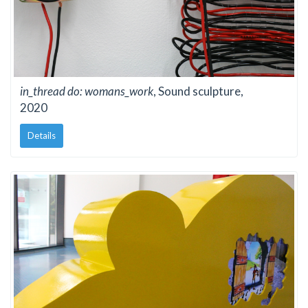
in_thread do: womans_work
, Sound sculpture,
2020
Details