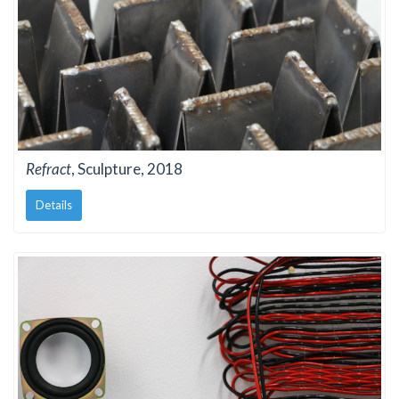
Refract
, Sculpture, 2018
Details