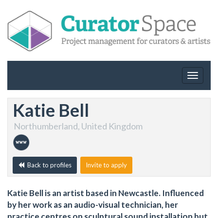
Toggle
navigat
Katie Bell
Northumberland, United Kingdom
Back to profiles
Invite to apply
Katie Bell is an artist based in Newcastle. Influenced
by her work as an audio-visual technician, her
practice centres on sculptural sound installation but