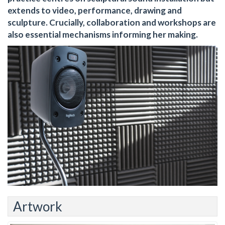
extends to video, performance, drawing and
sculpture. Crucially, collaboration and workshops are
also essential mechanisms informing her making.
Artwork