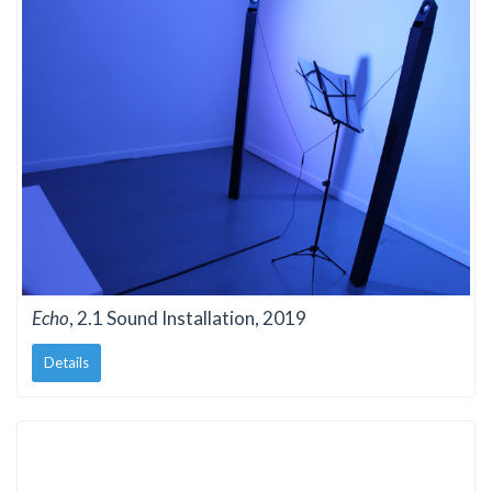
Echo
, 2.1 Sound Installation, 2019
Details