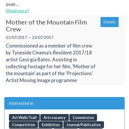
over...
[Read more]
Mother of the Mountain Film
Details
Crew
21/07/2017 — 23/07/2017
Commissioned as a member of film crew
by Tyneside Cinema’s Resident 2017/18
artist Georgia Bates. Assisting in
collecting footage for her film, ‘Mother of
the mountain’ as part of the ‘Projections’
Artist Moving Image programme
Interested in
Art Walk/Trail
Arts vacancy
Commission
Competition
Exhibition
Journal/Publication