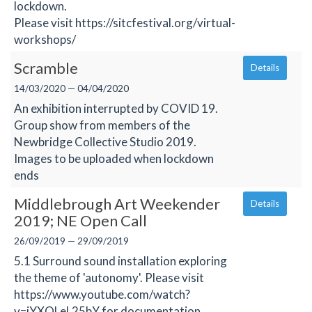
lockdown.
Please visit https://sitcfestival.org/virtual-
workshops/
Scramble
Details
14/03/2020 — 04/04/2020
An exhibition interrupted by COVID 19.
Group show from members of the
Newbridge Collective Studio 2019.
Images to be uploaded when lockdown
ends
Middlebrough Art Weekender
Details
2019; NE Open Call
26/09/2019 — 29/09/2019
5.1 Surround sound installation exploring
the theme of 'autonomy'. Please visit
https://www.youtube.com/watch?
v=iYXQLeL25bY for documentation.