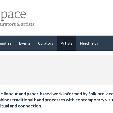
unities
Events
Curators
Artists
Need help?
icate linocut and paper-based work informed by folklore, ec
mbines traditional hand processes with contemporary visu
ritual and connection.