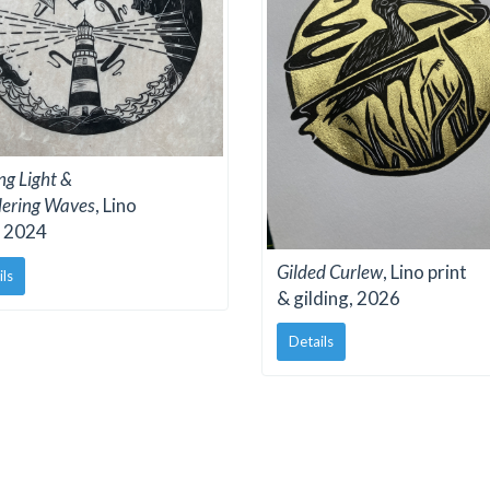
ng Light &
ering Waves
, Lino
, 2024
Gilded Curlew
, Lino print
ils
& gilding, 2026
Details