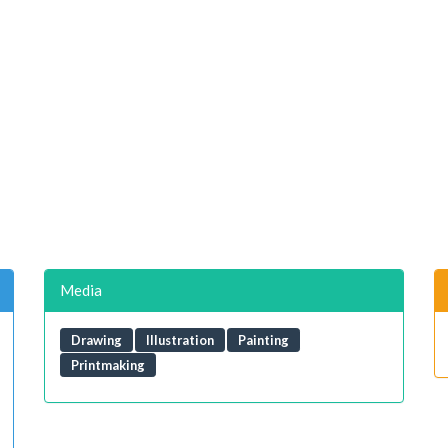
Media
Drawing
Illustration
Painting
Printmaking