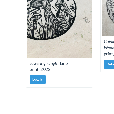
Guidi
Wand
print
Towering Funghi
, Lino
Deta
print, 2022
Details