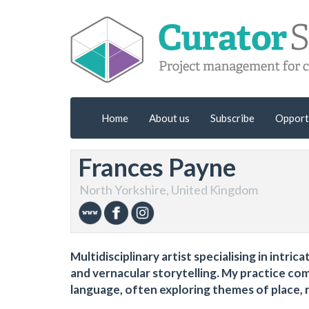
Home
About us
Subscribe
Opport
Frances Payne
North Yorkshire, United Kingdom
Multidisciplinary artist specialising in intr
and vernacular storytelling. My practice co
language, often exploring themes of place, 