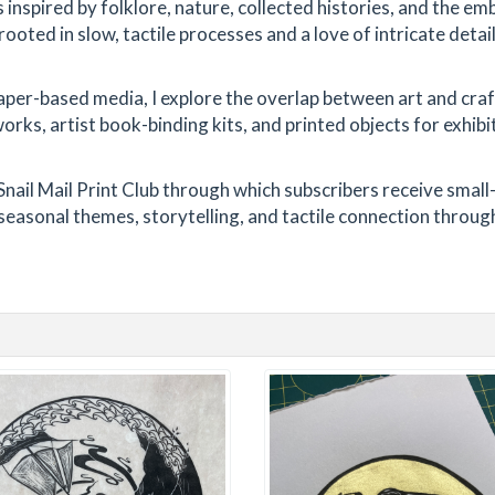
s inspired by folklore, nature, collected histories, and the 
ooted in slow, tactile processes and a love of intricate detail
er-based media, I explore the overlap between art and craf
ks, artist book-binding kits, and printed objects for exhibi
Snail Mail Print Club through which subscribers receive small
seasonal themes, storytelling, and tactile connection throug