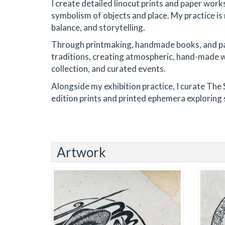
I create detailed linocut prints and paper work
symbolism of objects and place. My practice is r
balance, and storytelling.
Through printmaking, handmade books, and pap
traditions, creating atmospheric, hand-made wor
collection, and curated events.
Alongside my exhibition practice, I curate The 
edition prints and printed ephemera exploring 
Artwork