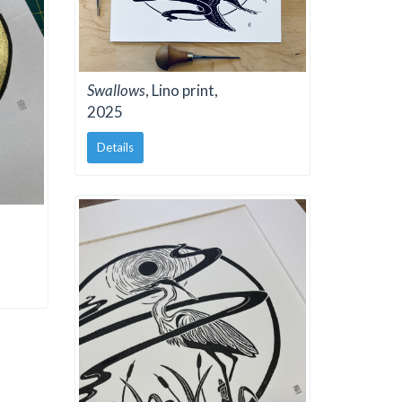
Swallows
, Lino print,
2025
Details