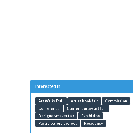
Interested in
Art Walk/Trail
Artist book fair
Commission
Conference
Contemporary art fair
Designer/maker fair
Exhibition
Participatory project
Residency