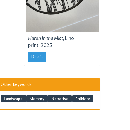
Heron in the Mist
, Lino
print, 2025
Details
Other keywords
Landscape
Memory
Narrative
Folklore