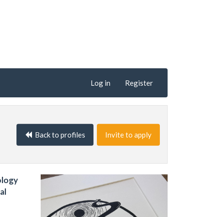
Log in
Register
Back to profiles
Invite to apply
ology
al