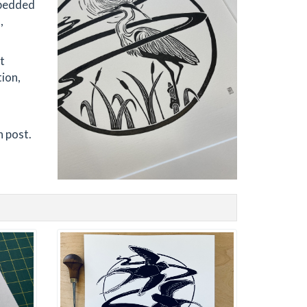
embedded
,
t
tion,
-
h post.