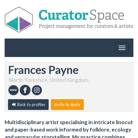
Toggle
navigat
Frances Payne
North Yorkshire, United Kingdom
Back to profiles
Invite to apply
Multidisciplinary artist specialising in intricate linocut
and paper-based work informed by folklore, ecology
and vernacular storytelling. My practice combines