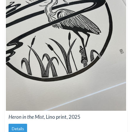
Heron in the Mist
, Lino print, 2025
Details