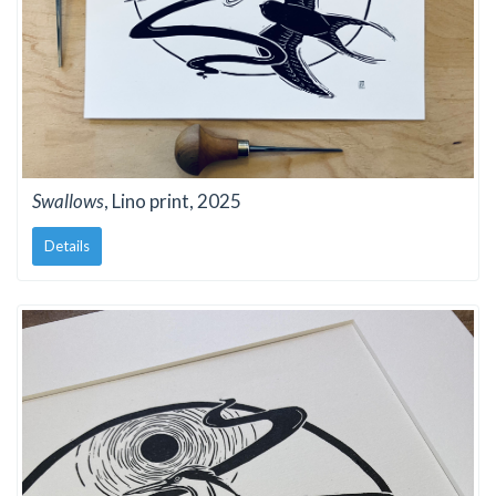
Swallows
, Lino print, 2025
Details