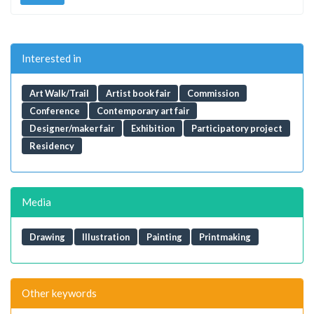
Interested in
Art Walk/Trail
Artist book fair
Commission
Conference
Contemporary art fair
Designer/maker fair
Exhibition
Participatory project
Residency
Media
Drawing
Illustration
Painting
Printmaking
Other keywords