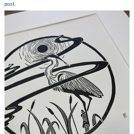
post.