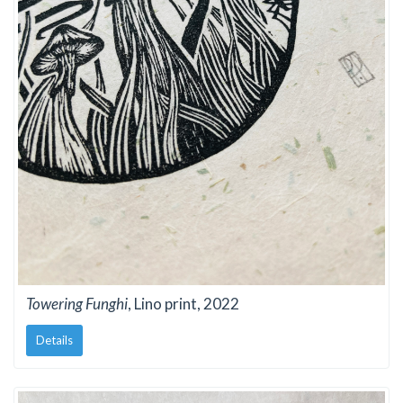
Towering Funghi
, Lino print, 2022
Details