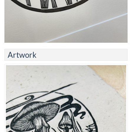
Artwork