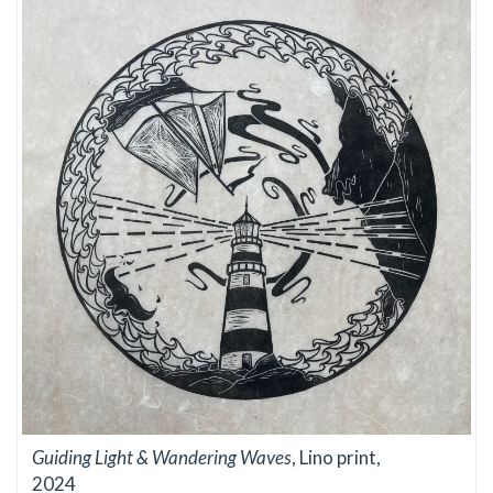
Guiding Light & Wandering Waves
, Lino print,
2024