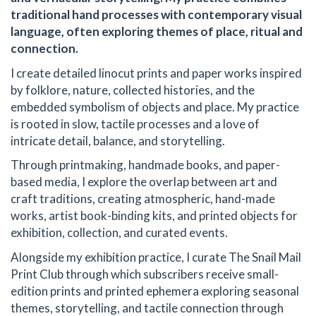
traditional hand processes with contemporary visual
language, often exploring themes of place, ritual and
connection.
I create detailed linocut prints and paper works inspired
by folklore, nature, collected histories, and the
embedded symbolism of objects and place. My practice
is rooted in slow, tactile processes and a love of
intricate detail, balance, and storytelling.
Through printmaking, handmade books, and paper-
based media, I explore the overlap between art and
craft traditions, creating atmospheric, hand-made
works, artist book-binding kits, and printed objects for
exhibition, collection, and curated events.
Alongside my exhibition practice, I curate The Snail Mail
Print Club through which subscribers receive small-
edition prints and printed ephemera exploring seasonal
themes, storytelling, and tactile connection through