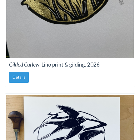
Gilded Curlew
, Lino print & gilding, 2026
Details