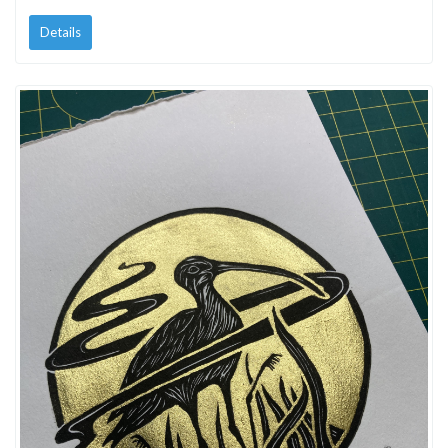
Details