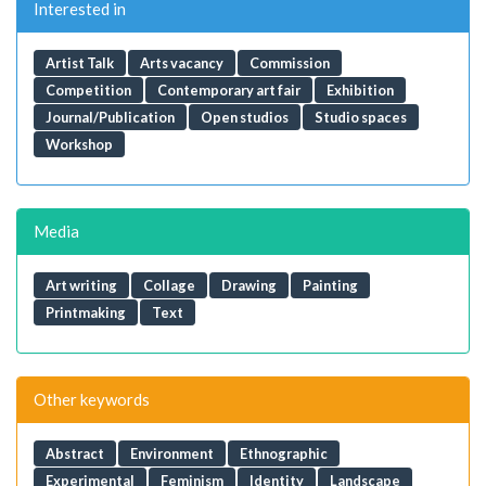
Interested in
Artist Talk
Arts vacancy
Commission
Competition
Contemporary art fair
Exhibition
Journal/Publication
Open studios
Studio spaces
Workshop
Media
Art writing
Collage
Drawing
Painting
Printmaking
Text
Other keywords
Abstract
Environment
Ethnographic
Experimental
Feminism
Identity
Landscape