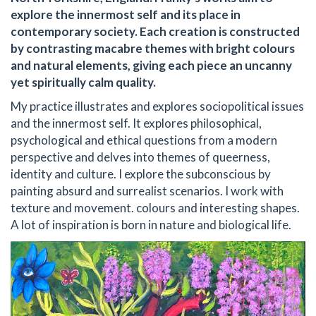
explore the innermost self and its place in
contemporary society. Each creation is constructed
by contrasting macabre themes with bright colours
and natural elements, giving each piece an uncanny
yet spiritually calm quality.
My practice illustrates and explores sociopolitical issues
and the innermost self. It explores philosophical,
psychological and ethical questions from a modern
perspective and delves into themes of queerness,
identity and culture. I explore the subconscious by
painting absurd and surrealist scenarios. I work with
texture and movement. colours and interesting shapes.
A lot of inspiration is born in nature and biological life.