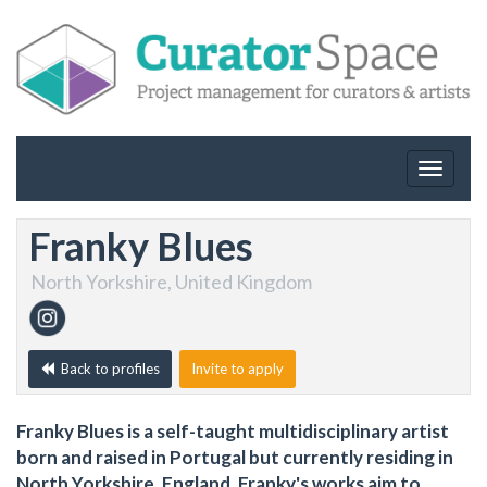
Toggle
navigat
Franky Blues
North Yorkshire, United Kingdom
Back to profiles
Invite to apply
Franky Blues is a self-taught multidisciplinary artist
born and raised in Portugal but currently residing in
North Yorkshire, England. Franky's works aim to