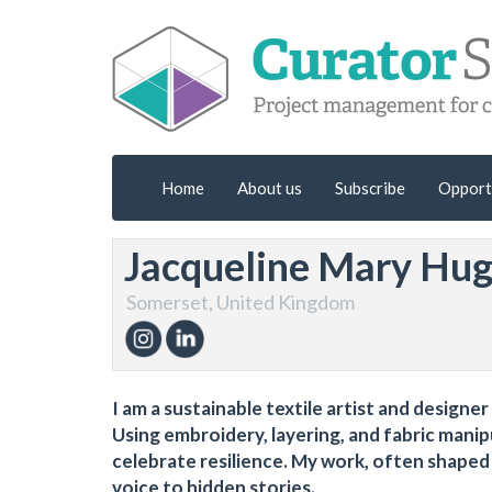
Home
About us
Subscribe
Opport
Jacqueline Mary Hu
Somerset, United Kingdom
I am a sustainable textile artist and designer
Using embroidery, layering, and fabric manip
celebrate resilience. My work, often shape
voice to hidden stories.