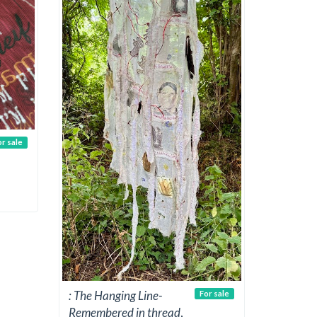
or sale
: The Hanging Line-
For sale
Remembered in thread
,