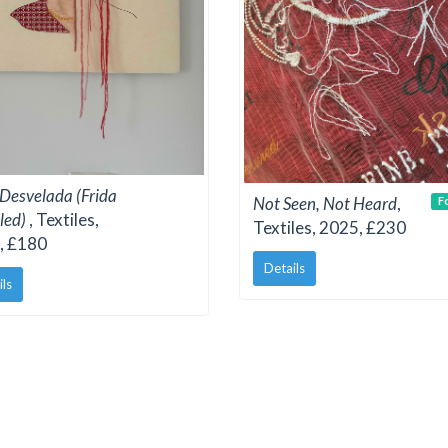
 Desvelada (Frida
Not Seen, Not Heard
,
F
led)
, Textiles,
Textiles, 2025, £230
, £180
Details
ils