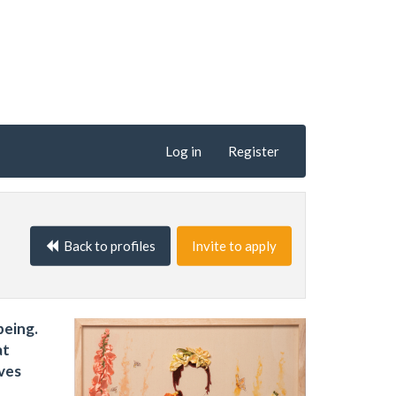
Log in
Register
Back to profiles
Invite to apply
being.
at
ves