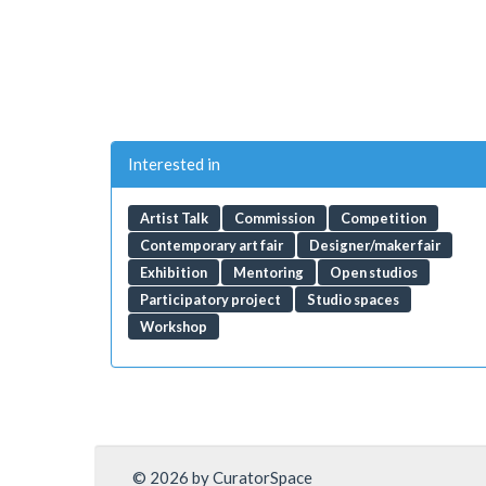
Interested in
Artist Talk
Commission
Competition
Contemporary art fair
Designer/maker fair
Exhibition
Mentoring
Open studios
Participatory project
Studio spaces
Workshop
© 2026 by CuratorSpace