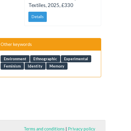
Textiles, 2025, £330
Details
Other keywords
Environment
Ethnographic
Experimental
Feminism
Identity
Memory
Terms and conditions
|
Privacy policy