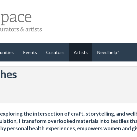
unities
Events
Curators
Artists
Need help?
ghes
 exploring the intersection of craft, storytelling, and well
ulation, I transform overlooked materials into textiles th
d by personal health experiences, empowers women and gi