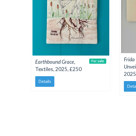
Frida
Earthbound Grace
,
For sale
Unvei
Textiles, 2025, £250
2025
Details
Deta