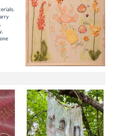
erials.
arry
,
y,
 one