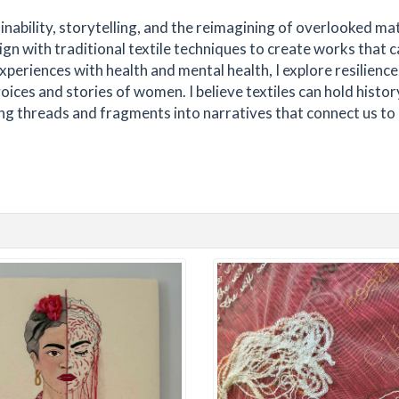
tainability, storytelling, and the reimagining of overlooked mat
ign with traditional textile techniques to create works that c
iences with health and mental health, I explore resilience
ices and stories of women. I believe textiles can hold histor
ng threads and fragments into narratives that connect us to