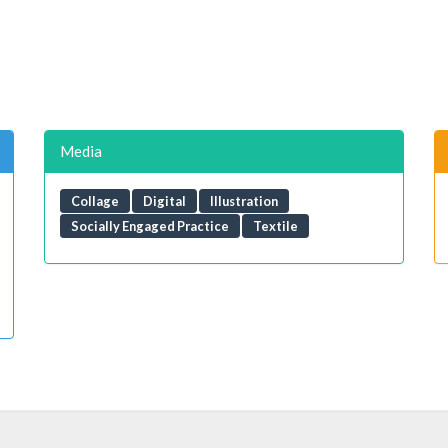
Media
Collage
Digital
Illustration
Socially Engaged Practice
Textile