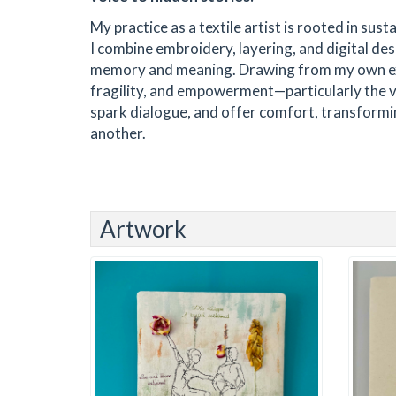
My practice as a textile artist is rooted in sus
I combine embroidery, layering, and digital des
memory and meaning. Drawing from my own exper
fragility, and empowerment—particularly the vo
spark dialogue, and offer comfort, transformi
another.
Artwork