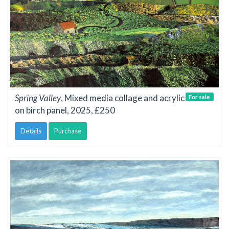
Spring Valley
, Mixed media collage and acrylic
For sale
on birch panel, 2025, £250
Details
Purchase