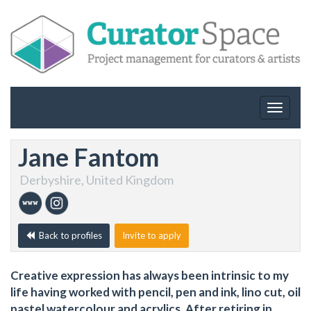
Toggle
navigat
Jane Fantom
Derbyshire, United Kingdom
Back to profiles
Invite to apply
Creative expression has always been intrinsic to my
life having worked with pencil, pen and ink, lino cut, oil
pastel,watercolour and acrylics. After retiring in