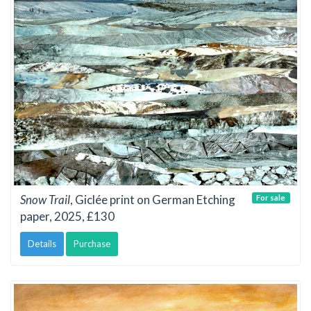
Snow Trail
, Giclée print on German Etching
For sale
paper, 2025, £130
Details
Purchase