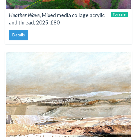
Heather Wave
, Mixed media collage,acrylic
For sale
and thread, 2025, £80
Details