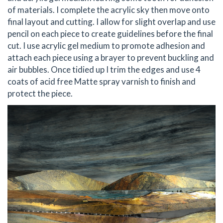
of materials. I complete the acrylic sky then move onto
final layout and cutting. I allow for slight overlap and use
pencil on each piece to create guidelines before the final
cut. I use acrylic gel medium to promote adhesion and
attach each piece using a brayer to prevent buckling and
air bubbles. Once tidied up I trim the edges and use 4
coats of acid free Matte spray varnish to finish and
protect the piece.