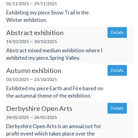
01/11/2025 — 29/11/2025
Exhibiting my piece Snow Trail in the
Winter exhibition.
Abstract exhibition
Details
14/10/2025 — 30/10/2025
Abstract mixed medium exhibition where I
exhibited my piece,Spring Valley.
Autumn exhibition
Details
03/10/2025 — 23/10/2025
Exhibited my piece Earth and Fire based on
the autumnal theme of the exhibition.
Derbyshire Open Arts
Details
24/05/2025 — 26/05/2025
Derbyshire Open Arts is an annual,not for
profit event which takes place over the