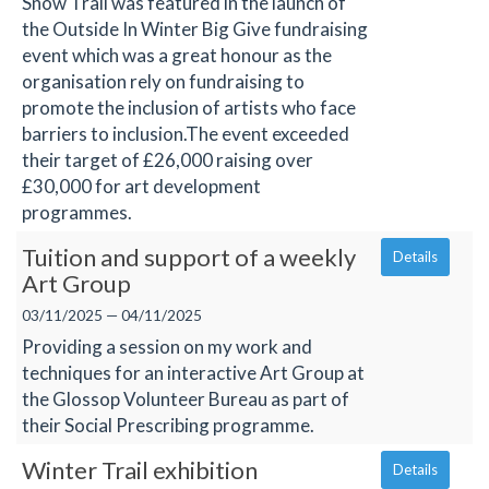
Snow Trail was featured in the launch of
the Outside In Winter Big Give fundraising
event which was a great honour as the
organisation rely on fundraising to
promote the inclusion of artists who face
barriers to inclusion.The event exceeded
their target of £26,000 raising over
£30,000 for art development
programmes.
Tuition and support of a weekly
Details
Art Group
03/11/2025 — 04/11/2025
Providing a session on my work and
techniques for an interactive Art Group at
the Glossop Volunteer Bureau as part of
their Social Prescribing programme.
Winter Trail exhibition
Details