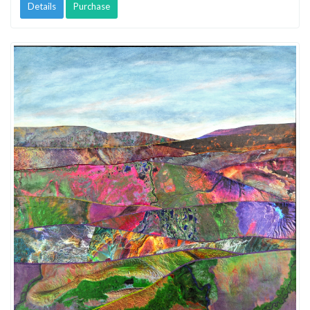
Details
Purchase