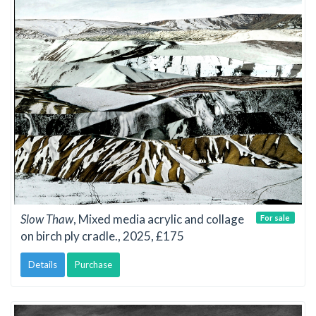
Slow Thaw
, Mixed media acrylic and collage
For sale
on birch ply cradle., 2025, £175
Details
Purchase