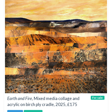
Earth and Fire
, Mixed media collage and
For sale
acrylic on birch ply cradle, 2025, £175