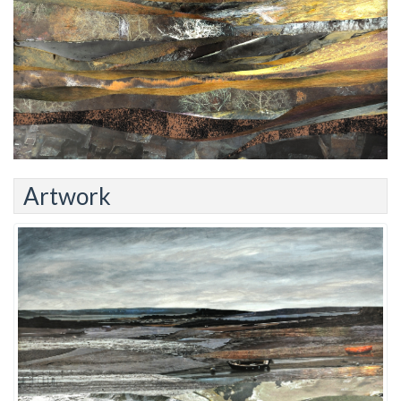
Artwork