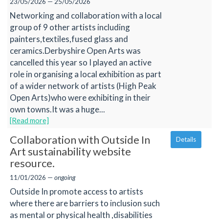
23/05/2026 — 25/05/2026
Networking and collaboration with a local
group of 9 other artists including
painters,textiles,fused glass and
ceramics.Derbyshire Open Arts was
cancelled this year so I played an active
role in organising a local exhibition as part
of a wider network of artists (High Peak
Open Arts)who were exhibiting in their
own towns.It was a huge...
[Read more]
Collaboration with Outside In
Details
Art sustainability website
resource.
11/01/2026 —
ongoing
Outside In promote access to artists
where there are barriers to inclusion such
as mental or physical health ,disabilities