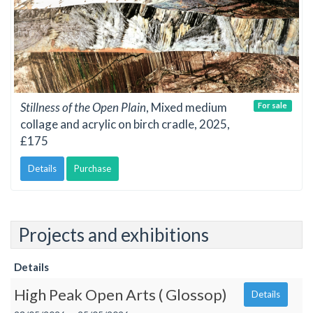
Stillness of the Open Plain
, Mixed medium
For sale
collage and acrylic on birch cradle, 2025,
£175
Details
Purchase
Projects and exhibitions
Details
High Peak Open Arts ( Glossop)
Details