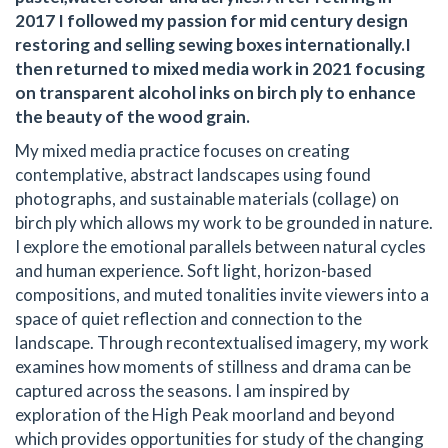
2017 I followed my passion for mid century design
restoring and selling sewing boxes internationally.I
then returned to mixed media work in 2021 focusing
on transparent alcohol inks on birch ply to enhance
the beauty of the wood grain.
My mixed media practice focuses on creating
contemplative, abstract landscapes using found
photographs, and sustainable materials (collage) on
birch ply which allows my work to be grounded in nature.
I explore the emotional parallels between natural cycles
and human experience. Soft light, horizon-based
compositions, and muted tonalities invite viewers into a
space of quiet reflection and connection to the
landscape. Through recontextualised imagery, my work
examines how moments of stillness and drama can be
captured across the seasons. I am inspired by
exploration of the High Peak moorland and beyond
which provides opportunities for study of the changing