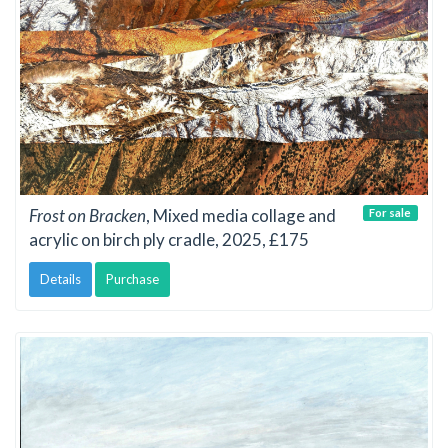
Frost on Bracken
, Mixed media collage and
For sale
acrylic on birch ply cradle, 2025, £175
Details
Purchase