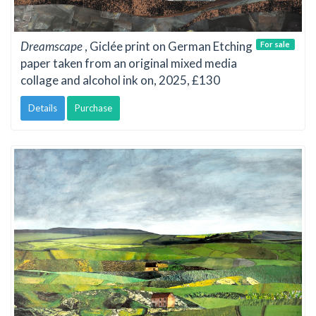
Dreamscape
, Giclée print on German Etching
For sale
paper taken from an original mixed media
collage and alcohol ink on, 2025, £130
Details
Purchase