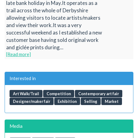
late bank holiday in May.It operates as a
trail across the whole of Derbyshire
allowing visitors to locate artists/makers
and view their work.It was a very
successful weekend as I established a new
customer base having sold original work
and giclée prints during...
[Read more]
Interested in
Art Walk/Trail
Competition
Contemporary art fair
Designer/maker fair
Exhibition
Selling
Market
Media