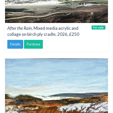
After the Rain
, Mixed media acrylic and
For sale
collage on birch ply cradle, 2026, £250
Details
Purchase