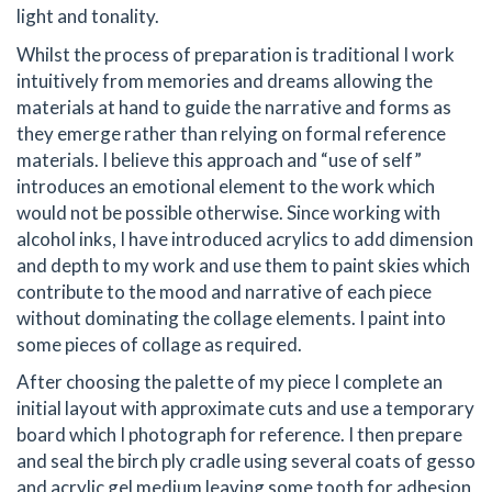
light and tonality.
Whilst the process of preparation is traditional I work
intuitively from memories and dreams allowing the
materials at hand to guide the narrative and forms as
they emerge rather than relying on formal reference
materials. I believe this approach and “use of self”
introduces an emotional element to the work which
would not be possible otherwise. Since working with
alcohol inks, I have introduced acrylics to add dimension
and depth to my work and use them to paint skies which
contribute to the mood and narrative of each piece
without dominating the collage elements. I paint into
some pieces of collage as required.
After choosing the palette of my piece I complete an
initial layout with approximate cuts and use a temporary
board which I photograph for reference. I then prepare
and seal the birch ply cradle using several coats of gesso
and acrylic gel medium leaving some tooth for adhesion