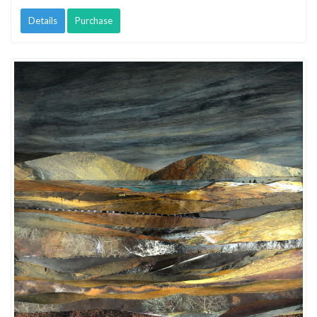
Details
Purchase