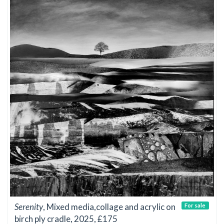
Serenity
, Mixed media,collage and acrylic on
For sale
birch ply cradle, 2025, £175