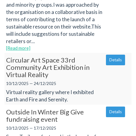
and minority groups.I was approached by
the organisation on a collaborative basis in
terms of contributing to the launch of a
sustainable resource on their website.This
will include suggestions for sustainable
retailers or...
[Read more]
Circular Art Space 33rd
Details
Community Art Exhibition in
Virtual Reality
10/12/2025 — 24/12/2025
Virtual reality gallery where I exhibited
Earth and Fire and Serenity.
Outside In Winter Big Give
Details
fundraising event
10/12/2025 — 17/12/2025