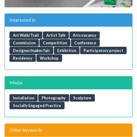
Interested in
Art Walk/Trail
Artist Talk
Arts vacancy
Commission
Competition
Conference
Designer/maker fair
Exhibition
Participatory project
Residency
Workshop
Media
Installation
Photography
Sculpture
Socially Engaged Practice
Other keywords