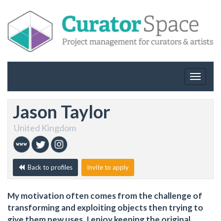
Toggle
navigat
Jason Taylor
United Kingdom
Back to profiles
Invite to apply
My motivation often comes from the challenge of
transforming and exploiting objects then trying to
give them new uses. I enjoy keeping the original