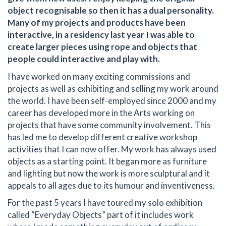
object recognisable so then it has a dual personality.
Many of my projects and products have been
interactive, in a residency last year I was able to
create larger pieces using rope and objects that
people could interactive and play with.
I have worked on many exciting commissions and
projects as well as exhibiting and selling my work around
the world. I have been self-employed since 2000 and my
career has developed more in the Arts working on
projects that have some community involvement. This
has led me to develop different creative workshop
activities that I can now offer. My work has always used
objects as a starting point. It began more as furniture
and lighting but now the work is more sculptural and it
appeals to all ages due to its humour and inventiveness.
For the past 5 years I have toured my solo exhibition
called “Everyday Objects” part of it includes work