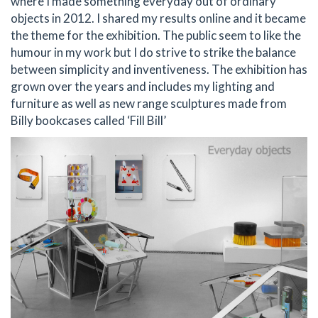
where I made something everyday out of ordinary
objects in 2012. I shared my results online and it became
the theme for the exhibition. The public seem to like the
humour in my work but I do strive to strike the balance
between simplicity and inventiveness. The exhibition has
grown over the years and includes my lighting and
furniture as well as new range sculptures made from
Billy bookcases called ‘Fill Bill’