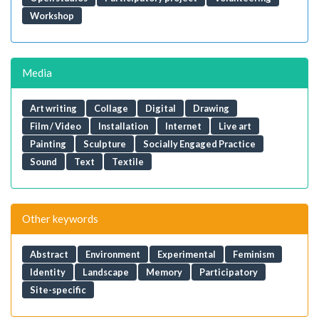
Workshop
Media
Art writing
Collage
Digital
Drawing
Film / Video
Installation
Internet
Live art
Painting
Sculpture
Socially Engaged Practice
Sound
Text
Textile
Other keywords
Abstract
Environment
Experimental
Feminism
Identity
Landscape
Memory
Participatory
Site-specific