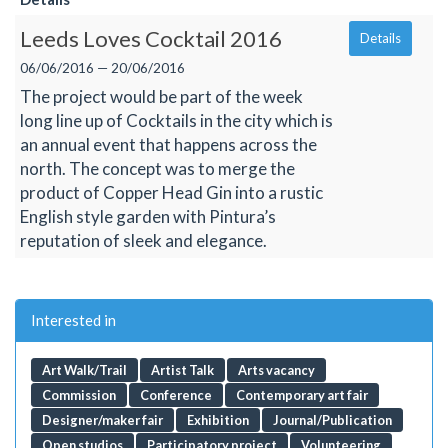
Leeds Loves Cocktail 2016
Details
06/06/2016 — 20/06/2016
The project would be part of the week
long line up of Cocktails in the city which is
an annual event that happens across the
north. The concept was to merge the
product of Copper Head Gin into a rustic
English style garden with Pintura’s
reputation of sleek and elegance.
Interested in
Art Walk/Trail
Artist Talk
Arts vacancy
Commission
Conference
Contemporary art fair
Designer/maker fair
Exhibition
Journal/Publication
Open studios
Participatory project
Volunteering