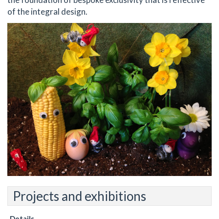
of the integral design.
Projects and exhibitions
Details