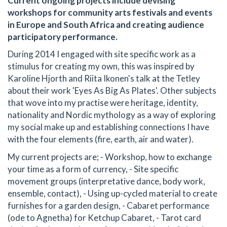
Current ongoing projects include devising
workshops for community arts festivals and events
in Europe and South Africa and creating audience
participatory performance.
During 2014 I engaged with site specific work as a
stimulus for creating my own, this was inspired by
Karoline Hjorth and Riita Ikonen's talk at the Tetley
about their work 'Eyes As Big As Plates'. Other subjects
that wove into my practise were heritage, identity,
nationality and Nordic mythology as a way of exploring
my social make up and establishing connections I have
with the four elements (fire, earth, air and water).
My current projects are; - Workshop, how to exchange
your time as a form of currency, - Site specific
movement groups (interpretative dance, body work,
ensemble, contact), - Using up-cycled material to create
furnishes for a garden design, - Cabaret performance
(ode to Agnetha) for Ketchup Cabaret, - Tarot card