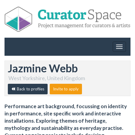
Toggle
navigat
Jazmine Webb
West Yorkshire, United Kingdom
Back to profiles
Invite to apply
Performance art background, focussing on identity
in performance, site specific work and interactive
installations. Exploring themes of heritage,
mythology and sustainability as everyday practise.