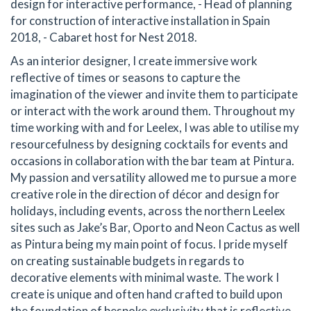
design for interactive performance, - Head of planning
for construction of interactive installation in Spain
2018, - Cabaret host for Nest 2018.
As an interior designer, I create immersive work
reflective of times or seasons to capture the
imagination of the viewer and invite them to participate
or interact with the work around them. Throughout my
time working with and for Leelex, I was able to utilise my
resourcefulness by designing cocktails for events and
occasions in collaboration with the bar team at Pintura.
My passion and versatility allowed me to pursue a more
creative role in the direction of décor and design for
holidays, including events, across the northern Leelex
sites such as Jake’s Bar, Oporto and Neon Cactus as well
as Pintura being my main point of focus. I pride myself
on creating sustainable budgets in regards to
decorative elements with minimal waste. The work I
create is unique and often hand crafted to build upon
the foundation of bespoke exclusivity that is reflective