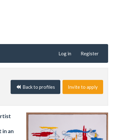
Log in
Register
Back to profiles
Invite to apply
rtist
 in an