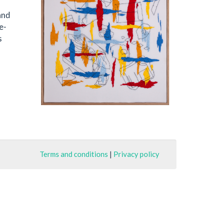
and
e-
s
Terms and conditions
|
Privacy policy