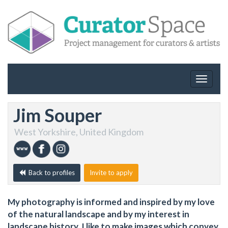
Toggle
navigat
Jim Souper
West Yorkshire, United Kingdom
Back to profiles
Invite to apply
My photography is informed and inspired by my love
of the natural landscape and by my interest in
landscape history. I like to make images which convey