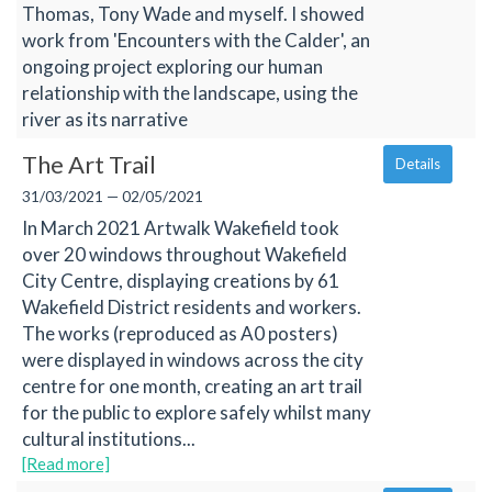
Thomas, Tony Wade and myself. I showed
work from 'Encounters with the Calder', an
ongoing project exploring our human
relationship with the landscape, using the
river as its narrative
The Art Trail
Details
31/03/2021 — 02/05/2021
In March 2021 Artwalk Wakefield took
over 20 windows throughout Wakefield
City Centre, displaying creations by 61
Wakefield District residents and workers.
The works (reproduced as A0 posters)
were displayed in windows across the city
centre for one month, creating an art trail
for the public to explore safely whilst many
cultural institutions...
[Read more]