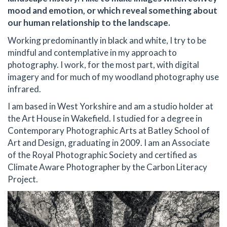
mood and emotion, or which reveal something about
our human relationship to the landscape.
Working predominantly in black and white, I try to be
mindful and contemplative in my approach to
photography. I work, for the most part, with digital
imagery and for much of my woodland photography use
infrared.
I am based in West Yorkshire and am a studio holder at
the Art House in Wakefield. I studied for a degree in
Contemporary Photographic Arts at Batley School of
Art and Design, graduating in 2009. I am an Associate
of the Royal Photographic Society and certified as
Climate Aware Photographer by the Carbon Literacy
Project.