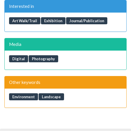
Interested in
Art Walk/Trail
Exhibition
Journal/Publication
Media
Digital
Photography
Other keywords
Environment
Landscape