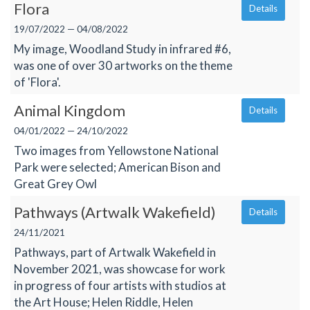
Flora
Details
19/07/2022 — 04/08/2022
My image, Woodland Study in infrared #6,
was one of over 30 artworks on the theme
of 'Flora'.
Animal Kingdom
Details
04/01/2022 — 24/10/2022
Two images from Yellowstone National
Park were selected; American Bison and
Great Grey Owl
Pathways (Artwalk Wakefield)
Details
24/11/2021
Pathways, part of Artwalk Wakefield in
November 2021, was showcase for work
in progress of four artists with studios at
the Art House; Helen Riddle, Helen