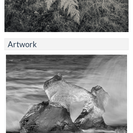
Artwork