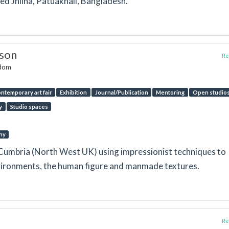
lled Jhilna, Patuakhali, Bangladesh.
nson
Rep
gdom
ntemporary art fair
Exhibition
Journal/Publication
Mentoring
Open studio
y
Studio spaces
hy
in Cumbria (North West UK) using impressionist techniques to
nvironments, the human figure and manmade textures.
Rep