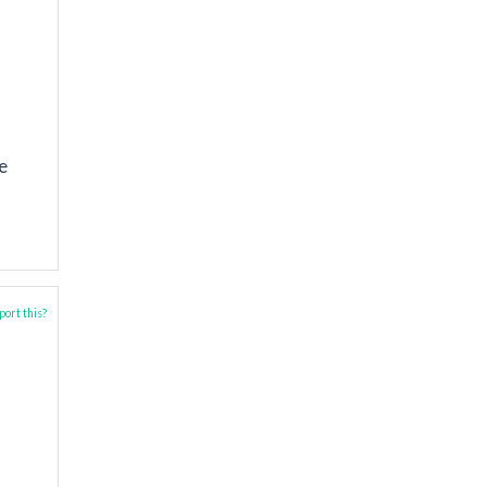
e
ort this?