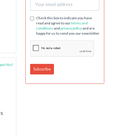
Check this box to indicate you have
read and agree to our
terms and
conditions
and
privacy policy
and are
happy for us to send you our newsletter
ort this?
ts