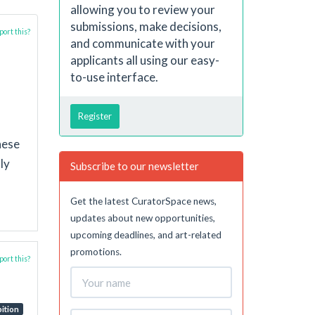
allowing you to review your
submissions, make decisions,
ort this?
and communicate with your
applicants all using our easy-
to-use interface.
Register
hese
ly
Subscribe to our newsletter
Get the latest CuratorSpace news,
updates about new opportunities,
upcoming deadlines, and art-related
promotions.
ort this?
bition