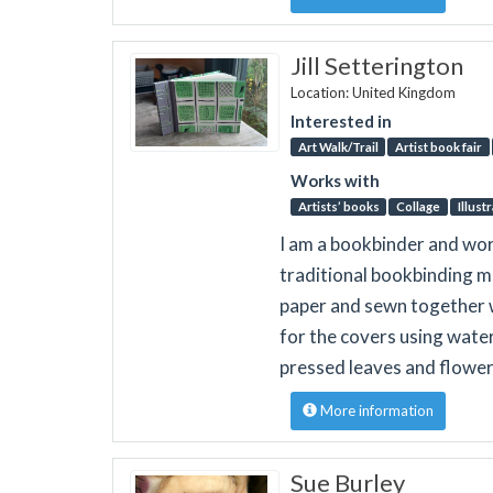
Jill Setterington
Location: United Kingdom
Interested in
Art Walk/Trail
Artist book fair
Works with
Artists’ books
Collage
Illust
I am a bookbinder and wor
traditional bookbinding m
paper and sewn together w
for the covers using wate
pressed leaves and flower
More information
Sue Burley