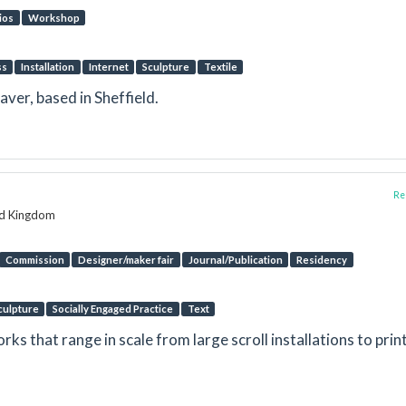
ios
Workshop
ss
Installation
Internet
Sculpture
Textile
ver, based in Sheffield.
Rep
ed Kingdom
Commission
Designer/maker fair
Journal/Publication
Residency
culpture
Socially Engaged Practice
Text
ks that range in scale from large scroll installations to prin