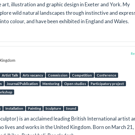
art, illustration and graphic design in Exeter and York. My
plore wild natural landscapes through instinctive and expres
nto colour, and have been exhibited in England and Wales.
Rep
d Kingdom
Artist Talk
Arts vacancy
Commission
Competition
Conference
on
Journal/Publication
Mentoring
Open studios
Participatory project
rkshop
s
Installation
Painting
Sculpture
Sound
Sculptor) is an acclaimed leading British International artist 
ho lives and works in the United Kingdom. Born on March 21,