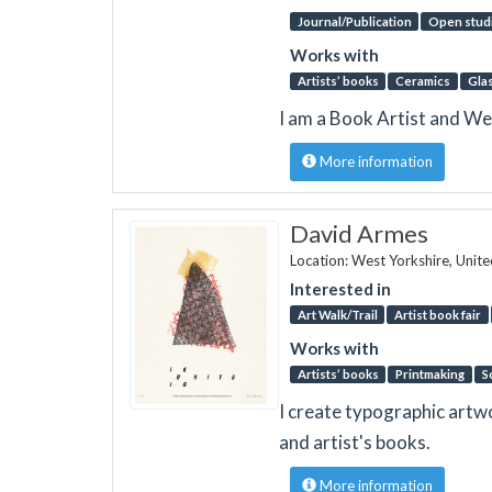
Journal/Publication
Open stud
Works with
Artists’ books
Ceramics
Gla
I am a Book Artist and Wea
More information
David Armes
Location: West Yorkshire, Unit
Interested in
Art Walk/Trail
Artist book fair
Works with
Artists’ books
Printmaking
S
I create typographic artwor
and artist's books.
More information