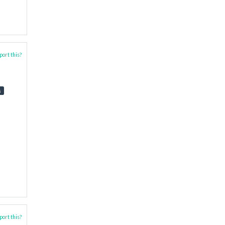
ort this?
s
ort this?