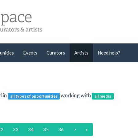
unities
Events
Curators
Artists
Need help?
d in
working with
.
all types of opportunities
all media
32
33
34
35
36
>
»