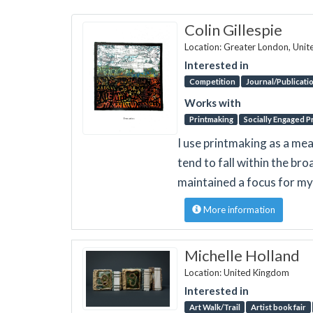
Colin Gillespie
Location: Greater London, Uni
Interested in
Competition
Journal/Publicati
Works with
Printmaking
Socially Engaged P
I use printmaking as a mea
tend to fall within the bro
maintained a focus for my
More information
Michelle Holland
Location: United Kingdom
Interested in
Art Walk/Trail
Artist book fair