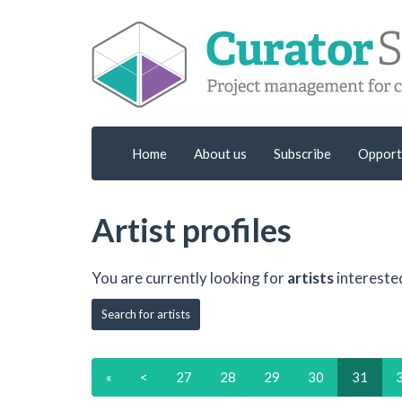
Home
About us
Subscribe
Opport
Artist profiles
You are currently looking for
artists
intereste
Search for artists
«
<
27
28
29
30
31