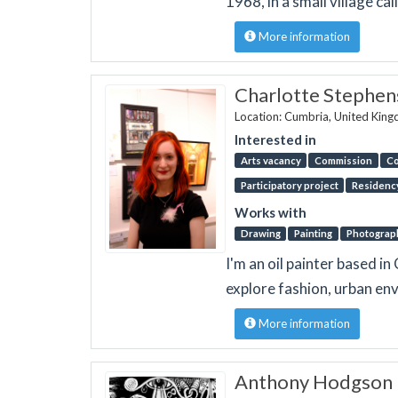
1968, in a small village ca
More information
Charlotte Stephe
Location: Cumbria, United Kin
Interested in
Arts vacancy
Commission
Co
Participatory project
Residenc
Works with
Drawing
Painting
Photograp
I'm an oil painter based 
explore fashion, urban e
More information
Anthony Hodgson