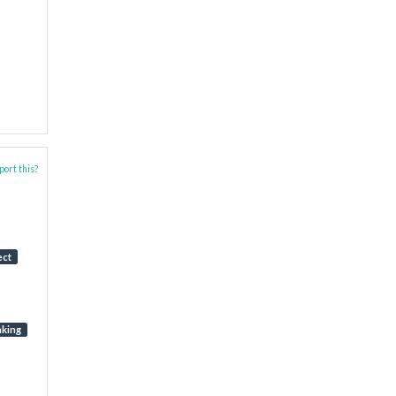
ort this?
ect
aking