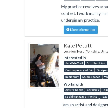
My practice revolves aroun
context. I work mainly in 
underpin my practice.
More information
Kate Pettitt
Location: North Yorkshire, Uni
Interested in
Art Walk/Trail
Artist book fair
Contemporary art fair
Designer
Residency
Studio spaces
Wo
Works with
Artists’ books
Ceramics
Digi
Socially Engaged Practice
Text
I am an artist and designe