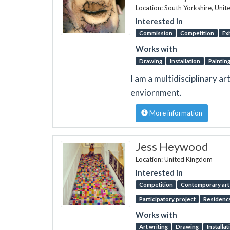
Location: South Yorkshire, Uni
Interested in
Commission
Competition
Ex
Works with
Drawing
Installation
Paintin
I am a multidisciplinary a
enviornment.
More information
Jess Heywood
Location: United Kingdom
Interested in
Competition
Contemporary art 
Participatory project
Residenc
Works with
Art writing
Drawing
Installat