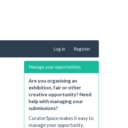
Log in
Register
Manage your opportunities
Are you organising an
exhibition, fair or other
creative opportunity? Need
help with managing your
submissions?
CuratorSpace makes it easy to
manage your opportunity,