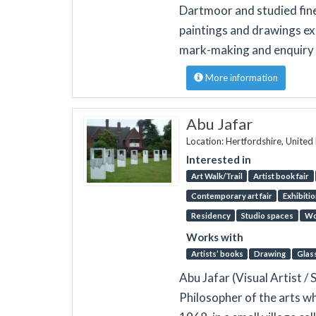
Dartmoor and studied fine 
paintings and drawings ex
mark-making and enquiry i
More information
Abu Jafar
Location: Hertfordshire, Unite
Interested in
Art Walk/Trail
Artist book fair
Contemporary art fair
Exhibiti
Residency
Studio spaces
Wo
Works with
Artists’ books
Drawing
Glas
Abu Jafar (Visual Artist / 
Philosopher of the arts w