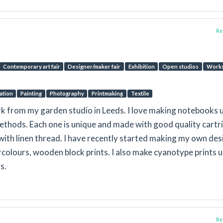
Rep
Contemporary art fair
Designer/maker fair
Exhibition
Open studios
Work
ration
Painting
Photography
Printmaking
Textile
k from my garden studio in Leeds. I love making notebooks 
ethods. Each one is unique and made with good quality cartr
ith linen thread. I have recently started making my own des
rcolours, wooden block prints. I also make cyanotype prints 
s.
Rep