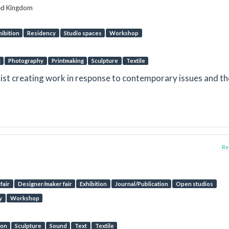
ted Kingdom
hibition
Residency
Studio spaces
Workshop
g
Photography
Printmaking
Sculpture
Textile
rtist creating work in response to contemporary issues and th
Rep
fair
Designer/maker fair
Exhibition
Journal/Publication
Open studios
y
Workshop
ion
Sculpture
Sound
Text
Textile