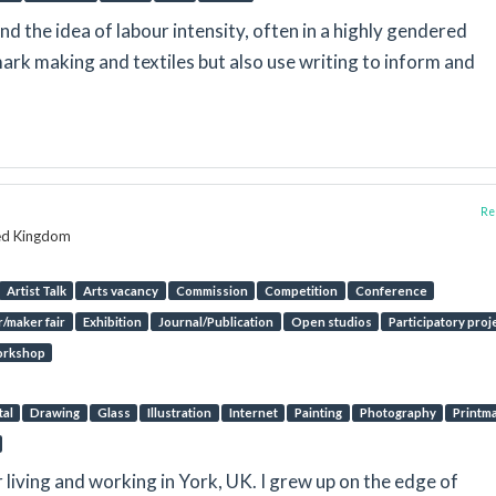
d the idea of labour intensity, often in a highly gendered
mark making and textiles but also use writing to inform and
Rep
ted Kingdom
Artist Talk
Arts vacancy
Commission
Competition
Conference
/maker fair
Exhibition
Journal/Publication
Open studios
Participatory proj
rkshop
tal
Drawing
Glass
Illustration
Internet
Painting
Photography
Printm
r living and working in York, UK. I grew up on the edge of