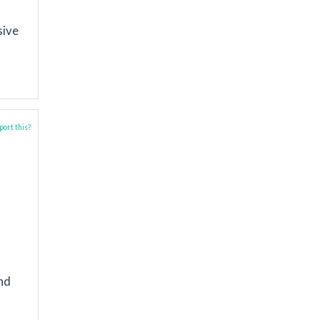
sive
ort this?
and