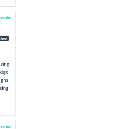
ort this?
shop
using
idge
igns
using
ort this?