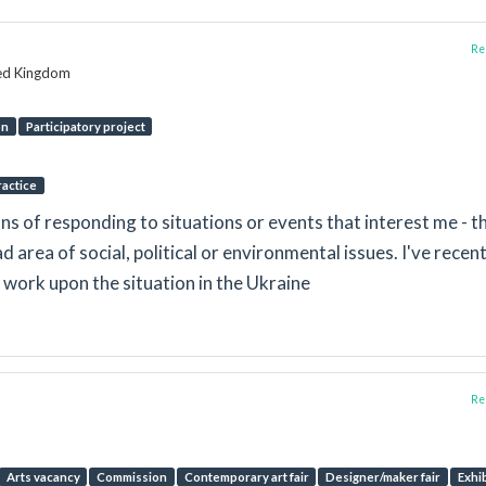
Rep
ted Kingdom
on
Participatory project
ractice
ns of responding to situations or events that interest me - t
ad area of social, political or environmental issues. I've recent
 work upon the situation in the Ukraine
Rep
Arts vacancy
Commission
Contemporary art fair
Designer/maker fair
Exhi