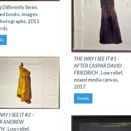
g Differently Series
,
ed books, images
photographs, 2015
rds
ils
THE WAY I SEE IT #1 -
AFTER CASPAR DAVID
FRIEDRICH
, Low relief,
mixed media canvas,
2017
Details
AY I SEE IT #2 –
ER ANDREW
TH
, Low relief,