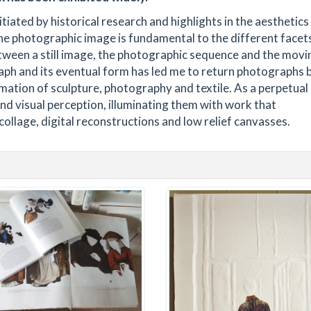
itiated by historical research and highlights in the aesthetics
The photographic image is fundamental to the different facet
between a still image, the photographic sequence and the movi
aph and its eventual form has led me to return photographs 
mation of sculpture, photography and textile. As a perpetual
 and visual perception, illuminating them with work that
ollage, digital reconstructions and low relief canvasses.