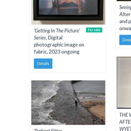
Seein
Alter
and 
onwa
‘Getting In The Picture’
For sale
Series
, Digital
Deta
photographic image on
fabric, 2023 ongoing
Details
THE W
AFT
WYE
‘Patient Sitter -