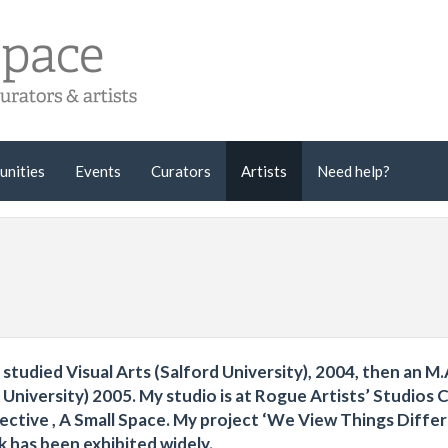
unities
Events
Curators
Artists
Need help?
I studied Visual Arts (Salford University), 2004, then an M.A
niversity) 2005. My studio is at Rogue Artists’ Studios C
lective , A Small Space. My project ‘We View Things Diffe
has been exhibited widely.