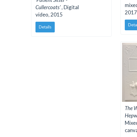
mixe
Cullercoats’
, Digital
2017
video, 2015
Deta
Details
The W
Hepw
Mixed
canv