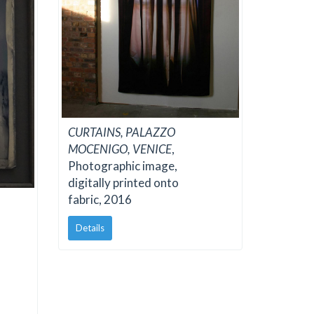
CURTAINS, PALAZZO
MOCENIGO, VENICE
,
Photographic image,
digitally printed onto
fabric, 2016
Details