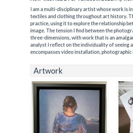
I am a multi-disciplinary artist whose work is in
textiles and clothing throughout art history. 
practice, using it to explore the relationship 
image. The tension I find between the photogr
three-dimensions, with work that is an amalga
analyst I reflect on the individuality of seeing
encompasses video installation, photographic c
Artwork