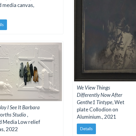
d media canvas,
ils
We View Things
Differently Now After
Genthe1 Tintype
, Wet
ay I See It Barbara
plate Collodion on
orths Studio
,
Aluminium., 2021
 Media Low relief
as, 2022
Details