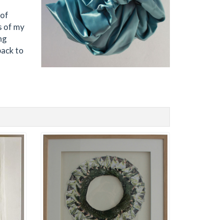
 of
s of my
ng
back to