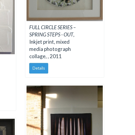
FULL CIRCLE SERIES –
SPRING STEPS - OUT
,
Inkjet print, mixed
media photograph
collage, , 2011
Details