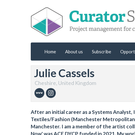
Home
About us
Subscribe
Opport
Julie Cassels
Cheshire, United Kingdom
After an initial career as a Systems Analyst, 
Textiles/Fashion (Manchester Metropolitan U
Manchester. I am a member of the artist col
Now' was ACE DYCP funded in 2021. My work 