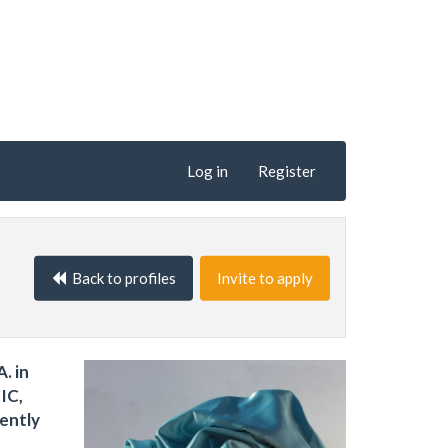
Log in
Register
Back to profiles
Invite to apply
. in
IC,
rently