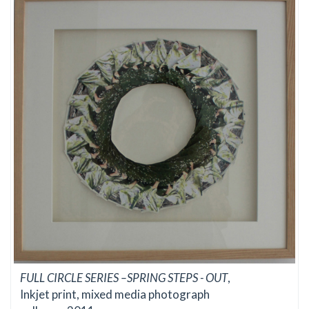
FULL CIRCLE SERIES –SPRING STEPS - OUT
,
Inkjet print, mixed media photograph