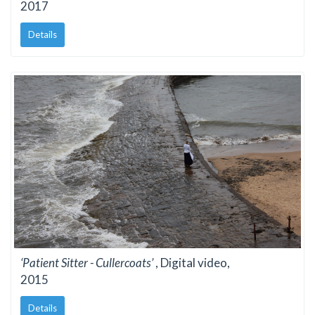
2017
Details
‘Patient Sitter - Cullercoats’
, Digital video,
2015
Details