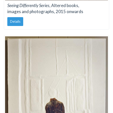
Seeing Differently Series
, Altered books,
images and photographs, 2015 onwards
Details