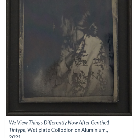
We View Things Differently Now After Genthe1
Tintype
, Wet plate Collodion on Aluminium.,
2021