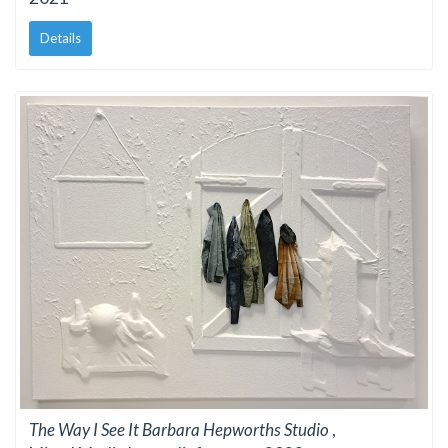
Details
The Way I See It Barbara Hepworths Studio
,