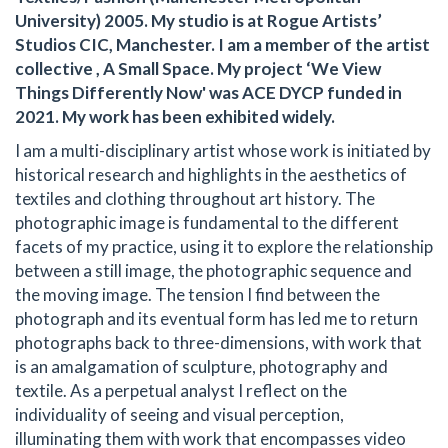
University) 2005. My studio is at Rogue Artists’
Studios CIC, Manchester. I am a member of the artist
collective , A Small Space. My project ‘We View
Things Differently Now' was ACE DYCP funded in
2021. My work has been exhibited widely.
I am a multi-disciplinary artist whose work is initiated by
historical research and highlights in the aesthetics of
textiles and clothing throughout art history. The
photographic image is fundamental to the different
facets of my practice, using it to explore the relationship
between a still image, the photographic sequence and
the moving image. The tension I find between the
photograph and its eventual form has led me to return
photographs back to three-dimensions, with work that
is an amalgamation of sculpture, photography and
textile. As a perpetual analyst I reflect on the
individuality of seeing and visual perception,
illuminating them with work that encompasses video