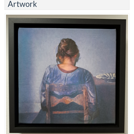
Artwork