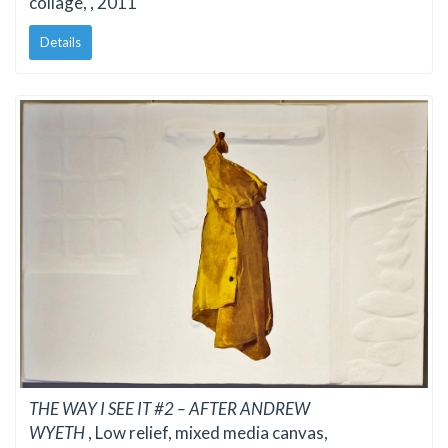
collage, , 2011
Details
THE WAY I SEE IT #2 – AFTER ANDREW
WYETH
, Low relief, mixed media canvas,