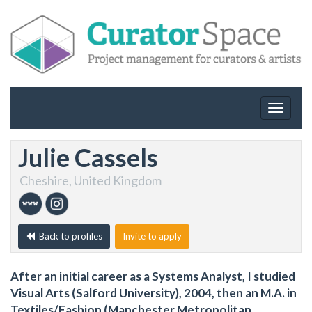
Toggle
navigat
Julie Cassels
Cheshire, United Kingdom
Back to profiles
Invite to apply
After an initial career as a Systems Analyst, I studied
Visual Arts (Salford University), 2004, then an M.A. in
Textiles/Fashion (Manchester Metropolitan