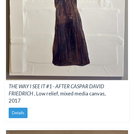
THE WAY I SEE IT #1 - AFTER CASPAR DAVID
FRIEDRICH
, Low relief, mixed media canvas,
2017
Details