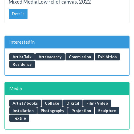
Mixed Media Low relief canvas, 2022
Details
Interested in
Artist Talk
Arts vacancy
Commission
Exhibition
Residency
Media
Artists’ books
Collage
Digital
Film / Video
Installation
Photography
Projection
Sculpture
Textile