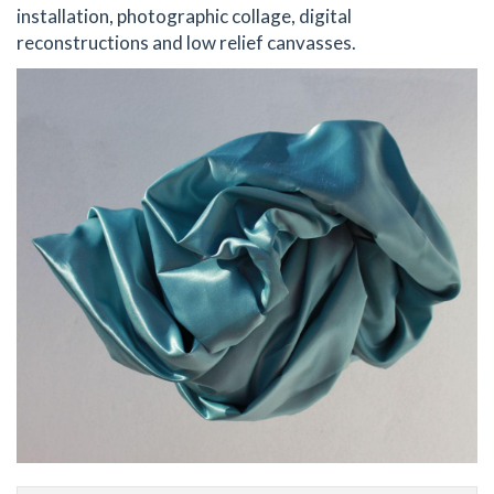
installation, photographic collage, digital
reconstructions and low relief canvasses.