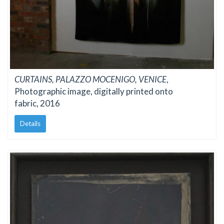
CURTAINS, PALAZZO MOCENIGO, VENICE
,
Photographic image, digitally printed onto
fabric, 2016
Details