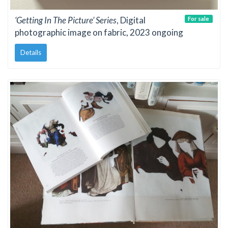
‘Getting In The Picture’ Series
, Digital
For sale
photographic image on fabric, 2023 ongoing
Details