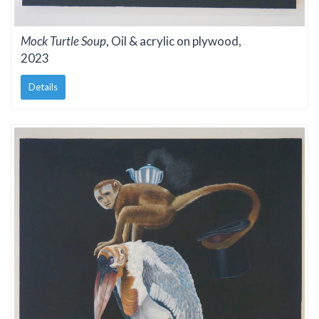
Mock Turtle Soup
, Oil & acrylic on plywood,
2023
Details