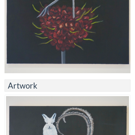
Artwork