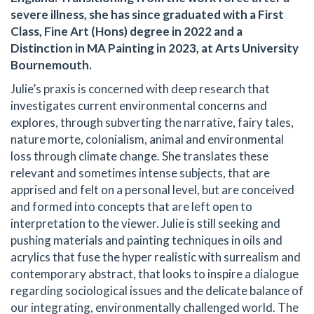
severe illness, she has since graduated with a First
Class, Fine Art (Hons) degree in 2022 and a
Distinction in MA Painting in 2023, at Arts University
Bournemouth.
Julie’s praxis is concerned with deep research that
investigates current environmental concerns and
explores, through subverting the narrative, fairy tales,
nature morte, colonialism, animal and environmental
loss through climate change. She translates these
relevant and sometimes intense subjects, that are
apprised and felt on a personal level, but are conceived
and formed into concepts that are left open to
interpretation to the viewer. Julie is still seeking and
pushing materials and painting techniques in oils and
acrylics that fuse the hyper realistic with surrealism and
contemporary abstract, that looks to inspire a dialogue
regarding sociological issues and the delicate balance of
our integrating, environmentally challenged world. The