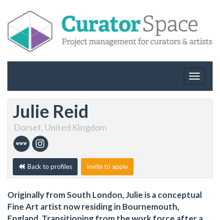
Toggle
navigat
Julie Reid
Dorset, United Kingdom
Back to profiles
Invite to apply
Originally from South London, Julie is a conceptual
Fine Art artist now residing in Bournemouth,
England. Transitioning from the work force after a