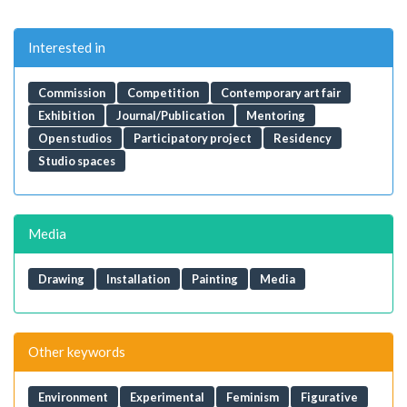
Interested in
Commission
Competition
Contemporary art fair
Exhibition
Journal/Publication
Mentoring
Open studios
Participatory project
Residency
Studio spaces
Media
Drawing
Installation
Painting
Media
Other keywords
Environment
Experimental
Feminism
Figurative