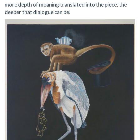
more depth of meaning translated into the piece, the
deeper that dialogue can be.