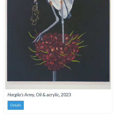
Hargila’s Army
, Oil & acrylic, 2023
Details