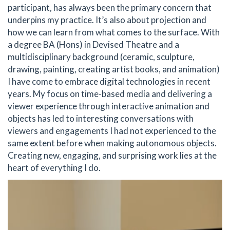
participant, has always been the primary concern that
underpins my practice. It’s also about projection and
how we can learn from what comes to the surface. With
a degree BA (Hons) in Devised Theatre and a
multidisciplinary background (ceramic, sculpture,
drawing, painting, creating artist books, and animation)
I have come to embrace digital technologies in recent
years. My focus on time-based media and delivering a
viewer experience through interactive animation and
objects has led to interesting conversations with
viewers and engagements I had not experienced to the
same extent before when making autonomous objects.
Creating new, engaging, and surprising work lies at the
heart of everything I do.