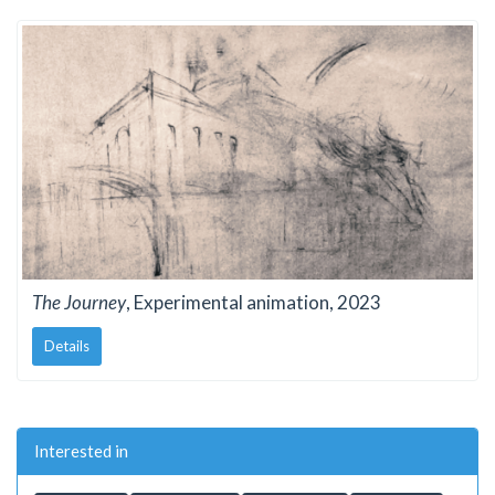
The Journey
, Experimental animation, 2023
Details
Interested in