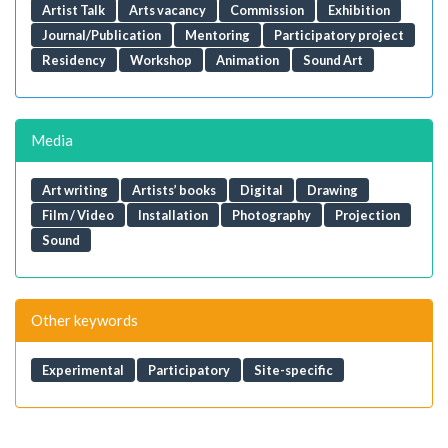
Artist Talk
Arts vacancy
Commission
Exhibition
Journal/Publication
Mentoring
Participatory project
Residency
Workshop
Animation
Sound Art
Media
Art writing
Artists’ books
Digital
Drawing
Film / Video
Installation
Photography
Projection
Sound
Other keywords
Experimental
Participatory
Site-specific