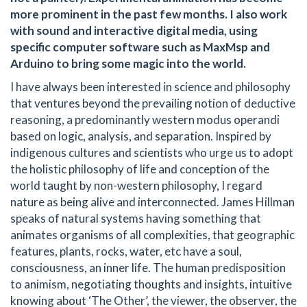
more prominent in the past few months. I also work
with sound and interactive digital media, using
specific computer software such as MaxMsp and
Arduino to bring some magic into the world.
I have always been interested in science and philosophy
that ventures beyond the prevailing notion of deductive
reasoning, a predominantly western modus operandi
based on logic, analysis, and separation. Inspired by
indigenous cultures and scientists who urge us to adopt
the holistic philosophy of life and conception of the
world taught by non-western philosophy, I regard
nature as being alive and interconnected. James Hillman
speaks of natural systems having something that
animates organisms of all complexities, that geographic
features, plants, rocks, water, etc have a soul,
consciousness, an inner life. The human predisposition
to animism, negotiating thoughts and insights, intuitive
knowing about ‘The Other’, the viewer, the observer, the