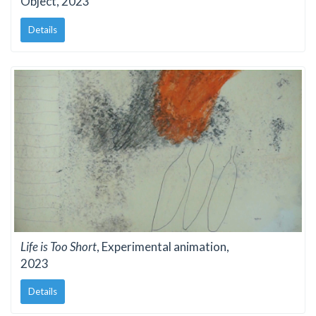
Object, 2023
Details
Life is Too Short
, Experimental animation,
2023
Details