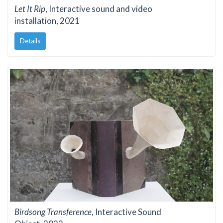
Let It Rip
, Interactive sound and video
installation, 2021
Details
Birdsong Transference
, Interactive Sound