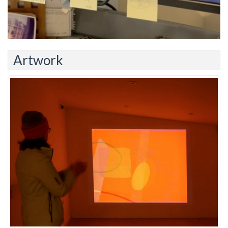
Artwork