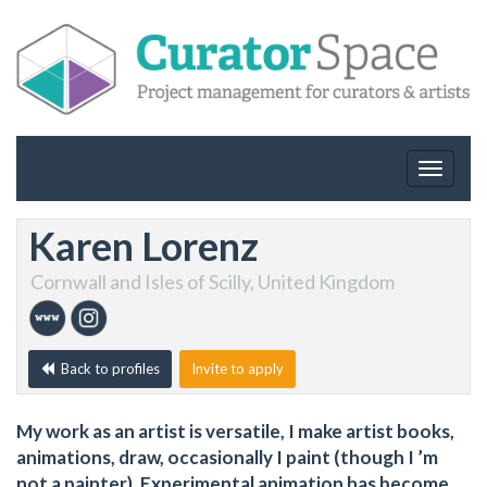
Toggle
navigat
Karen Lorenz
Cornwall and Isles of Scilly, United Kingdom
Back to profiles
Invite to apply
My work as an artist is versatile, I make artist books,
animations, draw, occasionally I paint (though I ’m
not a painter). Experimental animation has become