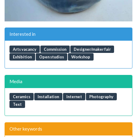
Interested in
Arts vacancy
Commission
Designer/maker fair
Exhibition
Open studios
Workshop
Media
Ceramics
Installation
Internet
Photography
Text
Other keywords