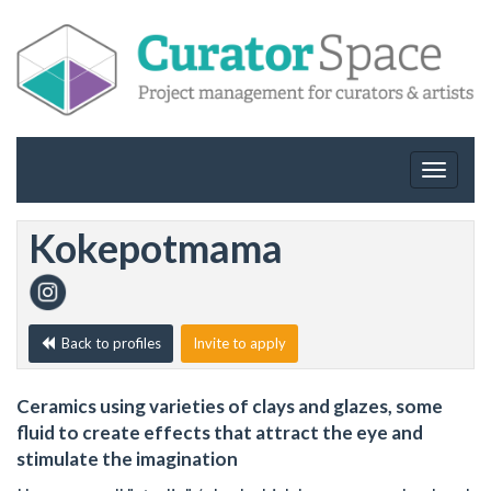
Toggle
navigat
Kokepotmama
Back to profiles
Invite to apply
Ceramics using varieties of clays and glazes, some
fluid to create effects that attract the eye and
stimulate the imagination