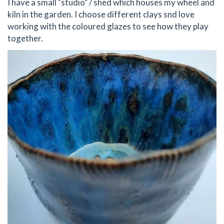
I have a small "studio" / shed which houses my wheel and
kiln in the garden. I choose different clays snd love
working with the coloured glazes to see how they play
together.