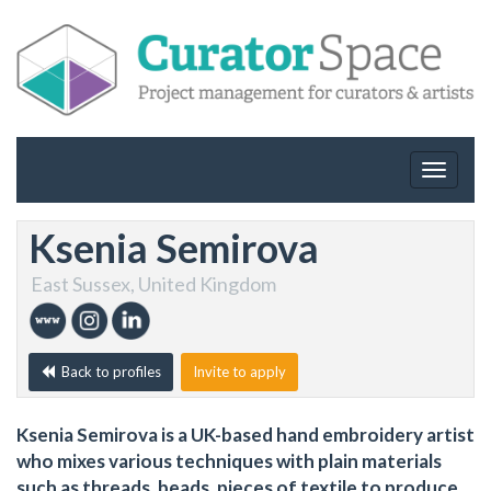
Toggle
navigat
Ksenia Semirova
East Sussex, United Kingdom
Back to profiles
Invite to apply
Ksenia Semirova is a UK-based hand embroidery artist
who mixes various techniques with plain materials
such as threads, beads, pieces of textile to produce