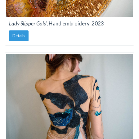
Lady Slipper Gold
, Hand embroidery, 2023
Details