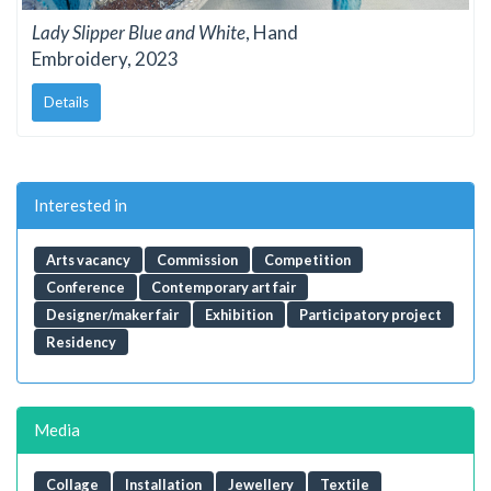
Lady Slipper Blue and White
, Hand
Embroidery, 2023
Details
Interested in
Arts vacancy
Commission
Competition
Conference
Contemporary art fair
Designer/maker fair
Exhibition
Participatory project
Residency
Media
Collage
Installation
Jewellery
Textile