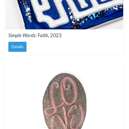
Simple Words: Faith
, 2023
Details