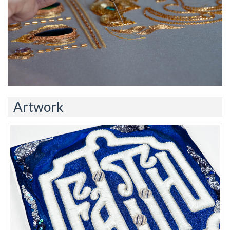
Artwork