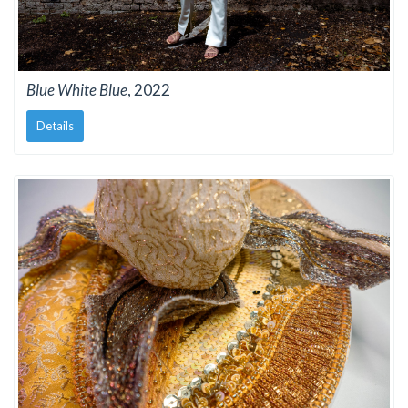
Blue White Blue
, 2022
Details