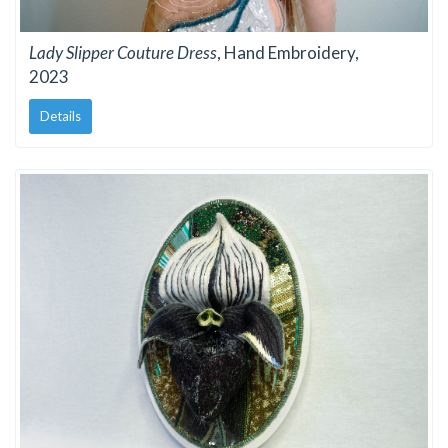
Lady Slipper Couture Dress
, Hand Embroidery,
2023
Details