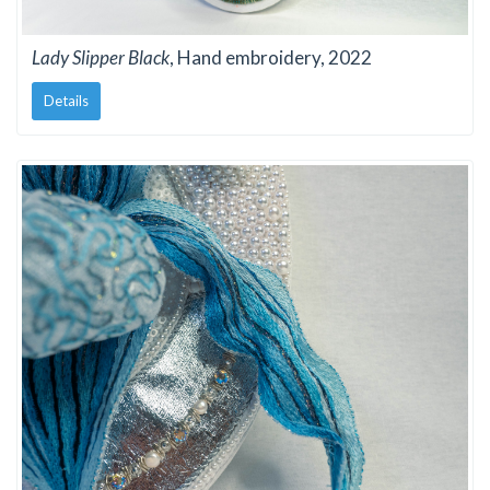
Lady Slipper Black
, Hand embroidery, 2022
Details