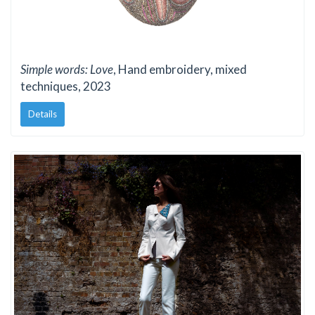
Simple words: Love
, Hand embroidery, mixed
techniques, 2023
Details