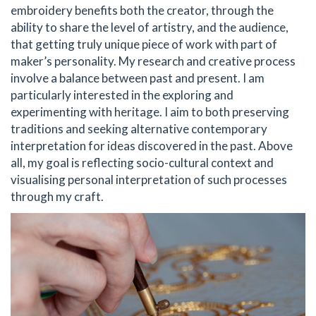
embroidery benefits both the creator, through the
ability to share the level of artistry, and the audience,
that getting truly unique piece of work with part of
maker’s personality. My research and creative process
involve a balance between past and present. I am
particularly interested in the exploring and
experimenting with heritage. I aim to both preserving
traditions and seeking alternative contemporary
interpretation for ideas discovered in the past. Above
all, my goal is reflecting socio-cultural context and
visualising personal interpretation of such processes
through my craft.