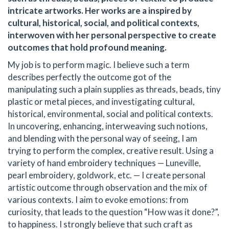
intricate artworks. Her works are a inspired by
cultural, historical, social, and political contexts,
interwoven with her personal perspective to create
outcomes that hold profound meaning.
My job is to perform magic. I believe such a term
describes perfectly the outcome got of the
manipulating such a plain supplies as threads, beads, tiny
plastic or metal pieces, and investigating cultural,
historical, environmental, social and political contexts.
In uncovering, enhancing, interweaving such notions,
and blending with the personal way of seeing, I am
trying to perform the complex, creative result. Using a
variety of hand embroidery techniques — Luneville,
pearl embroidery, goldwork, etc. — I create personal
artistic outcome through observation and the mix of
various contexts. I aim to evoke emotions: from
curiosity, that leads to the question “How was it done?”,
to happiness. I strongly believe that such craft as