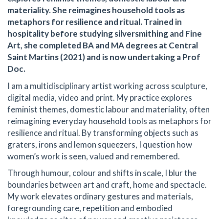
materiality. She reimagines household tools as
metaphors for resilience and ritual. Trained in
hospitality before studying silversmithing and Fine
Art, she completed BA and MA degrees at Central
Saint Martins (2021) and is now undertaking a Prof
Doc.
I am a multidisciplinary artist working across sculpture,
digital media, video and print. My practice explores
feminist themes, domestic labour and materiality, often
reimagining everyday household tools as metaphors for
resilience and ritual. By transforming objects such as
graters, irons and lemon squeezers, I question how
women’s work is seen, valued and remembered.
Through humour, colour and shifts in scale, I blur the
boundaries between art and craft, home and spectacle.
My work elevates ordinary gestures and materials,
foregrounding care, repetition and embodied