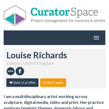
Toggle
navigat
Louise Richards
London, United Kingdom
Back to profiles
Invite to apply
I am a multidisciplinary artist working across
sculpture, digital media, video and print. Her practice
explores feminist themes, domestic labour and