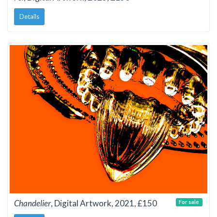
Details
Chandelier
, Digital Artwork, 2021, £150
For sale