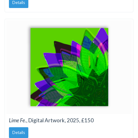
Details
Lime Fe.
, Digital Artwork, 2025, £150
Details