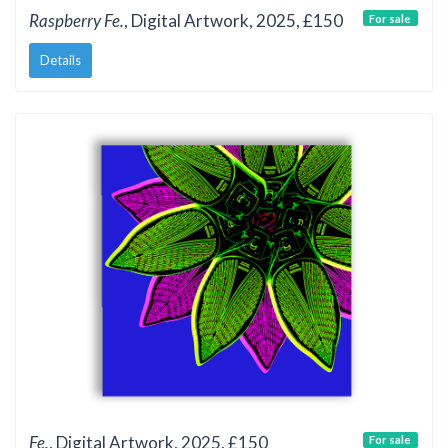
Raspberry Fe.
, Digital Artwork, 2025, £150
For sale
Details
Fe.
, Digital Artwork, 2025, £150
For sale