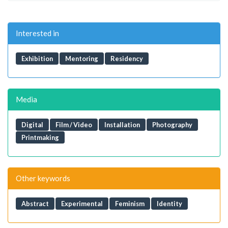
Interested in
Exhibition
Mentoring
Residency
Media
Digital
Film / Video
Installation
Photography
Printmaking
Other keywords
Abstract
Experimental
Feminism
Identity