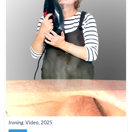
Ironing
, Video, 2025