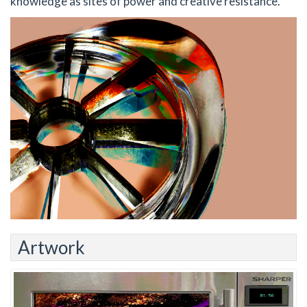
knowledge as sites of power and creative resistance.
Artwork