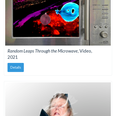
Random Leaps Through the Microwave
, Video,
2021
Details