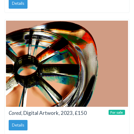
Details
Cored
, Digital Artwork, 2023, £150
For sale
Details