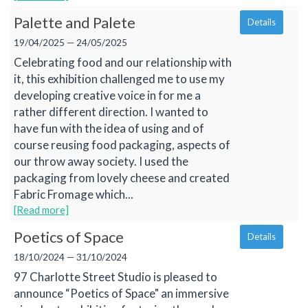
Palette and Palete
Details
19/04/2025 — 24/05/2025
Celebrating food and our relationship with
it, this exhibition challenged me to use my
developing creative voice in for me a
rather different direction. I wanted to
have fun with the idea of using and of
course reusing food packaging, aspects of
our throw away society. I used the
packaging from lovely cheese and created
Fabric Fromage which...
[Read more]
Poetics of Space
Details
18/10/2024 — 31/10/2024
97 Charlotte Street Studio is pleased to
announce “Poetics of Space" an immersive