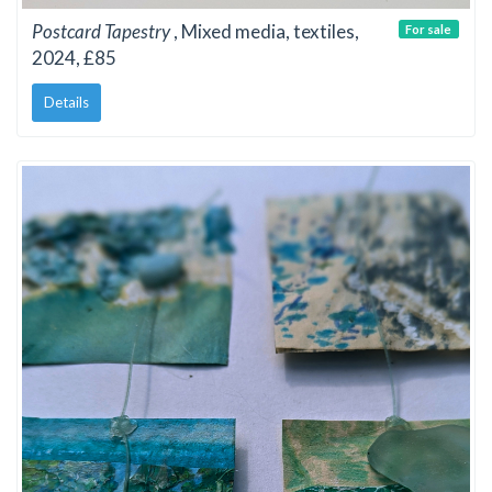
Postcard Tapestry
, Mixed media, textiles,
For sale
2024, £85
Details