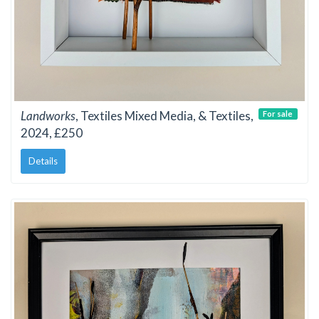
Landworks
, Textiles Mixed Media, & Textiles,
For sale
2024, £250
Details