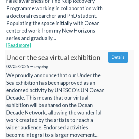
raise awareness of The Kelp Recovery
Programme working in collaboration with
a doctoral researcher and PhD student.
Populating the space initially with Ocean
centered work from my New Horizons
series and gradually...
[Read more]
Under the sea virtual exhibition
Details
02/05/2025 —
ongoing
We proudly announce that our Under the
Sea exhibition has been approved as an
endorsed activity by UNESCO’s UN Ocean
Decade. This means that our virtual
exhibition will be shared on the Ocean
Decade Network, allowing the wonderful
work created by the artists to reach a
wider audience. Endorsed activities
become integral to a larger movement...