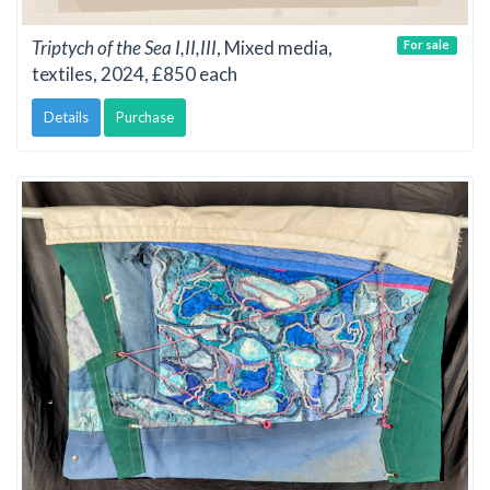
Triptych of the Sea I,II,III
, Mixed media,
For sale
textiles, 2024, £850 each
Details
Purchase