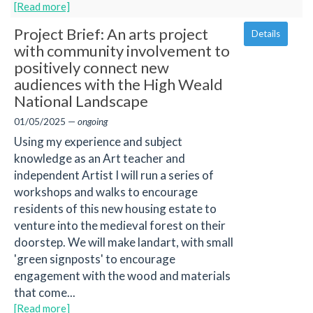
[Read more]
Project Brief: An arts project
Details
with community involvement to
positively connect new
audiences with the High Weald
National Landscape
01/05/2025 —
ongoing
Using my experience and subject
knowledge as an Art teacher and
independent Artist I will run a series of
workshops and walks to encourage
residents of this new housing estate to
venture into the medieval forest on their
doorstep. We will make landart, with small
'green signposts' to encourage
engagement with the wood and materials
that come...
[Read more]