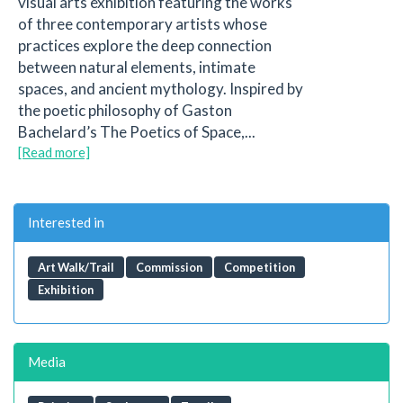
visual arts exhibition featuring the works
of three contemporary artists whose
practices explore the deep connection
between natural elements, intimate
spaces, and ancient mythology. Inspired by
the poetic philosophy of Gaston
Bachelard’s The Poetics of Space,...
[Read more]
Interested in
Art Walk/Trail
Commission
Competition
Exhibition
Media