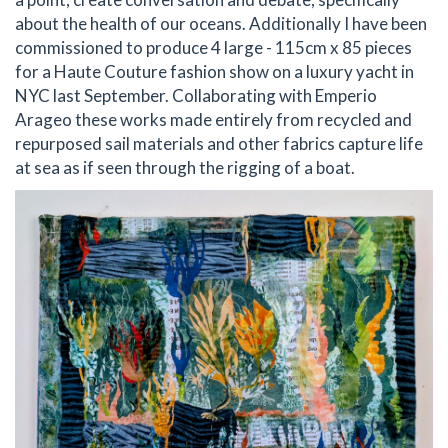
about the health of our oceans. Additionally I have been
commissioned to produce 4 large - 115cm x 85 pieces
for a Haute Couture fashion show on a luxury yacht in
NYC last September. Collaborating with Emperio
Arageo these works made entirely from recycled and
repurposed sail materials and other fabrics capture life
at sea as if seen through the rigging of a boat.