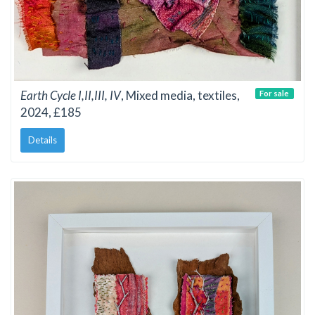
Earth Cycle I,II,III, IV
, Mixed media, textiles,
For sale
2024, £185
Details