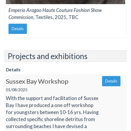
Emperio Aragao Haute Couture Fashion Show
Commission
, Textiles, 2025, TBC
Details
Projects and exhibitions
Details
Sussex Bay Workshop
Details
01/08/2025
With the support and facilitation of Sussex
Bay I have produced a one off workshop
for youngsters between 10-16 yrs. Having
collected specific shoreline detritus from
surrounding beaches I have devised a