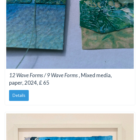
12 Wave Forms / 9 Wave Forms
, Mixed media,
paper, 2024, £ 65
Details