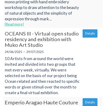
mono printing with hand embroidery
workshop to draw attention to the beauty
of natural objects and the simplicity of
expression through mark...
[Read more]
OCEANS III - Virtual open studio
Details
residency and exhibition with
Muko Art Studio
24/06/2025 — 29/07/2025
10 Artists from around the world were
invited and divided into two groups that
met every week, virtually. We were
selected on the basis of our project being
Ocean related and then reacted to specific
words or given stimuli over the month to
create a final virtual exhibition.
Emperio Aragao Haute Couture
Details