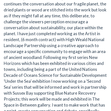
continues the conversation about our fragile planet, the
dried plants or wood are stitched into the work but look
as if they might fall at any time, this deliberate, to
challenge the viewers perception encourage a
conversation about sustainability, our place within the
planet. I have just completed working as the Artist in
resident, (6 month contract) with High Weald National
Landscape Partnership using a creative approach to
encourage a specific community to engage with an area
of ancient woodland. Following my first series New
Horizons which has been exhibited in various cities and
towns, including being a part of the United Nations
Decade of Oceans Science for Sustainable Development
‘Under the Sea’ exhibition I now working on a ‘Second
Sea’ series that will be informed and work in partnership
with Sussex Bay supporting Blue Nature Recovery
Projects; this work will be made and exhibited in The
Space in-Between gallery. I want to make work that has
a point, create conversation and debate, specifically