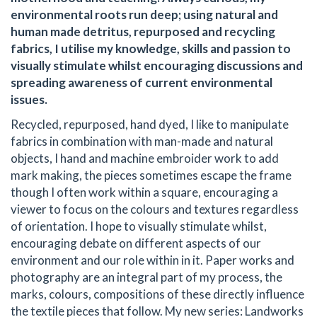
environmental roots run deep; using natural and
human made detritus, repurposed and recycling
fabrics, I utilise my knowledge, skills and passion to
visually stimulate whilst encouraging discussions and
spreading awareness of current environmental
issues.
Recycled, repurposed, hand dyed, I like to manipulate
fabrics in combination with man-made and natural
objects, I hand and machine embroider work to add
mark making, the pieces sometimes escape the frame
though I often work within a square, encouraging a
viewer to focus on the colours and textures regardless
of orientation. I hope to visually stimulate whilst,
encouraging debate on different aspects of our
environment and our role within in it. Paper works and
photography are an integral part of my process, the
marks, colours, compositions of these directly influence
the textile pieces that follow. My new series: Landworks