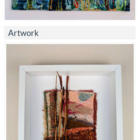
Artwork