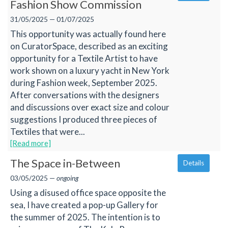
Fashion Show Commission
31/05/2025 — 01/07/2025
This opportunity was actually found here
on CuratorSpace, described as an exciting
opportunity for a Textile Artist to have
work shown on a luxury yacht in New York
during Fashion week, September 2025.
After conversations with the designers
and discussions over exact size and colour
suggestions I produced three pieces of
Textiles that were...
[Read more]
The Space in-Between
Details
03/05/2025 —
ongoing
Using a disused office space opposite the
sea, I have created a pop-up Gallery for
the summer of 2025. The intention is to