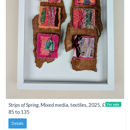
Strips of Spring
, Mixed media, textiles, 2025, £
For sale
85 to 135
Details