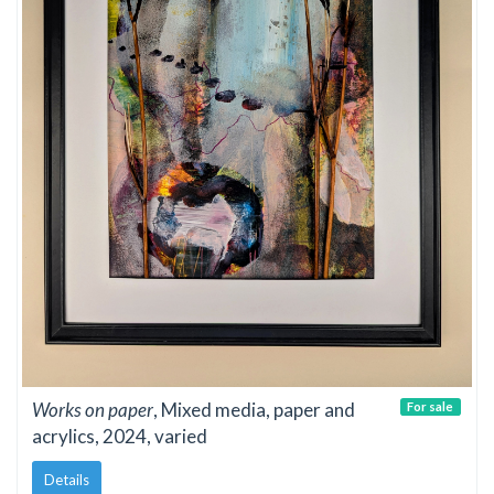
Works on paper
, Mixed media, paper and
For sale
acrylics, 2024, varied
Details