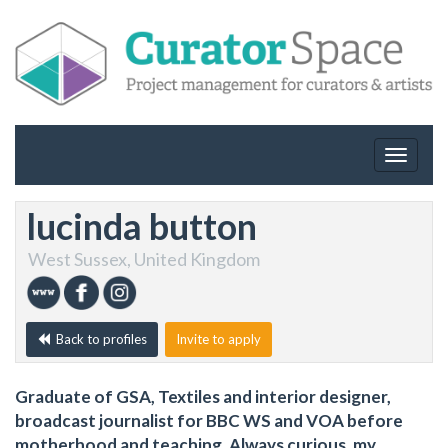
Toggle
navigat
lucinda button
West Sussex, United Kingdom
Back to profiles
Invite to apply
Graduate of GSA, Textiles and interior designer,
broadcast journalist for BBC WS and VOA before
motherhood and teaching. Always curious, my