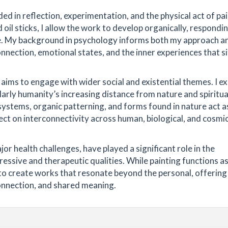
ed in reflection, experimentation, and the physical act of pai
d oil sticks, I allow the work to develop organically, respondi
e. My background in psychology informs both my approach a
nnection, emotional states, and the inner experiences that si
aims to engage with wider social and existential themes. I e
larly humanity’s increasing distance from nature and spiritua
 systems, organic patterning, and forms found in nature act a
lect on interconnectivity across human, biological, and cosmi
r health challenges, have played a significant role in the
essive and therapeutic qualities. While painting functions as
s to create works that resonate beyond the personal, offering
onnection, and shared meaning.