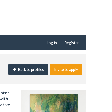
Log in
Register
Back to profiles
Invite to apply
inter
 with
ective