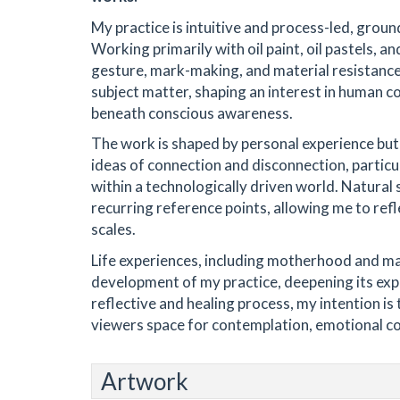
My practice is intuitive and process-led, ground
Working primarily with oil paint, oil pastels, an
gesture, mark-making, and material resistanc
subject matter, shaping an interest in human co
beneath conscious awareness.
The work is shaped by personal experience but 
ideas of connection and disconnection, particu
within a technologically driven world. Natural
recurring reference points, allowing me to ref
scales.
Life experiences, including motherhood and majo
development of my practice, deepening its expr
reflective and healing process, my intention i
viewers space for contemplation, emotional c
Artwork