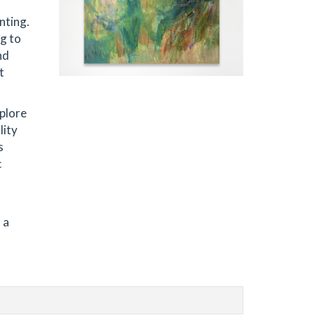
nting.
ng to
nd
t
xplore
lity
s
c
 a