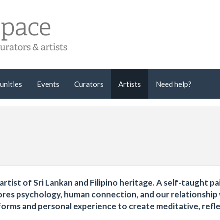
unities
Events
Curators
Artists
Need help?
rtist of Sri Lankan and Filipino heritage. A self-taught pa
plores psychology, human connection, and our relationship
orms and personal experience to create meditative, refl