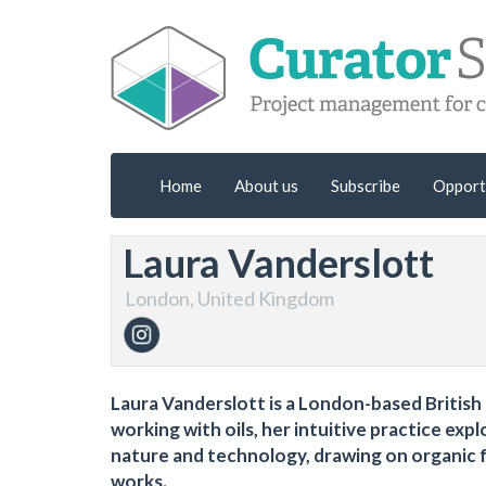
Home
About us
Subscribe
Opport
Laura Vanderslott
London, United Kingdom
Laura Vanderslott is a London-based British a
working with oils, her intuitive practice ex
nature and technology, drawing on organic f
works.