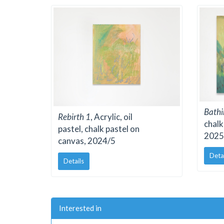
Bathi
Rebirth 1
, Acrylic, oil
chalk
pastel, chalk pastel on
2025
canvas, 2024/5
Deta
Details
Interested in