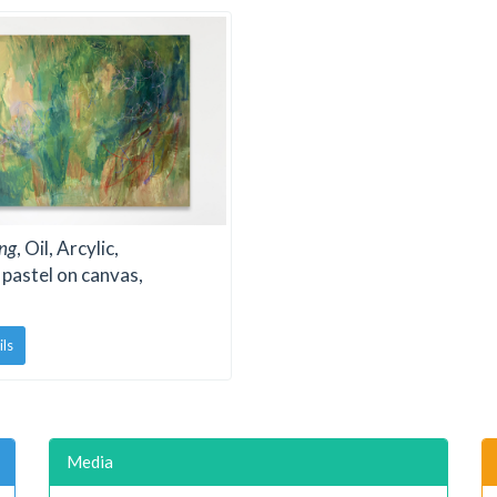
ng
, Oil, Arcylic,
 pastel on canvas,
ils
Media