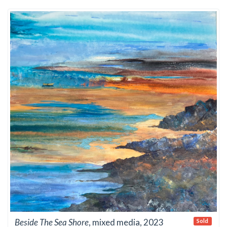
Beside The Sea Shore
, mixed media, 2023
Sold