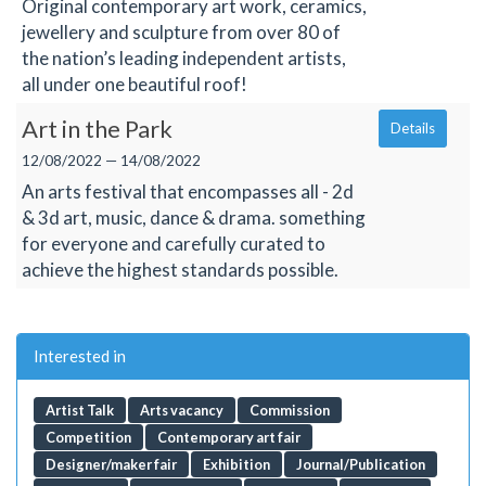
Original contemporary art work, ceramics,
jewellery and sculpture from over 80 of
the nation’s leading independent artists,
all under one beautiful roof!
Art in the Park
Details
12/08/2022 — 14/08/2022
An arts festival that encompasses all - 2d
& 3d art, music, dance & drama. something
for everyone and carefully curated to
achieve the highest standards possible.
Interested in
Artist Talk
Arts vacancy
Commission
Competition
Contemporary art fair
Designer/maker fair
Exhibition
Journal/Publication