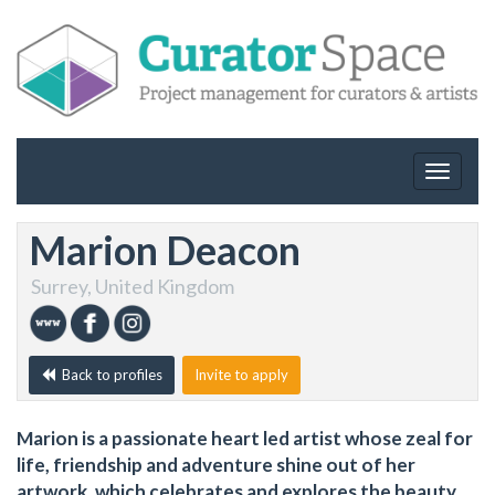
Toggle
navigat
Marion Deacon
Surrey, United Kingdom
Back to profiles
Invite to apply
Marion is a passionate heart led artist whose zeal for
life, friendship and adventure shine out of her
artwork, which celebrates and explores the beauty