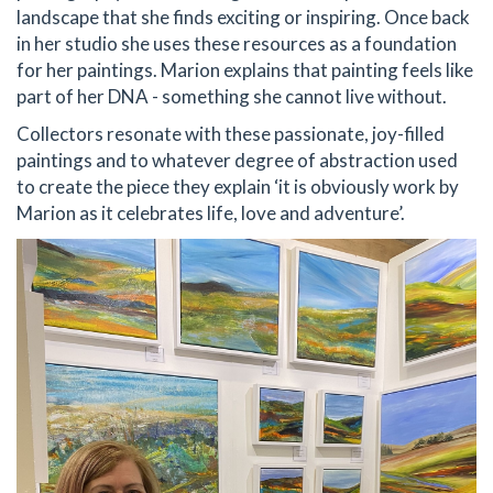
landscape that she finds exciting or inspiring. Once back
in her studio she uses these resources as a foundation
for her paintings. Marion explains that painting feels like
part of her DNA - something she cannot live without.
Collectors resonate with these passionate, joy-filled
paintings and to whatever degree of abstraction used
to create the piece they explain ‘it is obviously work by
Marion as it celebrates life, love and adventure’.