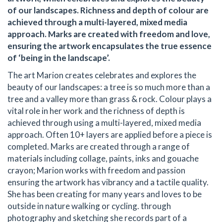
of our landscapes. Richness and depth of colour are
achieved through a multi-layered, mixed media
approach. Marks are created with freedom and love,
ensuring the artwork encapsulates the true essence
of ‘being in the landscape’.
The art Marion creates celebrates and explores the
beauty of our landscapes: a tree is so much more than a
tree and a valley more than grass & rock. Colour plays a
vital role in her work and the richness of depth is
achieved through using a multi-layered, mixed media
approach. Often 10+ layers are applied before a piece is
completed. Marks are created through a range of
materials including collage, paints, inks and gouache
crayon; Marion works with freedom and passion
ensuring the artwork has vibrancy and a tactile quality.
She has been creating for many years and loves to be
outside in nature walking or cycling. through
photography and sketching she records part of a