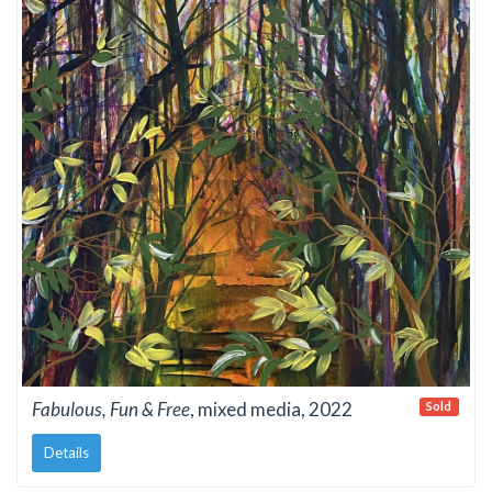
Fabulous, Fun & Free
, mixed media, 2022
Sold
Details