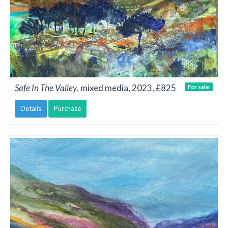
Safe In The Valley
, mixed media, 2023, £825
For sale
Details
Purchase