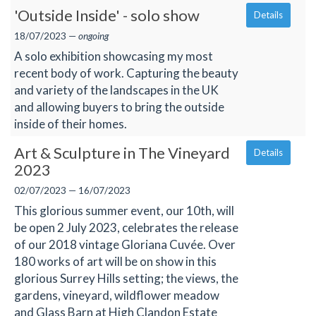
'Outside Inside' - solo show
Details
18/07/2023 —
ongoing
A solo exhibition showcasing my most
recent body of work. Capturing the beauty
and variety of the landscapes in the UK
and allowing buyers to bring the outside
inside of their homes.
Art & Sculpture in The Vineyard
Details
2023
02/07/2023 — 16/07/2023
This glorious summer event, our 10th, will
be open 2 July 2023, celebrates the release
of our 2018 vintage Gloriana Cuvée. Over
180 works of art will be on show in this
glorious Surrey Hills setting; the views, the
gardens, vineyard, wildflower meadow
and Glass Barn at High Clandon Estate