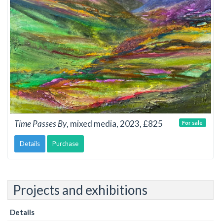
Time Passes By
, mixed media, 2023, £825
For sale
Details
Purchase
Projects and exhibitions
Details