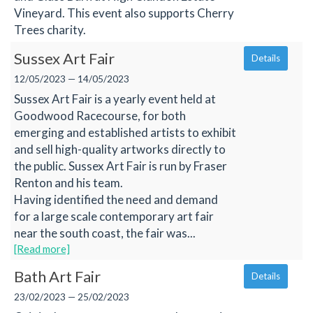
Vineyard. This event also supports Cherry
Trees charity.
Sussex Art Fair
Details
12/05/2023 — 14/05/2023
Sussex Art Fair is a yearly event held at
Goodwood Racecourse, for both
emerging and established artists to exhibit
and sell high-quality artworks directly to
the public. Sussex Art Fair is run by Fraser
Renton and his team.
Having identified the need and demand
for a large scale contemporary art fair
near the south coast, the fair was...
[Read more]
Bath Art Fair
Details
23/02/2023 — 25/02/2023