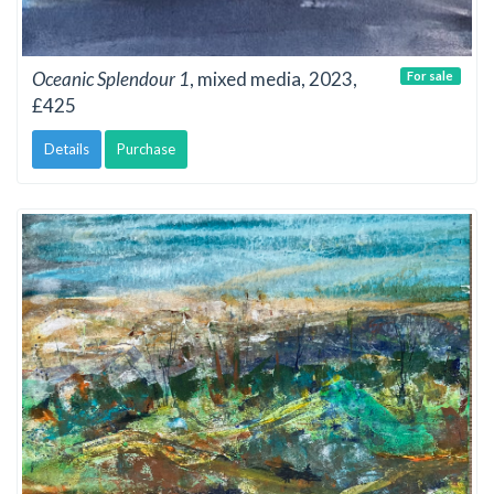
Oceanic Splendour 1
, mixed media, 2023,
For sale
£425
Details
Purchase