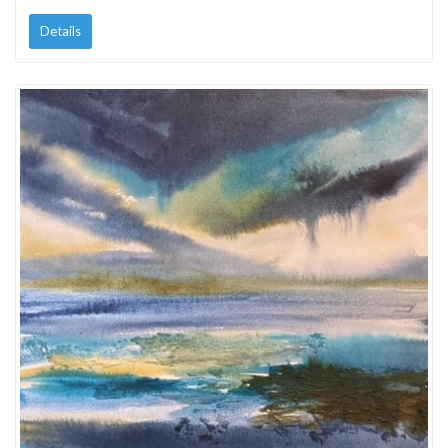
Details