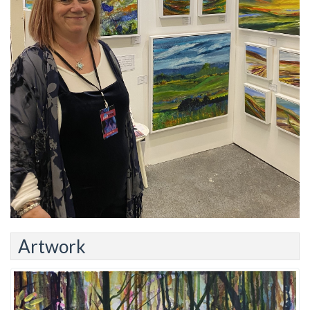
Artwork