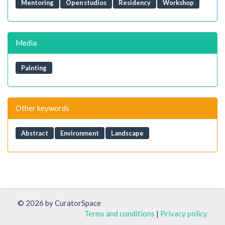
Mentoring
Open studios
Residency
Workshop
Media
Painting
Other keywords
Abstract
Environment
Landscape
© 2026 by CuratorSpace
Terms and conditions
|
Privacy policy