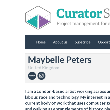
Home
About us
Subscribe
Opport
Maybelle Peters
United Kingdom
I am a London-based artist working across 
labour, race and technology. My interest in 
current body of work that uses computer gen
and walking as entanglements of history, pla