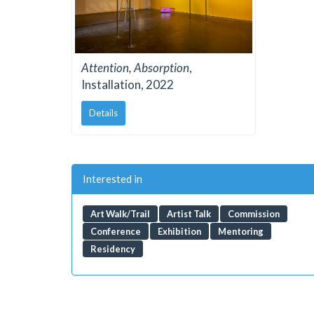
Attention, Absorption
,
Installation, 2022
Details
Interested in
Art Walk/Trail
Artist Talk
Commission
Conference
Exhibition
Mentoring
Residency