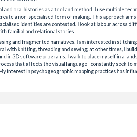
 and oral histories as a tool and method. I use multiple tech
create a non-specialised form of making. This approach aims
cialised identities are contested. I look at labour across dif
th familial and relational stories.
ing and fragmented narratives. I am interested in stitching
ral with knitting, threading and sewing; at other times, I buil
nd in 3D software programs. I walk to place myself in a land
 process that affects the visual language I constantly seek to
h. My interest in psychogeographic mapping practices has infl