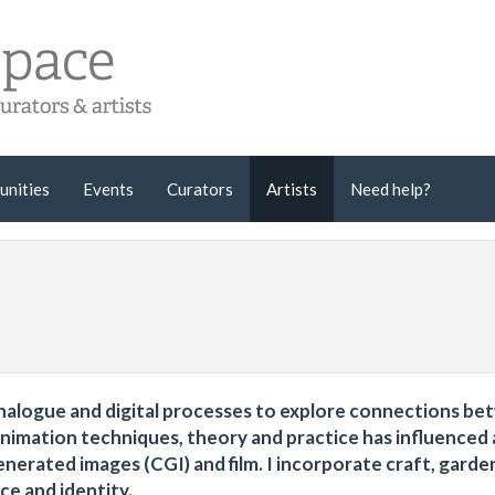
unities
Events
Curators
Artists
Need help?
analogue and digital processes to explore connections b
animation techniques, theory and practice has influenced 
erated images (CGI) and film. I incorporate craft, garde
ce and identity.