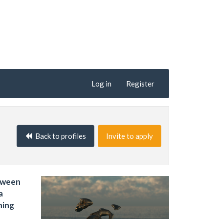
Log in
Register
Back to profiles
Invite to apply
etween
a
ning