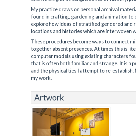
My practice draws on personal archival material
found in crafting, gardening and animation to 
explore how ideas of stratified gendered and ra
locations and histories which are interwoven wi
These procedures become ways to connect miss
together absent presences. At times this is lite
computer models using existing characters fou
that is often both familiar and strange. It is a
and the physical ties I attempt to re-establis
my work.
Artwork