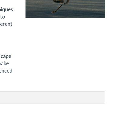
niques
 to
ferent
d
scape
 make
uenced