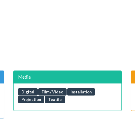
Media
Digital
Film / Video
Installation
Projection
Textile