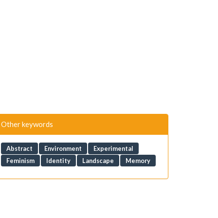
Other keywords
Abstract
Environment
Experimental
Feminism
Identity
Landscape
Memory