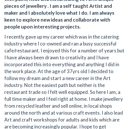
pieces of jewellery . I am a self taught Artist and
maker and I absolutely love what I do. I am always
keen to explore new ideas and collaborate with
people upon interesting projects.
I recently gave up my career which was in the catering
industry where I co-owned and ran a busy successful
cafe/restaurant. I enjoyed this for a number of years but
I have always been drawn to creativity and I have
incorporated this into everything and anything I did in
the work place. At the age of 37yrs old I decided to
follow my dream and start a new career in the Art
industry. Not the easiest path but neither is the
restaurant trade so I felt well equipped. So here I am, a
full time maker and I feel right at home. I make jewellery
from recycled leather and sell online, in local shops
around the north and at various craft events. I also lead
Art and craft workshops for adults and kids which are
are becoming increasingly popular. I hope to get