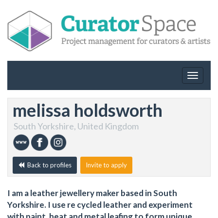
Toggle
navigat
melissa holdsworth
South Yorkshire, United Kingdom
Back to profiles
Invite to apply
I am a leather jewellery maker based in South
Yorkshire. I use re cycled leather and experiment
with paint, heat and metal leafing to form unique