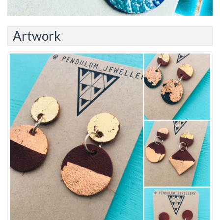
Artwork