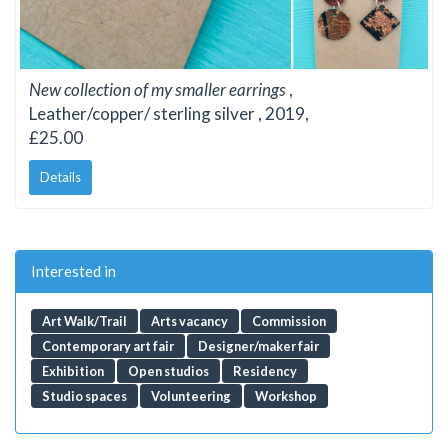
New collection of my smaller earrings
,
Leather/copper/ sterling silver , 2019,
£25.00
Details
Interested in
Art Walk/Trail
Arts vacancy
Commission
Contemporary art fair
Designer/maker fair
Exhibition
Open studios
Residency
Studio spaces
Volunteering
Workshop