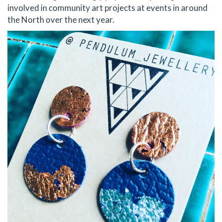
involved in community art projects at events in around
the North over the next year.