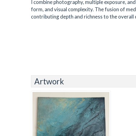
I combine photography, multiple exposure, and 
form, and visual complexity. The fusion of me
contributing depth and richness to the overall
Artwork