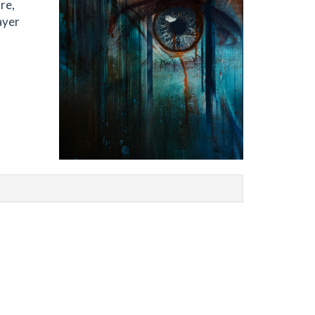
re,
ayer