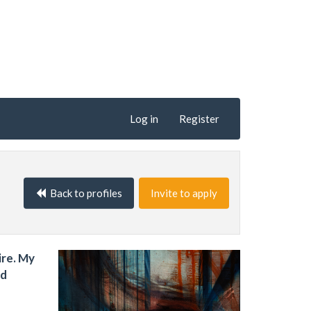
Log in
Register
Back to profiles
Invite to apply
ire. My
nd