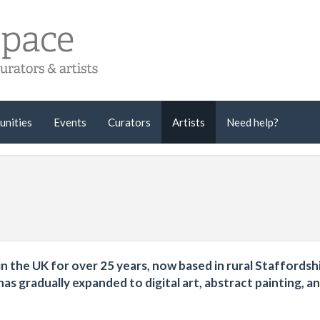
unities
Events
Curators
Artists
Need help?
ng in the UK for over 25 years, now based in rural Staffordsh
s gradually expanded to digital art, abstract painting, a