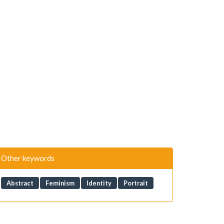
Other keywords
Abstract
Feminism
Identity
Portrait