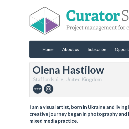
Home
About us
Subscribe
Opport
Olena Hastilow
Staffordshire, United Kingdom
I am a visual artist, born in Ukraine and livi
creative journey began in photography and ha
mixed media practice.