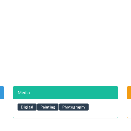
Media
Digital
Painting
Photography