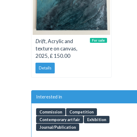
Drift
, Acrylic and
For sale
texture on canvas,
2025, £ 150.00
Details
Interested in
Commission
Competition
Contemporary art fair
Exhibition
Journal/Publication