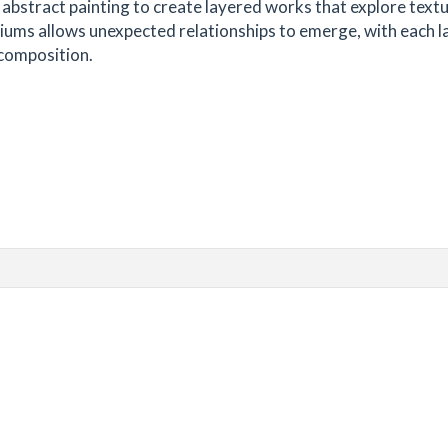
abstract painting to create layered works that explore textu
diums allows unexpected relationships to emerge, with each l
 composition.