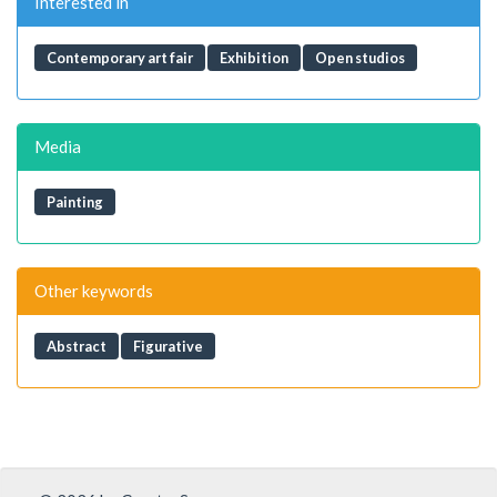
Interested in
Contemporary art fair
Exhibition
Open studios
Media
Painting
Other keywords
Abstract
Figurative