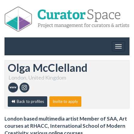
Toggle
navigat
Olga McClelland
London, United Kingdom
Back to profiles
Invite to apply
London based multimedia artist Member of SAA, Art
courses at RHACC, International School of Modern
Creativity, various online courses.