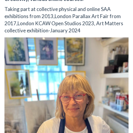
Taking part at collective physical and online SAA
exhibitions from 2013,London Parallax Art Fair from
2017,London KCAW Open Studios 2023, Art Matters
collective exhibition-January 2024