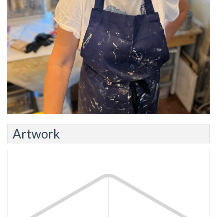
Artwork