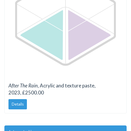
After The Rain
, Acrylic and texture paste,
2023, £2500.00
Details